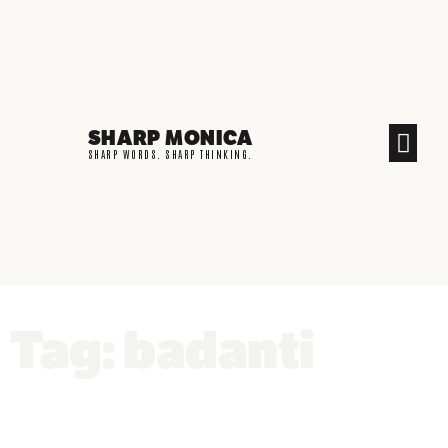
SHARP MONICA
CREATIVE END
SHARP WORDS. SHARP THINKING.
Tag: badanti