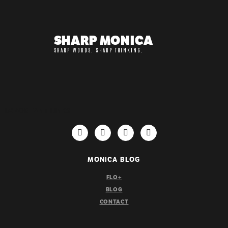
SHARP MONICA
SHARP WORDS. SHARP THINKING.
IMPORTANT LINKS
MONICA BLOG
FLO+
BLOG
CONTACT