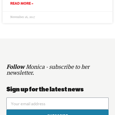
READ MORE »
November 16, 2017
Follow
Monica - subscribe to her
newsletter.
Sign up for the latest news