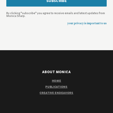
SUBSCRIBE
By clicking "subscribe" you agree to receive emails and latest updates from
Monica Sharp.
your privacy is important to us
ABOUT MONICA
HOME
PUBLICATIONS
CREATIVE ENDEAVORS