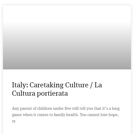
Italy: Caretaking Culture / La
Cultura portierata
Any parent of children under five will tell you that it’s a long
game when it comes to family health. You cannot lose hope,
or