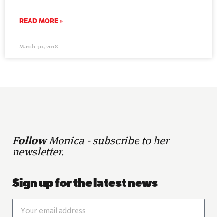
READ MORE »
March 30, 2018
Follow
Monica - subscribe to her
newsletter.
Sign up for the latest news