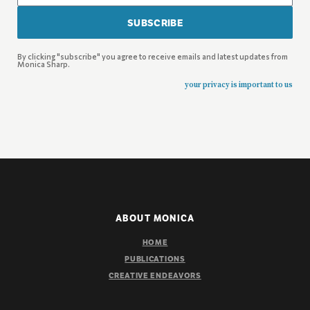
SUBSCRIBE
By clicking "subscribe" you agree to receive emails and latest updates from
Monica Sharp.
your privacy is important to us
ABOUT MONICA
HOME
PUBLICATIONS
CREATIVE ENDEAVORS