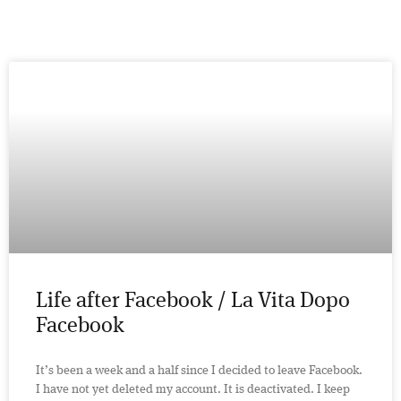
Life after Facebook / La Vita Dopo
Facebook
It’s been a week and a half since I decided to leave Facebook.
I have not yet deleted my account. It is deactivated. I keep