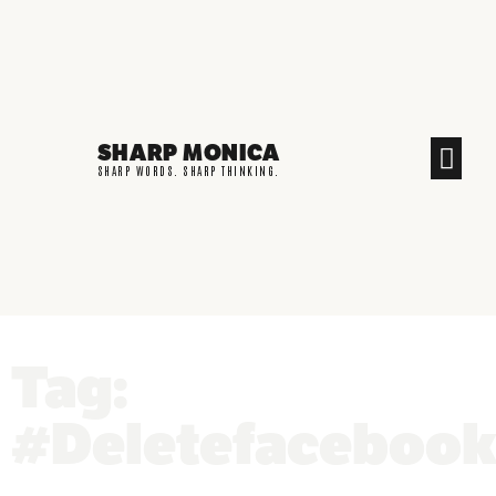
SHARP MONICA
CREATIVE END
SHARP WORDS. SHARP THINKING.
Tag:
#Deletefaceboo