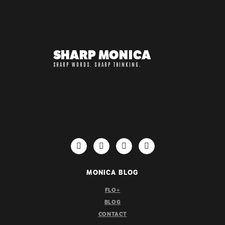
SHARP MONICA
SHARP WORDS. SHARP THINKING.
IMPORTANT LINKS
MONICA BLOG
FLO+
BLOG
CONTACT