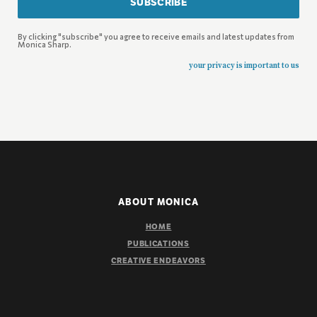
SUBSCRIBE
By clicking "subscribe" you agree to receive emails and latest updates from
Monica Sharp.
your privacy is important to us
ABOUT MONICA
HOME
PUBLICATIONS
CREATIVE ENDEAVORS