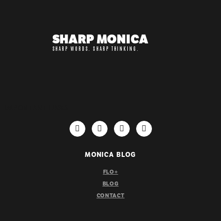
SHARP MONICA
SHARP WORDS. SHARP THINKING.
IMPORTANT LINKS
MONICA BLOG
FLO+
BLOG
CONTACT