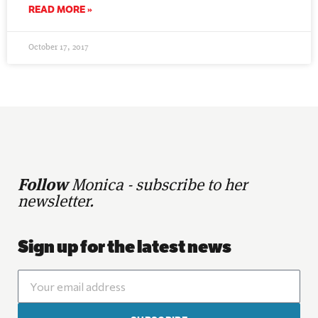
READ MORE »
October 17, 2017
Follow
Monica - subscribe to her
newsletter.
Sign up for the latest news