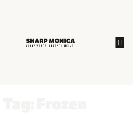
SHARP MONICA
CREATIVE END
SHARP WORDS. SHARP THINKING.
Tag: Frozen