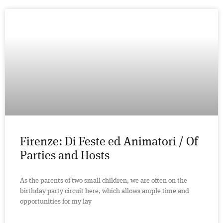
Firenze: Di Feste ed Animatori / Of
Parties and Hosts
As the parents of two small children, we are often on the
birthday party circuit here, which allows ample time and
opportunities for my lay