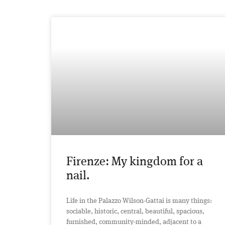
Firenze: My kingdom for a
nail.
Life in the Palazzo Wilson-Gattai is many things:
sociable, historic, central, beautiful, spacious,
furnished, community-minded, adjacent to a