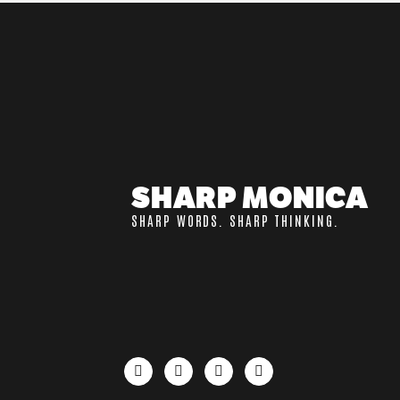
SHARP MONICA
SHARP WORDS. SHARP THINKING.