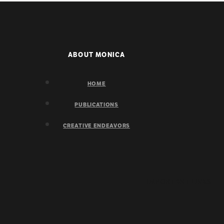
ABOUT MONICA
HOME
PUBLICATIONS
CREATIVE ENDEAVORS
IMPORTANT LINKS