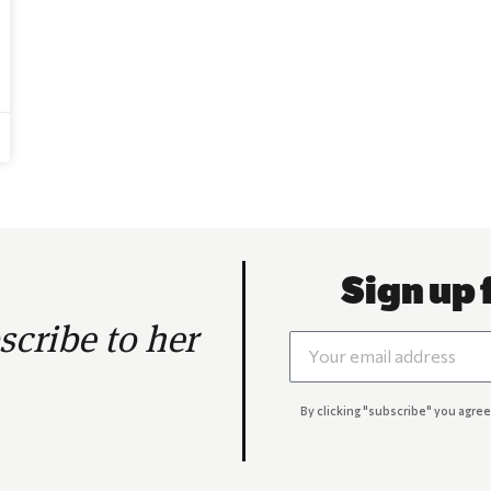
Sign up 
cribe to her
By clicking "subscribe" you agree