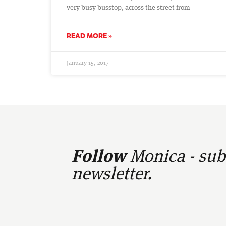
very busy busstop, across the street from
READ MORE »
January 15, 2017
Follow
Monica - subs
newsletter.