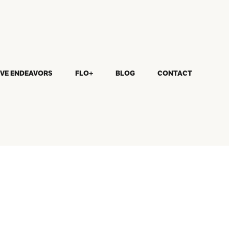
IVE ENDEAVORS
FLO+
BLOG
CONTACT