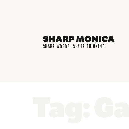
SHARP MONICA
SHARP WORDS. SHARP THINKING.
Tag: Ga