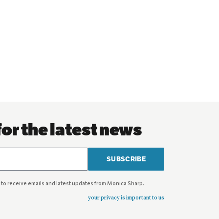
for the latest news
SUBSCRIBE
 to receive emails and latest updates from Monica Sharp.
your privacy is important to us