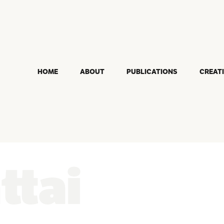
HOME
ABOUT
PUBLICATIONS
CREAT
ttai