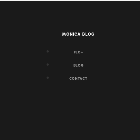
MONICA BLOG
FLO+
BLOG
CONTACT