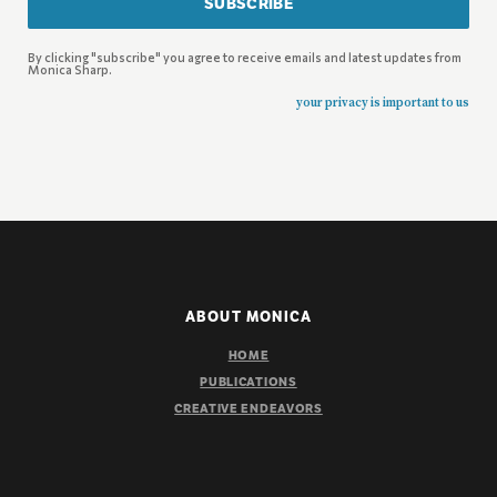
SUBSCRIBE
By clicking "subscribe" you agree to receive emails and latest updates from
Monica Sharp.
your privacy is important to us
ABOUT MONICA
HOME
PUBLICATIONS
CREATIVE ENDEAVORS