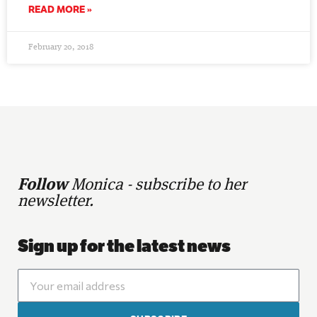
READ MORE »
February 20, 2018
Follow
Monica - subscribe to her
newsletter.
Sign up for the latest news