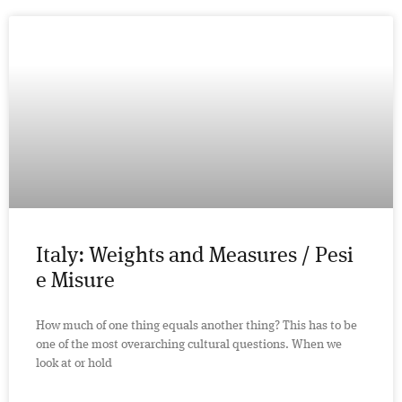
Italy: Weights and Measures / Pesi
e Misure
How much of one thing equals another thing? This has to be
one of the most overarching cultural questions. When we
look at or hold