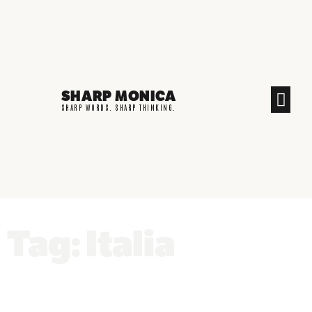
SHARP MONICA
CREATIVE END
SHARP WORDS. SHARP THINKING.
Tag: Italia