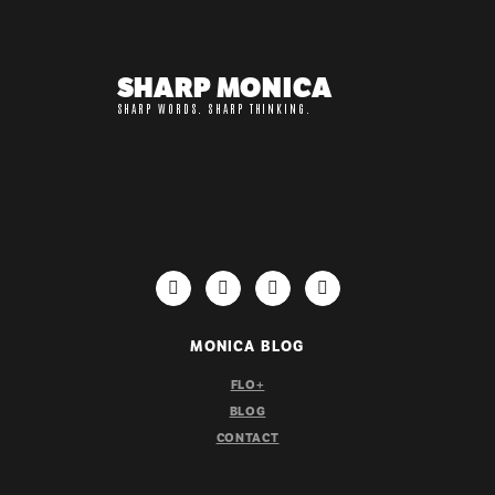
SHARP MONICA
SHARP WORDS. SHARP THINKING.
IMPORTANT LINKS
MONICA BLOG
FLO+
BLOG
CONTACT