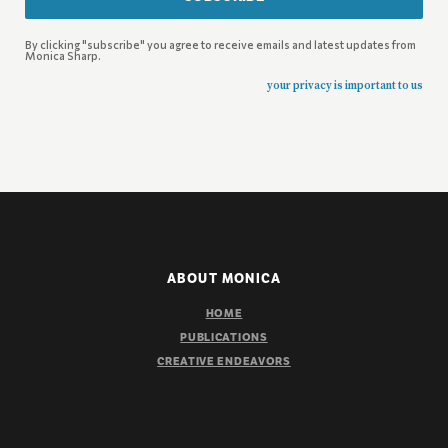
By clicking "subscribe" you agree to receive emails and latest updates from
Monica Sharp.
your privacy is important to us
ABOUT MONICA
HOME
PUBLICATIONS
CREATIVE ENDEAVORS