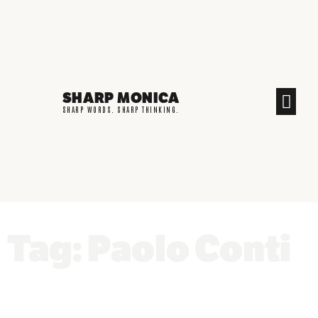
SHARP MONICA
CREATIVE END
SHARP WORDS. SHARP THINKING.
Tag: Paolo Conti