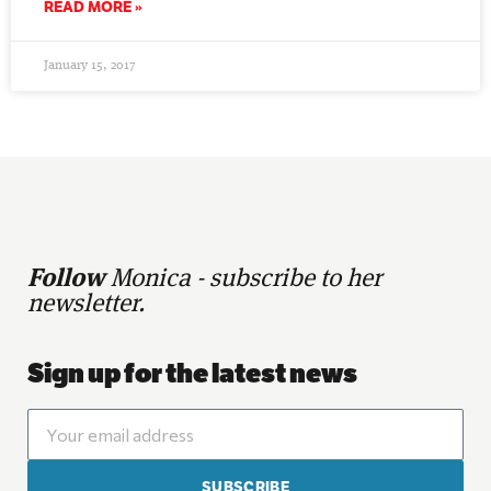
READ MORE »
January 15, 2017
Follow
Monica - subscribe to her
newsletter.
Sign up for the latest news
SUBSCRIBE