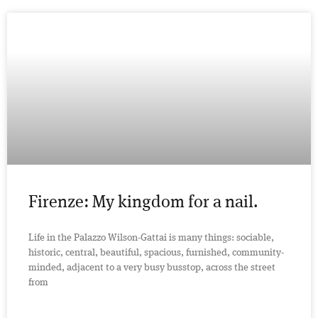
Firenze: My kingdom for a nail.
Life in the Palazzo Wilson-Gattai is many things: sociable,
historic, central, beautiful, spacious, furnished, community-
minded, adjacent to a very busy busstop, across the street
from