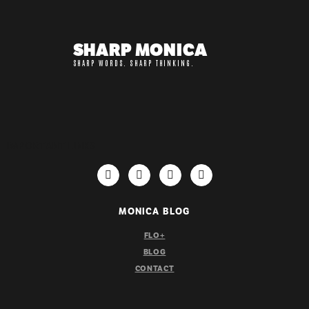
SHARP MONICA
SHARP WORDS. SHARP THINKING.
IMPORTANT LINKS
MONICA BLOG
FLO+
BLOG
CONTACT