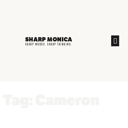
SHARP MONICA
CREATIVE END
SHARP WORDS. SHARP THINKING.
Tag: Cameron