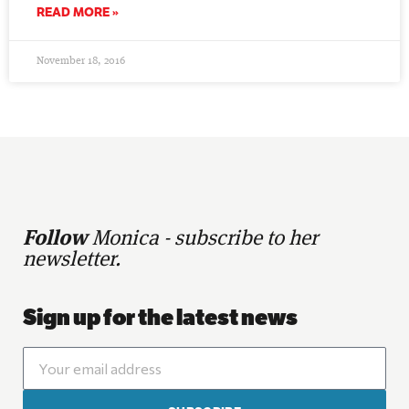
READ MORE »
November 18, 2016
Follow
Monica - subscribe to her
newsletter.
Sign up for the latest news