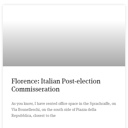
Florence: Italian Post-election
Commisseration
As you know, I have rented office space in the Sprachcaffe, on
Via Brunelleschi, on the south side of Piazza della
Repubblica, closest to the