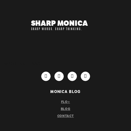
SHARP MONICA
SHARP WORDS. SHARP THINKING.
IMPORTANT LINKS
MONICA BLOG
FLO+
BLOG
CONTACT