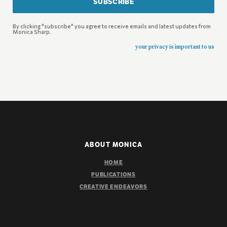
SUBSCRIBE
By clicking "subscribe" you agree to receive emails and latest updates from
Monica Sharp.
your privacy is important to us
ABOUT MONICA
HOME
PUBLICATIONS
CREATIVE ENDEAVORS