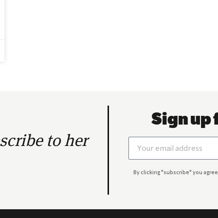
Sign up 
cribe to her
By clicking "subscribe" you agree