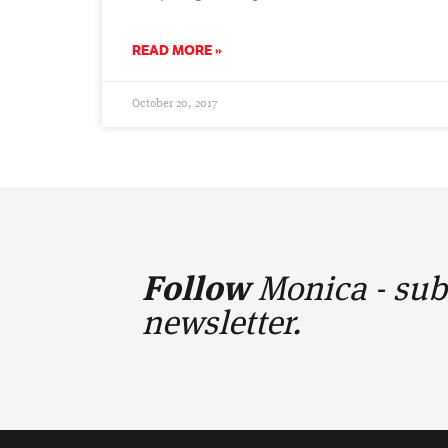
READ MORE »
October 20, 2017
Follow
Monica - subs
newsletter.