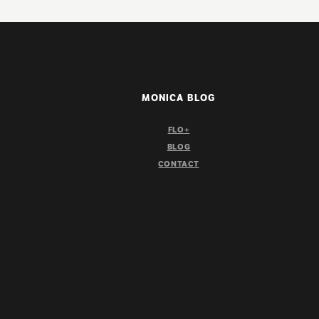
MONICA BLOG
FLO+
BLOG
CONTACT