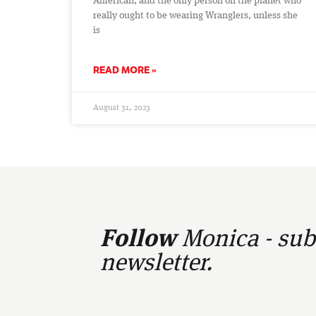
American, and the only person on the planet who
really ought to be wearing Wranglers, unless she
is
READ MORE »
August 31, 2023
Follow
Monica - subs
newsletter.