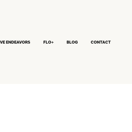
IVE ENDEAVORS
FLO+
BLOG
CONTACT