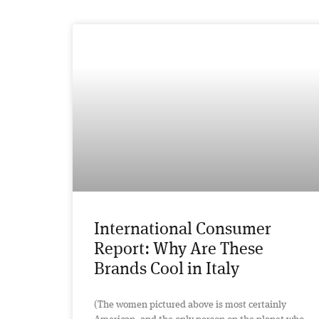
International Consumer
Report: Why Are These
Brands Cool in Italy
(The women pictured above is most certainly