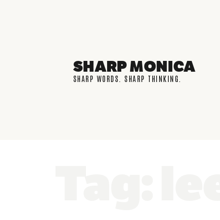
SHARP MONICA
SHARP WORDS. SHARP THINKING.
Tag: le