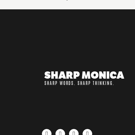
SHARP MONICA
SHARP WORDS. SHARP THINKING.