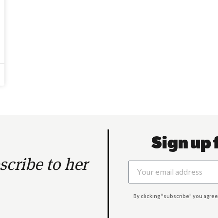
Sign up 
cribe to her
By clicking "subscribe" you agree