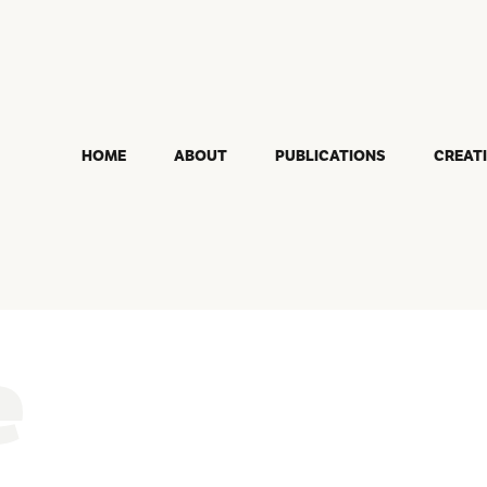
HOME
ABOUT
PUBLICATIONS
CREAT
e