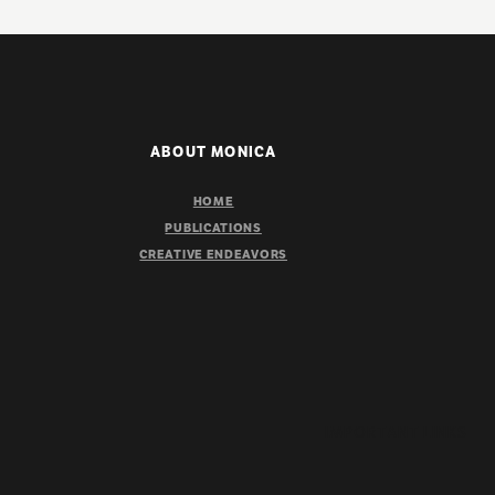
ABOUT MONICA
HOME
PUBLICATIONS
CREATIVE ENDEAVORS
IMPORTANT LINKS