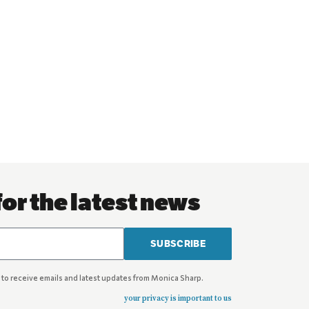
for the latest news
SUBSCRIBE
 to receive emails and latest updates from Monica Sharp.
your privacy is important to us