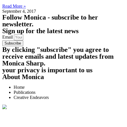
Read More »
September 4, 2017
Follow
Monica - subscribe to her
newsletter.
Sign up for the latest news
Email
Subscribe
By clicking "subscribe" you agree to
receive emails and latest updates from
Monica Sharp.
your privacy is important to us
About Monica
Home
Publications
Creative Endeavors