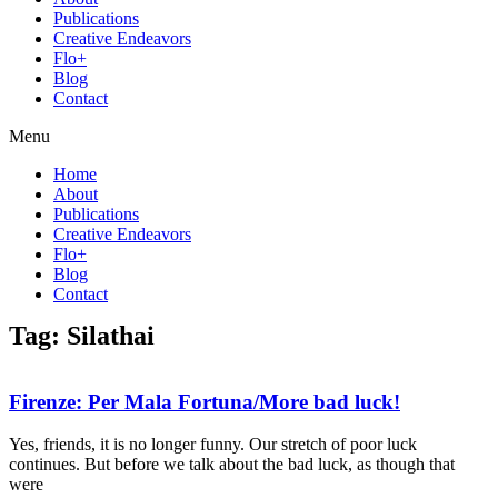
Publications
Creative Endeavors
Flo+
Blog
Contact
Menu
Home
About
Publications
Creative Endeavors
Flo+
Blog
Contact
Tag: Silathai
Firenze: Per Mala Fortuna/More bad luck!
Yes, friends, it is no longer funny. Our stretch of poor luck
continues. But before we talk about the bad luck, as though that
were