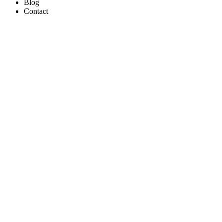
Blog
Contact