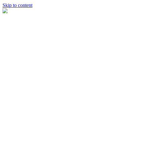
Skip to content