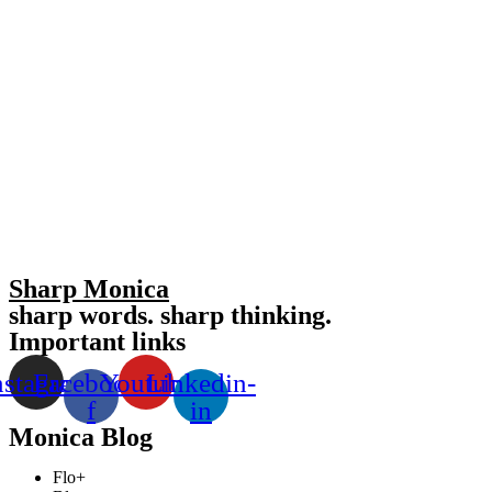
Sharp Monica
sharp words. sharp thinking.
Important links
nstagram
Facebook-
Youtube
Linkedin-
f
in
Monica Blog
Flo+