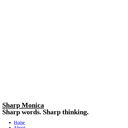
Sharp Monica
Sharp words. Sharp thinking.
Home
About