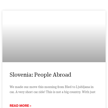
Slovenia: People Abroad
We made our move this morning from Bled to Ljubljana in
car. A very short car ride! This is not a big country. With just
READ MORE »