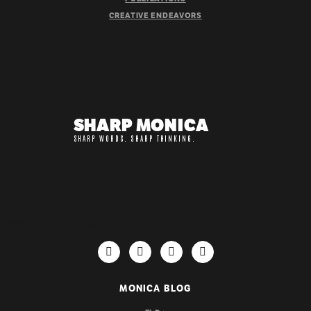
CREATIVE ENDEAVORS
SHARP MONICA
SHARP WORDS. SHARP THINKING.
IMPORTANT LINKS
MONICA BLOG