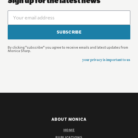
Sign up for the latest news
SUBSCRIBE
By clicking "subscribe" you agree to receive emails and latest updates from
Monica Sharp.
your privacy is important to us
ABOUT MONICA
HOME
PUBLICATIONS