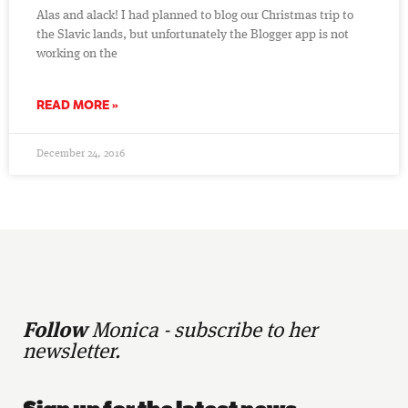
Alas and alack! I had planned to blog our Christmas trip to
the Slavic lands, but unfortunately the Blogger app is not
working on the
READ MORE »
December 24, 2016
Follow
Monica - subscribe to her
newsletter.