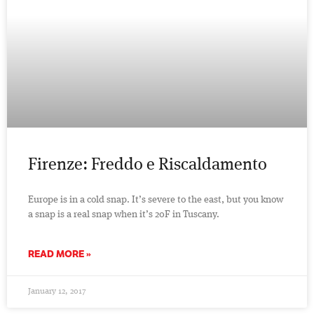
Firenze: Freddo e Riscaldamento
Europe is in a cold snap. It’s severe to the east, but you know
a snap is a real snap when it’s 20F in Tuscany.
READ MORE »
January 12, 2017