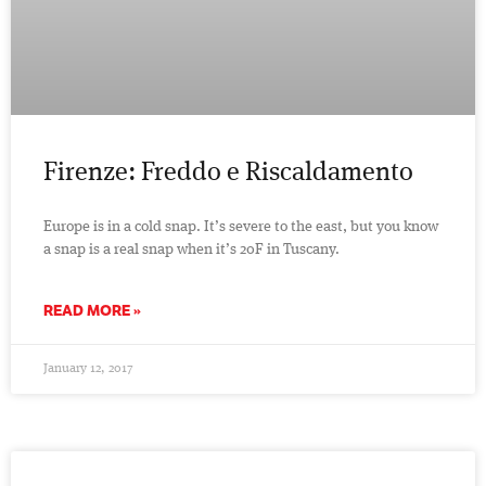
Firenze: Freddo e Riscaldamento
Europe is in a cold snap. It’s severe to the east, but you know
a snap is a real snap when it’s 20F in Tuscany.
READ MORE »
January 12, 2017