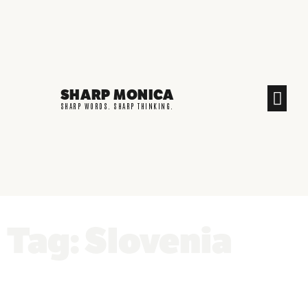
SHARP MONICA
CREATIVE END
SHARP WORDS. SHARP THINKING.
Tag: Slovenia