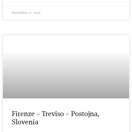
December 27, 2016
Firenze – Treviso – Postojna,
Slovenia