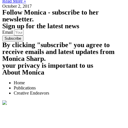
Read More »
October 2, 2017
Follow
Monica - subscribe to her
newsletter.
Sign up for the latest news
Email
Subscribe
By clicking "subscribe" you agree to
receive emails and latest updates from
Monica Sharp.
your privacy is important to us
About Monica
Home
Publications
Creative Endeavors