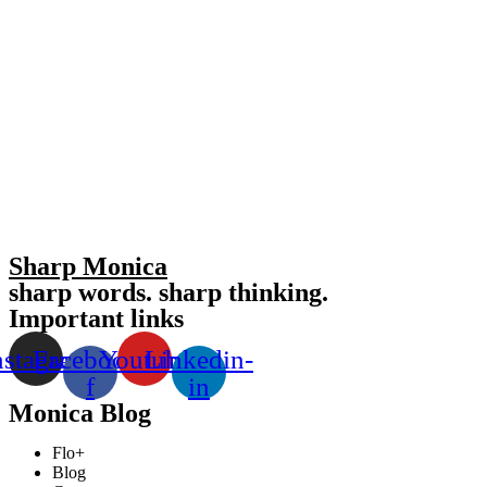
Sharp Monica
sharp words. sharp thinking.
Important links
nstagram
Facebook-
Youtube
Linkedin-
f
in
Monica Blog
Flo+
Blog