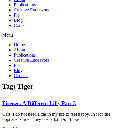
Publications
Creative Endeavors
Flo+
Blog
Contact
Menu
Home
About
Publications
Creative Endeavors
Flo+
Blog
Contact
Tag: Tiger
Firenze: A Different Life, Part 3
Cars. I do not need a car in my life to feel happy. In fact, the
opposite is true. They cost a lot. Don’t like