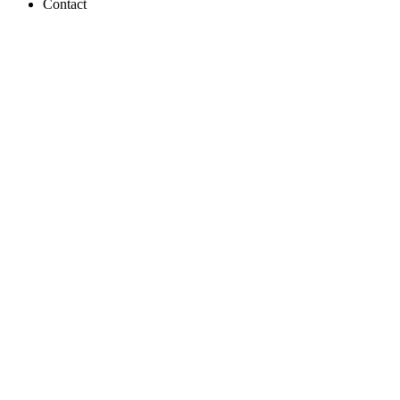
Contact