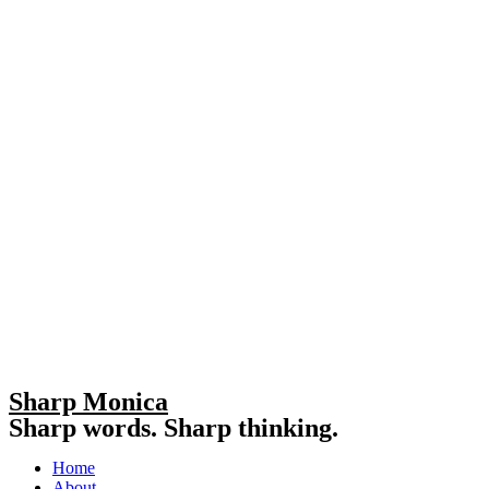
Sharp Monica
Sharp words. Sharp thinking.
Home
About