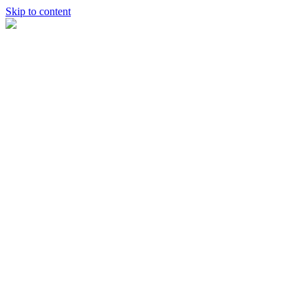
Skip to content