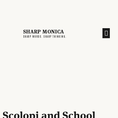
SHARP MONICA
CREATIVE END
SHARP WORDS. SHARP THINKING.
Scolopi and School