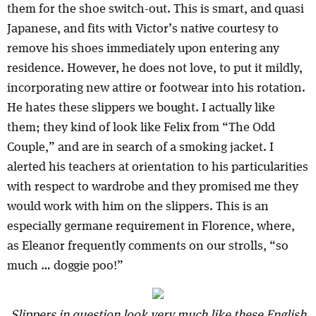
them for the shoe switch-out. This is smart, and quasi
Japanese, and fits with Victor’s native courtesy to
remove his shoes immediately upon entering any
residence. However, he does not love, to put it mildly,
incorporating new attire or footwear into his rotation.
He hates these slippers we bought. I actually like
them; they kind of look like Felix from “The Odd
Couple,” and are in search of a smoking jacket. I
alerted his teachers at orientation to his particularities
with respect to wardrobe and they promised me they
would work with him on the slippers. This is an
especially germane requirement in Florence, where,
as Eleanor frequently comments on our strolls, “so
much … doggie poo!”
Slippers in question look very much like these English