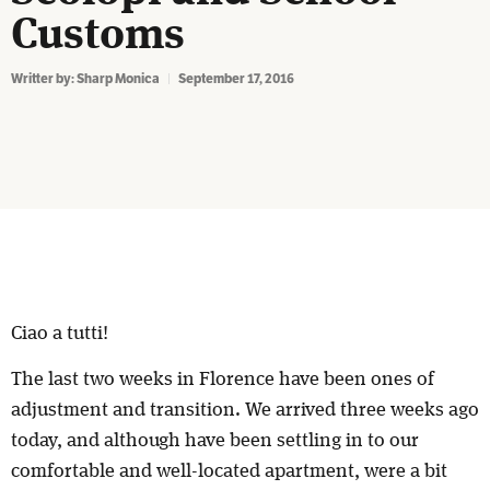
Customs
Writter by:
Sharp Monica
September 17, 2016
Ciao a tutti!
The last two weeks in Florence have been ones of
adjustment and transition. We arrived three weeks ago
today, and although have been settling in to our
comfortable and well-located apartment, were a bit