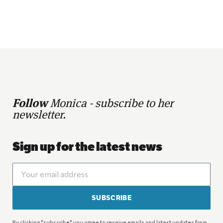
Follow
Monica - subscribe to her
newsletter.
Sign up for the latest news
SUBSCRIBE
By clicking "subscribe" you agree to receive emails and latest updates from