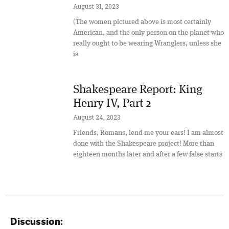
August 31, 2023
(The women pictured above is most certainly
American, and the only person on the planet who
really ought to be wearing Wranglers, unless she
is
Shakespeare Report: King
Henry IV, Part 2
August 24, 2023
Friends, Romans, lend me your ears! I am almost
done with the Shakespeare project! More than
eighteen months later and after a few false starts
Discussion: