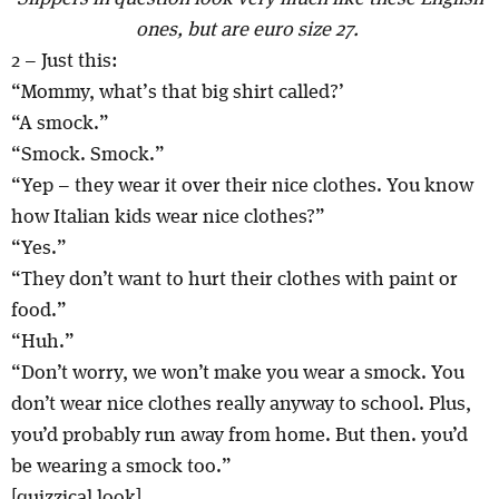
ones, but are euro size 27.
2 – Just this:
“Mommy, what’s that big shirt called?’
“A smock.”
“Smock. Smock.”
“Yep – they wear it over their nice clothes. You know
how Italian kids wear nice clothes?”
“Yes.”
“They don’t want to hurt their clothes with paint or
food.”
“Huh.”
“Don’t worry, we won’t make you wear a smock. You
don’t wear nice clothes really anyway to school. Plus,
you’d probably run away from home. But then. you’d
be wearing a smock too.”
[quizzical look]