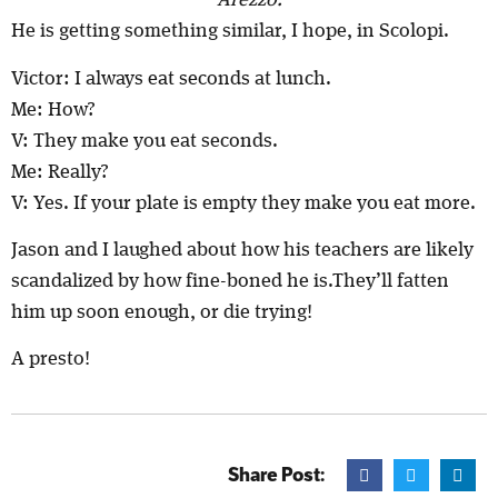
Arezzo.
He is getting something similar, I hope, in Scolopi.
Victor: I always eat seconds at lunch.
Me: How?
V: They make you eat seconds.
Me: Really?
V: Yes. If your plate is empty they make you eat more.
Jason and I laughed about how his teachers are likely
scandalized by how fine-boned he is.They’ll fatten
him up soon enough, or die trying!
A presto!
Share Post: