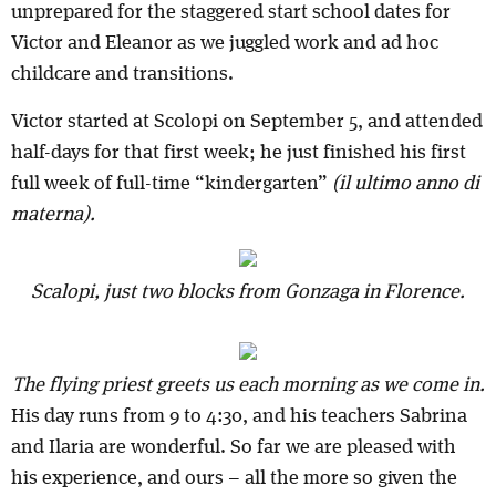
unprepared for the staggered start school dates for
Victor and Eleanor as we juggled work and ad hoc
childcare and transitions.
Victor started at Scolopi on September 5, and attended
half-days for that first week; he just finished his first
full week of full-time “kindergarten”
(il ultimo anno di
materna).
Scalopi, just two blocks from Gonzaga in Florence.
The flying priest greets us each morning as we come in.
His day runs from 9 to 4:30, and his teachers Sabrina
and Ilaria are wonderful. So far we are pleased with
his experience, and ours – all the more so given the