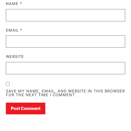
NAME
*
EMAIL
*
WEBSITE
SAVE MY NAME, EMAIL, AND WEBSITE IN THIS BROWSER
FOR THE NEXT TIME I COMMENT.