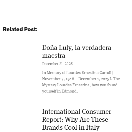
Related Post:
Doña Luly, la verdadera
maestra
December 21, 2025
In Memory of Lourdes Ernestina Carroll |
November 7, 1948 – December 1, 2025 I. The
Mystery Lourdes Ernestina, how you found
yourself in Edmond,
International Consumer
Report: Why Are These
Brands Cool in Italy