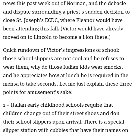
news this past week out of Norman, and the debacle
and dispute surrounding a priest’s sudden decision to
close St. Joseph’s ECDC, where Eleanor would have
been attending this fall. (Victor would have already
moved on to Lincoln to become a Lion there.)
Quick rundown of Victor’s impressions of school:
those school slippers are not cool and he refuses to
wear them, why do those Italian kids wear smocks,
and he appreciates how at lunch he is required in the
mensa to take seconds. Let me just explain these three
points for amusement’s sake:
1 – Italian early childhood schools require that
children change out of their street shoes and don
their school slippers upon arrival. There is a special
slipper station with cubbies that have their names on