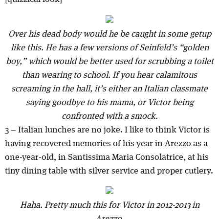
Over his dead body would he be caught in some getup
like this. He has a few versions of Seinfeld’s “golden
boy,” which would be better used for scrubbing a toilet
than wearing to school. If you hear calamitous
screaming in the hall, it’s either an Italian classmate
saying goodbye to his mama, or Victor being
confronted with a smock.
3 – Italian lunches are no joke. I like to think Victor is
having recovered memories of his year in Arezzo as a
one-year-old, in Santissima Maria Consolatrice, at his
tiny dining table with silver service and proper cutlery.
Haha. Pretty much this for Victor in 2012-2013 in