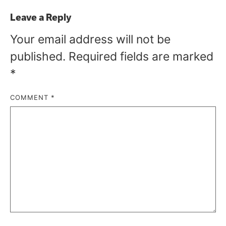
Leave a Reply
Your email address will not be
published.
Required fields are marked
*
COMMENT
*