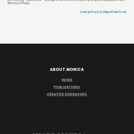
Monica Sharp.
your privacy is important to us
ABOUT MONICA
HOME
PUBLICATIONS
CREATIVE ENDEAVORS