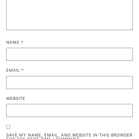
NAME
*
EMAIL
*
WEBSITE
SAVE MY NAME, EMAIL, AND WEBSITE IN THIS BROWSER
FOR THE NEXT TIME I COMMENT.