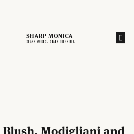
SHARP MONICA
CREATIVE END
SHARP WORDS. SHARP THINKING.
Blush, Modigliani and