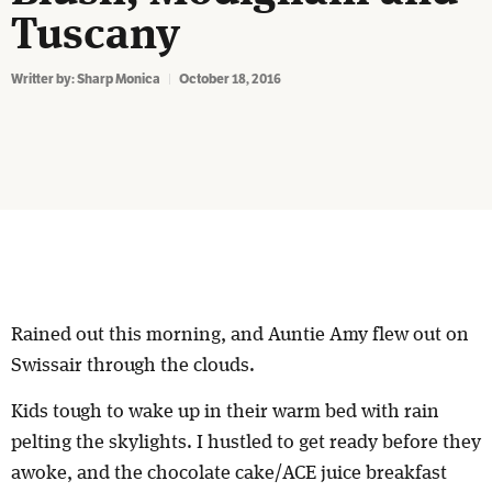
Tuscany
Writter by:
Sharp Monica
October 18, 2016
Rained out this morning, and Auntie Amy flew out on
Swissair through the clouds.
Kids tough to wake up in their warm bed with rain
pelting the skylights. I hustled to get ready before they
awoke, and the chocolate cake/ACE juice breakfast