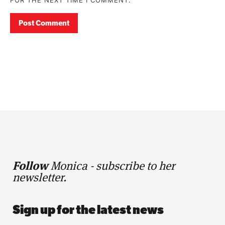
Follow
Monica - subscribe to her
newsletter.
Sign up for the latest news