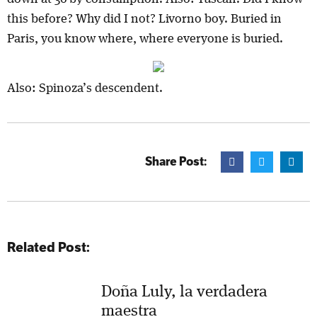
this before? Why did I not? Livorno boy. Buried in
Paris, you know where, where everyone is buried.
Also: Spinoza’s descendent.
Share Post:
Related Post:
Doña Luly, la verdadera
maestra