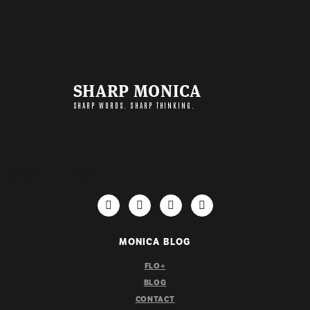
SHARP MONICA
SHARP WORDS. SHARP THINKING.
IMPORTANT LINKS
MONICA BLOG
FLO+
BLOG
CONTACT