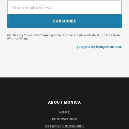
SUBSCRIBE
By clicking "subscribe" you agree to receive emails and latest updates from
Monica Sharp.
your privacy is important to us
ABOUT MONICA
HOME
PUBLICATIONS
CREATIVE ENDEAVORS