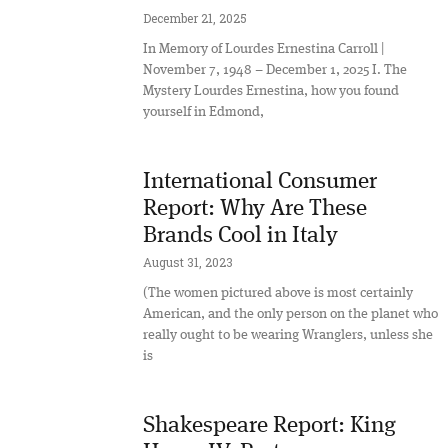
December 21, 2025
In Memory of Lourdes Ernestina Carroll |
November 7, 1948 – December 1, 2025 I. The
Mystery Lourdes Ernestina, how you found
yourself in Edmond,
International Consumer
Report: Why Are These
Brands Cool in Italy
August 31, 2023
(The women pictured above is most certainly
American, and the only person on the planet who
really ought to be wearing Wranglers, unless she
is
Shakespeare Report: King