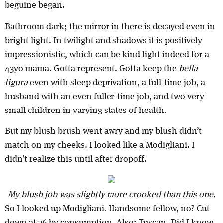
beguine began.
Bathroom dark; the mirror in there is decayed even in
bright light. In twilight and shadows it is positively
impressionistic, which can be kind light indeed for a
43yo mama. Gotta represent. Gotta keep the
bella
figura
even with sleep deprivation, a full-time job, a
husband with an even fuller-time job, and two very
small children in varying states of health.
But my blush brush went awry and my blush didn’t
match on my cheeks. I looked like a Modigliani. I
didn’t realize this until after dropoff.
My blush job was slightly more crooked than this one.
So I looked up Modigliani. Handsome fellow, no? Cut
down at 36 by consumption. Also: Tuscan. Did I know