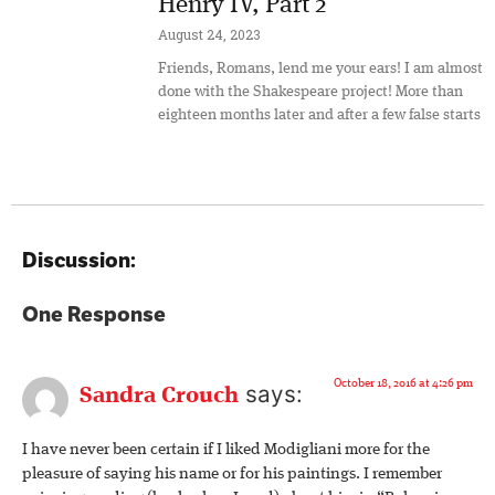
Henry IV, Part 2
August 24, 2023
Friends, Romans, lend me your ears! I am almost
done with the Shakespeare project! More than
eighteen months later and after a few false starts
Discussion:
One Response
October 18, 2016 at 4:26 pm
says:
Sandra Crouch
I have never been certain if I liked Modigliani more for the
pleasure of saying his name or for his paintings. I remember