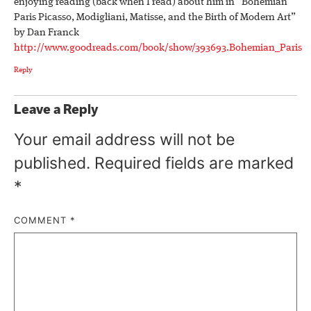
enjoying reading (back when I read) about him in “Bohemian
Paris Picasso, Modigliani, Matisse, and the Birth of Modern Art”
by Dan Franck
http://www.goodreads.com/book/show/393693.Bohemian_Paris
Reply
Leave a Reply
Your email address will not be
published.
Required fields are marked
*
COMMENT
*