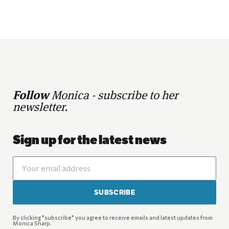
Follow
Monica - subscribe to her
newsletter.
Sign up for the latest news
SUBSCRIBE
By clicking "subscribe" you agree to receive emails and latest updates from
Monica Sharp.