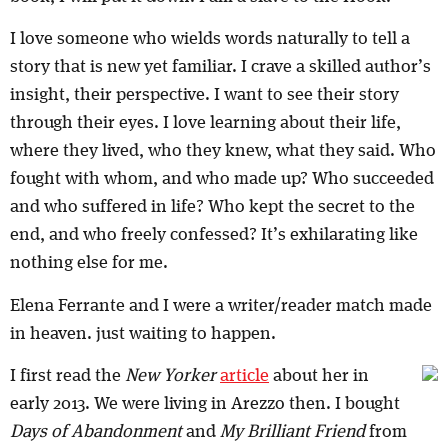
I love someone who wields words naturally to tell a
story that is new yet familiar. I crave a skilled author’s
insight, their perspective. I want to see their story
through their eyes. I love learning about their life,
where they lived, who they knew, what they said. Who
fought with whom, and who made up? Who succeeded
and who suffered in life? Who kept the secret to the
end, and who freely confessed? It’s exhilarating like
nothing else for me.
Elena Ferrante and I were a writer/reader match made
in heaven. just waiting to happen.
I first read the
New Yorker
article
about her in
early 2013. We were living in Arezzo then. I bought
Days of Abandonment
and
My Brilliant Friend
from