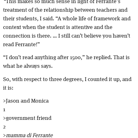
“
This makes so much sense in light of Ferrante’s
treatment of the relationship between teachers and
their students, I said. “A whole life of framework and
context when the student is attentive and the
connection is there. … I still can’t believe you haven’t
read Ferrante!”
“I don’t read anything after 1500,” he replied. That is
what he always says.
So, with respect to three degrees, I counted it up, and
it is:
>Jason and Monica
1
>government friend
2
>
mamma di Ferrante