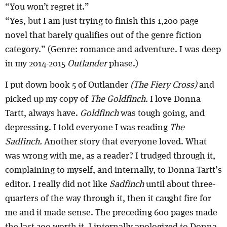
“You won’t regret it.”
“Yes, but I am just trying to finish this 1,200 page
novel that barely qualifies out of the genre fiction
category.” (Genre: romance and adventure. I was deep
in my 2014-2015
Outlander
phase.)
I put down book 5 of Outlander
(The Fiery Cross)
and
picked up my copy of
The Goldfinch.
I love Donna
Tartt, always have.
Goldfinch
was tough going, and
depressing. I told everyone I was reading
The
Sadfinch.
Another story that everyone loved. What
was wrong with me, as a reader? I trudged through it,
complaining to myself, and internally, to Donna Tartt’s
editor. I really did not like
Sadfinch
until about three-
quarters of the way through it, then it caught fire for
me and it made sense. The preceding 600 pages made