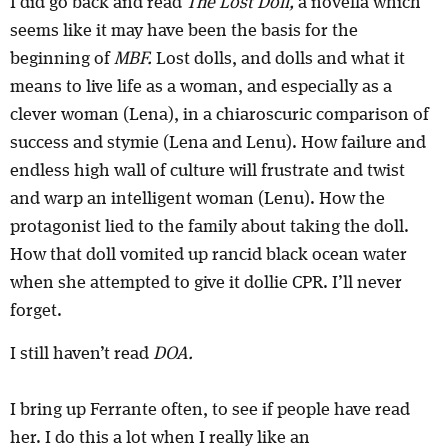
I did go back and read
The Lost Doll,
a novella which
seems like it may have been the basis for the
beginning of
MBF.
Lost dolls, and dolls and what it
means to live life as a woman, and especially as a
clever woman (Lena), in a chiaroscuric comparison of
success and stymie (Lena and Lenu). How failure and
endless high wall of culture will frustrate and twist
and warp an intelligent woman (Lenu). How the
protagonist lied to the family about taking the doll.
How that doll vomited up rancid black ocean water
when she attempted to give it dollie CPR. I’ll never
forget.
I still haven’t read
DOA.
I bring up Ferrante often, to see if people have read
her. I do this a lot when I really like an