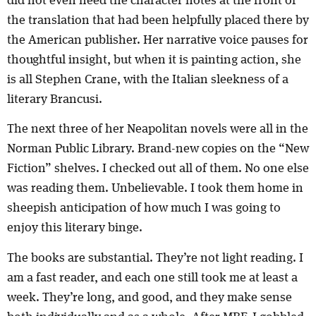
did not even need the character notes at the front of
the translation that had been helpfully placed there by
the American publisher. Her narrative voice pauses for
thoughtful insight, but when it is painting action, she
is all Stephen Crane, with the Italian sleekness of a
literary Brancusi.
The next three of her Neapolitan novels were all in the
Norman Public Library. Brand-new copies on the “New
Fiction” shelves. I checked out all of them. No one else
was reading them. Unbelievable. I took them home in
sheepish anticipation of how much I was going to
enjoy this literary binge.
The books are substantial. They’re not light reading. I
am a fast reader, and each one still took me at least a
week. They’re long, and good, and they make sense