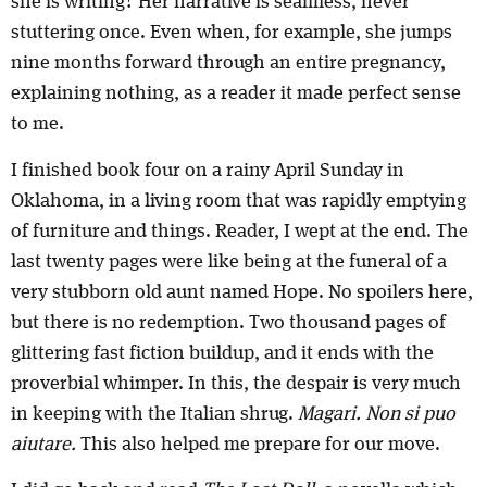
she is writing? Her narrative is seamless, never
stuttering once. Even when, for example, she jumps
nine months forward through an entire pregnancy,
explaining nothing, as a reader it made perfect sense
to me.
I finished book four on a rainy April Sunday in
Oklahoma, in a living room that was rapidly emptying
of furniture and things. Reader, I wept at the end. The
last twenty pages were like being at the funeral of a
very stubborn old aunt named Hope. No spoilers here,
but there is no redemption. Two thousand pages of
glittering fast fiction buildup, and it ends with the
proverbial whimper. In this, the despair is very much
in keeping with the Italian shrug.
Magari. Non si puo
aiutare.
This also helped me prepare for our move.