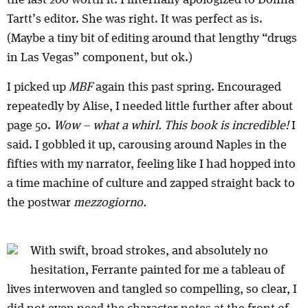
the last 200 worth it. I internally apologized to Donna
Tartt’s editor. She was right. It was perfect as is.
(Maybe a tiny bit of editing around that lengthy “drugs
in Las Vegas” component, but ok.)
I picked up
MBF
again this past spring. Encouraged
repeatedly by Alise, I needed little further after about
page 50.
Wow – what a whirl. This book is incredible!
I
said. I gobbled it up, carousing around Naples in the
fifties with my narrator, feeling like I had hopped into
a time machine of culture and zapped straight back to
the postwar
mezzogiorno.
With swift, broad strokes, and absolutely no
hesitation, Ferrante painted for me a tableau of
lives interwoven and tangled so compelling, so clear, I