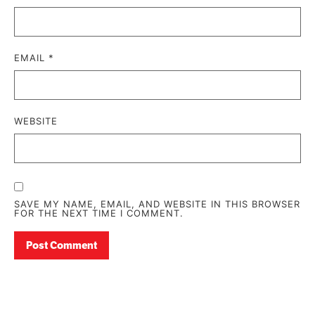
EMAIL
*
WEBSITE
SAVE MY NAME, EMAIL, AND WEBSITE IN THIS BROWSER
FOR THE NEXT TIME I COMMENT.