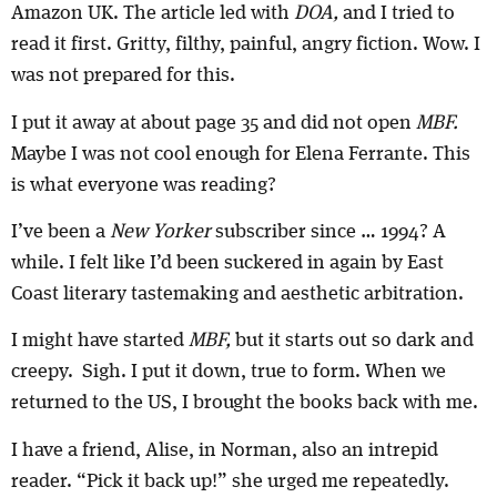
Amazon UK. The article led with
DOA,
and I tried to
read it first. Gritty, filthy, painful, angry fiction. Wow. I
was not prepared for this.
I put it away at about page 35 and did not open
MBF.
Maybe I was not cool enough for Elena Ferrante. This
is what everyone was reading?
I’ve been a
New Yorker
subscriber since … 1994? A
while. I felt like I’d been suckered in again by East
Coast literary tastemaking and aesthetic arbitration.
I might have started
MBF,
but it starts out so dark and
creepy. Sigh. I put it down, true to form. When we
returned to the US, I brought the books back with me.
I have a friend, Alise, in Norman, also an intrepid
reader. “Pick it back up!” she urged me repeatedly.