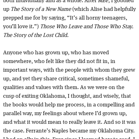
both individually and as a whole. After MBF, I gobbled
up
The Story of a New Name
(which Alise had helpfully
prepped me for by saying, “It’s all horny teenagers,
you’ll love it.”)
Those Who Leave and Those Who Stay.
The Story of the Lost Child.
Anyone who has grown up, who has moved
somewhere, who felt like they did not fit in, in
important ways, with the people with whom they grew
up, and yet they share critical, sometimes shameful,
qualities and values with them. As we were on the
cusp of exiting Oklahoma, I thought, and wisely, that
the books would help me process, in a compelling and
parallel way, my feelings about where I’d grown up,
and what it would mean to really leave it. And so it was
the case. Ferrante’s Naples became my Oklahoma City.