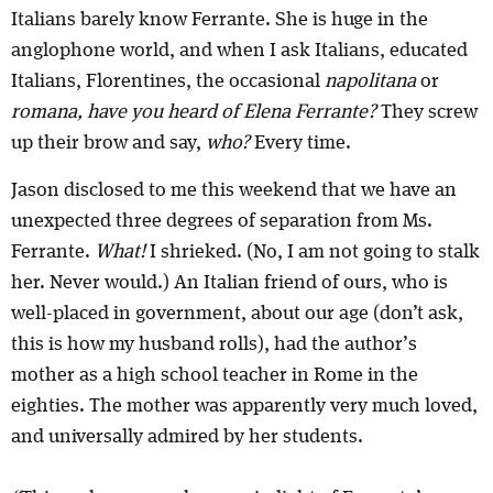
Italians barely know Ferrante. She is huge in the
anglophone world, and when I ask Italians, educated
Italians, Florentines, the occasional
napolitana
or
romana, have you heard of Elena Ferrante?
They screw
up their brow and say,
who?
Every time.
Jason disclosed to me this weekend that we have an
unexpected three degrees of separation from Ms.
Ferrante.
What!
I shrieked. (No, I am not going to stalk
her. Never would.) An Italian friend of ours, who is
well-placed in government, about our age (don’t ask,
this is how my husband rolls), had the author’s
mother as a high school teacher in Rome in the
eighties. The mother was apparently very much loved,
and universally admired by her students.