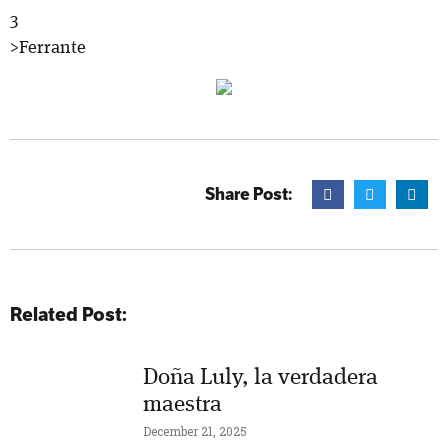
3
>Ferrante
Share Post:
Related Post:
Doña Luly, la verdadera
maestra
December 21, 2025