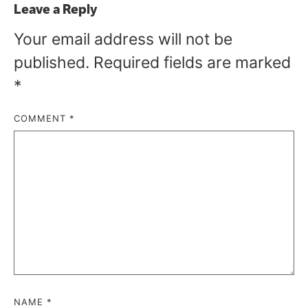
Leave a Reply
Your email address will not be
published.
Required fields are marked
*
COMMENT
*
NAME
*