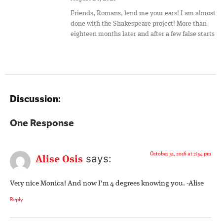
Friends, Romans, lend me your ears! I am almost
done with the Shakespeare project! More than
eighteen months later and after a few false starts
Discussion:
One Response
October 31, 2016 at 2:54 pm
says:
Alise Osis
Very nice Monica! And now I'm 4 degrees knowing you. -Alise
Reply