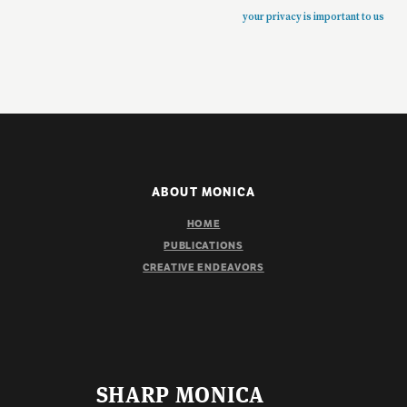
your privacy is important to us
ABOUT MONICA
HOME
PUBLICATIONS
CREATIVE ENDEAVORS
SHARP MONICA