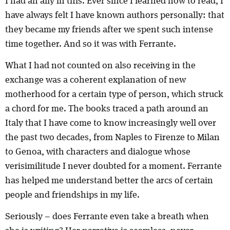
I had an ally in this. Ever since I learned how to read, I
have always felt I have known authors personally: that
they became my friends after we spent such intense
time together. And so it was with Ferrante.
What I had not counted on also receiving in the
exchange was a coherent explanation of new
motherhood for a certain type of person, which struck
a chord for me. The books traced a path around an
Italy that I have come to know increasingly well over
the past two decades, from Naples to Firenze to Milan
to Genoa, with characters and dialogue whose
verisimilitude I never doubted for a moment. Ferrante
has helped me understand better the arcs of certain
people and friendships in my life.
Seriously – does Ferrante even take a breath when