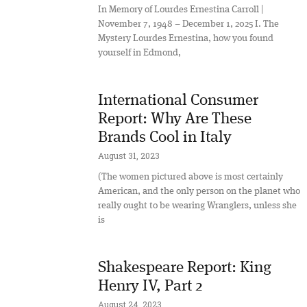
In Memory of Lourdes Ernestina Carroll |
November 7, 1948 – December 1, 2025 I. The
Mystery Lourdes Ernestina, how you found
yourself in Edmond,
International Consumer
Report: Why Are These
Brands Cool in Italy
August 31, 2023
(The women pictured above is most certainly
American, and the only person on the planet who
really ought to be wearing Wranglers, unless she
is
Shakespeare Report: King
Henry IV, Part 2
August 24, 2023