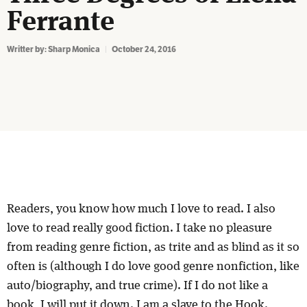
Ferrante
Writter by:
Sharp Monica
October 24, 2016
Readers, you know how much I love to read. I also
love to read really good fiction. I take no pleasure
from reading genre fiction, as trite and as blind as it so
often is (although I do love good genre nonfiction, like
auto/biography, and true crime). If I do not like a
book, I will put it down. I am a slave to the Hook.