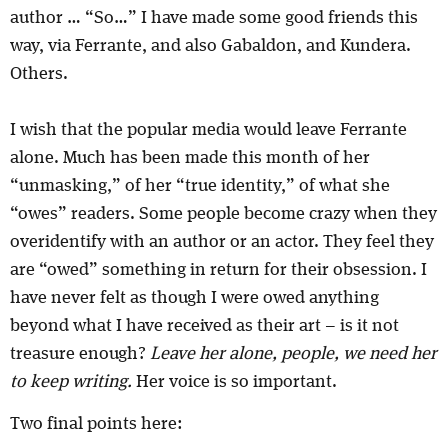
author … “So…” I have made some good friends this
way, via Ferrante, and also Gabaldon, and Kundera.
Others.
I wish that the popular media would leave Ferrante
alone. Much has been made this month of her
“unmasking,” of her “true identity,” of what she
“owes” readers. Some people become crazy when they
overidentify with an author or an actor. They feel they
are “owed” something in return for their obsession. I
have never felt as though I were owed anything
beyond what I have received as their art – is it not
treasure enough?
Leave her alone, people, we need her
to keep writing.
Her voice is so important.
Two final points here: