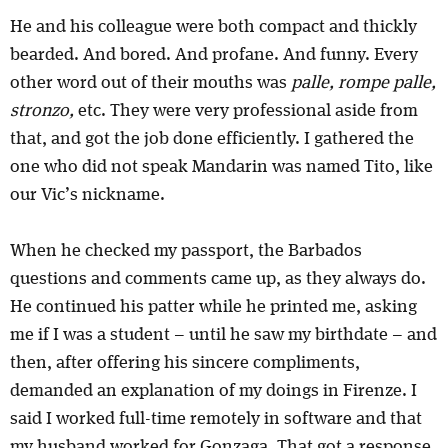
He and his colleague were both compact and thickly
bearded. And bored. And profane. And funny. Every
other word out of their mouths was
palle, rompe palle,
stronzo,
etc. They were very professional aside from
that, and got the job done efficiently. I gathered the
one who did not speak Mandarin was named Tito, like
our Vic’s nickname.
When he checked my passport, the Barbados
questions and comments came up, as they always do.
He continued his patter while he printed me, asking
me if I was a student – until he saw my birthdate – and
then, after offering his sincere compliments,
demanded an explanation of my doings in Firenze. I
said I worked full-time remotely in software and that
my husband worked for Gonzaga. That got a response.