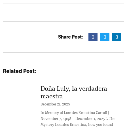
Share Post:
Related Post:
Doña Luly, la verdadera
maestra
December 21, 2025
In Memory of Lourdes Ernestina Carroll |
November 7, 1948 – December 1, 2025 I. The
Mystery Lourdes Ernestina, how you found