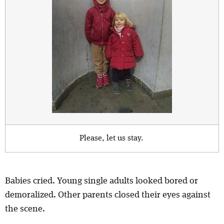
Please, let us stay.
Babies cried. Young single adults looked bored or
demoralized. Other parents closed their eyes against
the scene.