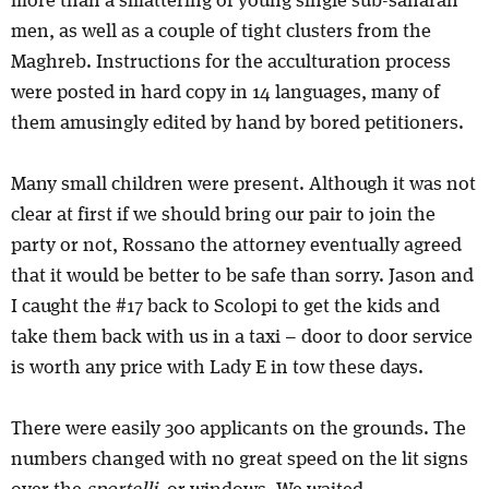
more than a smattering of young single sub-saharan
men, as well as a couple of tight clusters from the
Maghreb. Instructions for the acculturation process
were posted in hard copy in 14 languages, many of
them amusingly edited by hand by bored petitioners.
Many small children were present. Although it was not
clear at first if we should bring our pair to join the
party or not, Rossano the attorney eventually agreed
that it would be better to be safe than sorry. Jason and
I caught the #17 back to Scolopi to get the kids and
take them back with us in a taxi – door to door service
is worth any price with Lady E in tow these days.
There were easily 300 applicants on the grounds. The
numbers changed with no great speed on the lit signs