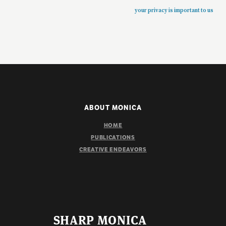
your privacy is important to us
ABOUT MONICA
HOME
PUBLICATIONS
CREATIVE ENDEAVORS
SHARP MONICA