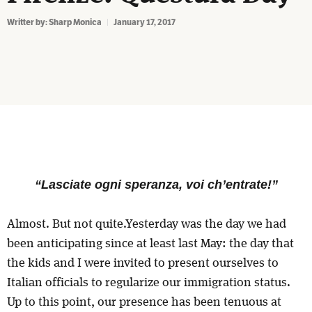
Writter by:
Sharp Monica
January 17, 2017
“Lasciate ogni speranza, voi ch’entrate!”
Almost. But not quite.Yesterday was the day we had
been anticipating since at least last May: the day that
the kids and I were invited to present ourselves to
Italian officials to regularize our immigration status.
Up to this point, our presence has been tenuous at