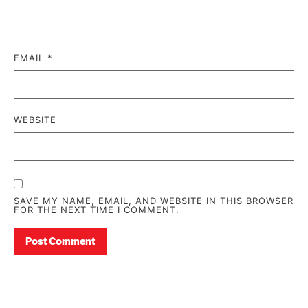
EMAIL
*
WEBSITE
SAVE MY NAME, EMAIL, AND WEBSITE IN THIS BROWSER
FOR THE NEXT TIME I COMMENT.