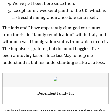
We’ve just been here since then.
Except for my weekend jaunt to the UK, which is
a stressful immigration anecdote unto itself.
The kids and I have apparently changed our status
from tourist to “family reunification” within Italy and
without a valid immigration status from which to do it.
The impulse is grateful, but the mind boggles. I’ve
been annoying Jason since last May to help me
understand it, but his understanding is also at a loss.
Dependent family kit