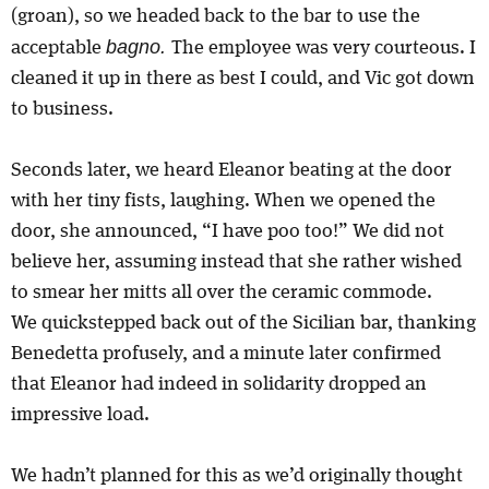
(groan), so we headed back to the bar to use the
bagno.
acceptable
The employee was very courteous. I
cleaned it up in there as best I could, and Vic got down
to business.
Seconds later, we heard Eleanor beating at the door
with her tiny fists, laughing. When we opened the
door, she announced, “I have poo too!” We did not
believe her, assuming instead that she rather wished
to smear her mitts all over the ceramic commode.
We quickstepped back out of the Sicilian bar, thanking
Benedetta profusely, and a minute later confirmed
that Eleanor had indeed in solidarity dropped an
impressive load.
We hadn’t planned for this as we’d originally thought