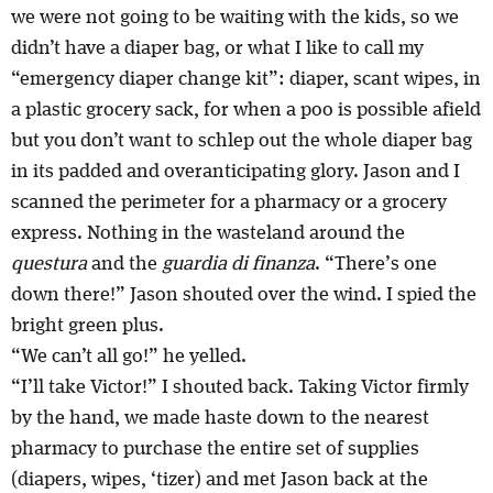
we were not going to be waiting with the kids, so we
didn’t have a diaper bag, or what I like to call my
“emergency diaper change kit”: diaper, scant wipes, in
a plastic grocery sack, for when a poo is possible afield
but you don’t want to schlep out the whole diaper bag
in its padded and overanticipating glory. Jason and I
scanned the perimeter for a pharmacy or a grocery
express. Nothing in the wasteland around the
questura
and the
guardia di finanza
. “There’s one
down there!” Jason shouted over the wind. I spied the
bright green plus.
“We can’t all go!” he yelled.
“I’ll take Victor!” I shouted back. Taking Victor firmly
by the hand, we made haste down to the nearest
pharmacy to purchase the entire set of supplies
(diapers, wipes, ‘tizer) and met Jason back at the