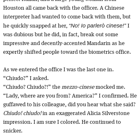
Houston all came back with the officer. A Chinese
interpreter had wanted to come back with them, but
“No! Io parlerò cinese!”
he quickly snapped at her,
I
was dubious but he did, in fact, break out some
impressive and decently-accented Mandarin as he
expertly shifted people toward the biometrics office.
As we entered the office I was the last one in.
“Chiudo?” I asked.
“Chiudo? Chiudo?!” the
mezzo-cinese
mocked me.
“Lady, where are you from? America?” I confirmed. He
guffawed to his colleague, did you hear what she said?
Chiudo! chiudo!
in an exaggerated Alicia Silverstone
impression. I am sure I colored. He continued to
snicker.