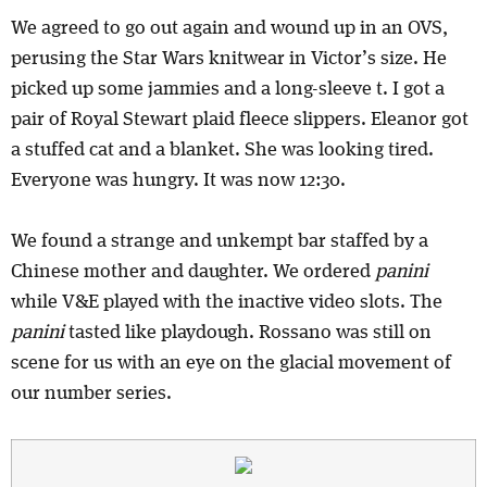
We agreed to go out again and wound up in an OVS,
perusing the Star Wars knitwear in Victor’s size. He
picked up some jammies and a long-sleeve t. I got a
pair of Royal Stewart plaid fleece slippers. Eleanor got
a stuffed cat and a blanket. She was looking tired.
Everyone was hungry. It was now 12:30.
We found a strange and unkempt bar staffed by a
Chinese mother and daughter. We ordered
panini
while V&E played with the inactive video slots. The
panini
tasted like playdough. Rossano was still on
scene for us with an eye on the glacial movement of
our number series.