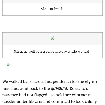
Slots at lunch.
Might as well learn some history while we wait.
We walked back across Indipendenza for the eighth
questura.
time and went back to the
Rossano’s
patience had not flagged. He held our enormous
dossier under his arm and continued to look calmly