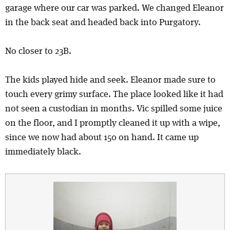
garage where our car was parked. We changed Eleanor
in the back seat and headed back into Purgatory.
No closer to 23B.
The kids played hide and seek. Eleanor made sure to
touch every grimy surface. The place looked like it had
not seen a custodian in months. Vic spilled some juice
on the floor, and I promptly cleaned it up with a wipe,
since we now had about 150 on hand. It came up
immediately black.