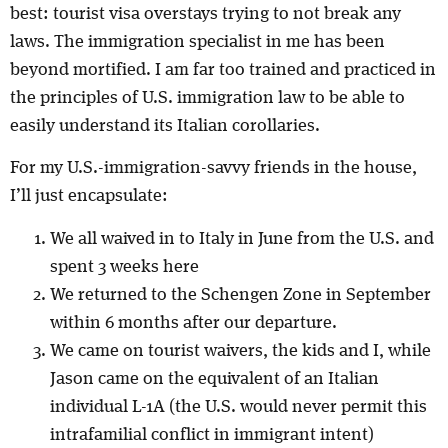
best: tourist visa overstays trying to not break any
laws. The immigration specialist in me has been
beyond mortified. I am far too trained and practiced in
the principles of U.S. immigration law to be able to
easily understand its Italian corollaries.
For my U.S.-immigration-savvy friends in the house,
I’ll just encapsulate:
We all waived in to Italy in June from the U.S. and
spent 3 weeks here
We returned to the Schengen Zone in September
within 6 months after our departure.
We came on tourist waivers, the kids and I, while
Jason came on the equivalent of an Italian
individual L-1A (the U.S. would never permit this
intrafamilial conflict in immigrant intent)