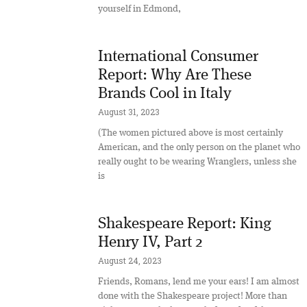
yourself in Edmond,
International Consumer
Report: Why Are These
Brands Cool in Italy
August 31, 2023
(The women pictured above is most certainly
American, and the only person on the planet who
really ought to be wearing Wranglers, unless she
is
Shakespeare Report: King
Henry IV, Part 2
August 24, 2023
Friends, Romans, lend me your ears! I am almost
done with the Shakespeare project! More than