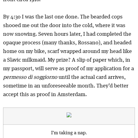
By 4:30 I was the last one done. The bearded cops
shooed me out the door into the cold, where it was
now snowing. Seven hours later, I had completed the
opaque process (many thanks, Rossano), and headed
home on my bike, scarf wrapped around my head like
a Slavic milkmaid. My prize? A slip of paper which, in
my passport, will serve as proof of my application for a
permesso di soggiorno
until the actual card arrives,
sometime in an unforeseeable month. They’d better
accept this as proof in Amsterdam.
I’m taking a nap.