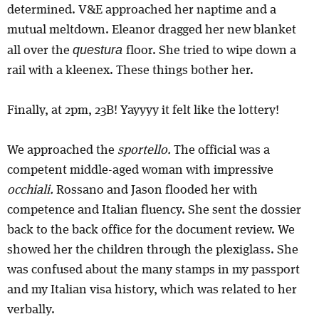
determined. V&E approached her naptime and a
mutual meltdown. Eleanor dragged her new blanket
questura
all over the
floor. She tried to wipe down a
rail with a kleenex. These things bother her.
Finally, at 2pm, 23B! Yayyyy it felt like the lottery!
We approached the
sportello.
The official was a
competent middle-aged woman with impressive
occhiali.
Rossano and Jason flooded her with
competence and Italian fluency. She sent the dossier
back to the back office for the document review. We
showed her the children through the plexiglass. She
was confused about the many stamps in my passport
and my Italian visa history, which was related to her
verbally.