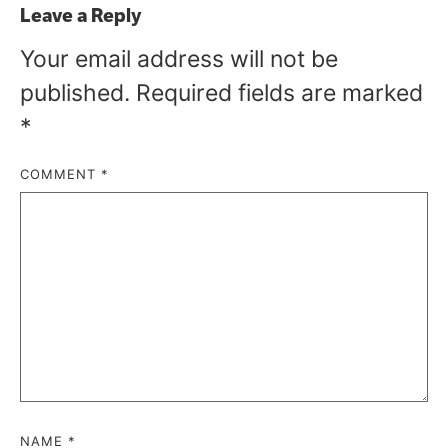
Leave a Reply
Your email address will not be
published.
Required fields are marked
*
COMMENT
*
NAME
*