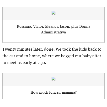
Rossano, Victor, Eleanor, Jason, plus Donna
Administrativa
Twenty minutes later, done. We took the kids back to
the car and to home, where we begged our babysitter
to meet us early at 2:30.
How much longer, mamma?