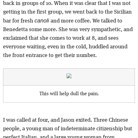
back in groups of 10. When it was clear that I was not
getting in the first group, we went back to the Sicilian
canoli
bar for fresh
and more coffee. We talked to
Benedetta some more. She was very sympathetic, and
exclaimed that she comes to work at 8, and sees
everyone waiting, even in the cold, huddled around
the front entrance to get their number.
This will help dull the pain.
I was called at four, and Jason exited. Three Chinese
people, a young man of indeterminate citizenship but
perfect Italian, and a large young woman from