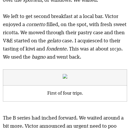
over the
sportelli,
or windows. We waited.
We left to get second breakfast at a local bar. Victor
enjoyed a
cornetto
filled, on the spot, with fresh sweet
ricotta. We mowed through their pastry case and then
V&E started on the
gelato
case. I acquiesced to their
tasting of kiwi and
fondente.
This was at about 10:30.
We used the
bagno
and went back.
First of four trips.
The B series had inched forward. We waited around a
bit more. Victor announced an urgent need to poo