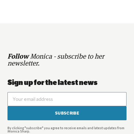
Follow
Monica - subscribe to her
newsletter.
Sign up for the latest news
SUBSCRIBE
By clicking "subscribe" you agree to receive emails and latest updates from
Monica Sharp.