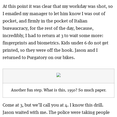
At this point it was clear that my workday was shot, so
I emailed my manager to let him know I was out of
pocket, and firmly in the pocket of Italian
bureaucracy, for the rest of the day, because,
i
ncredibly, I had to return at 3 to wait some more:
fingerprints and biometrics. Kids under 6 do not get
printed, so they were off the hook. Jason and I
returned to Purgatory on our bikes.
Another fun step. What is this, 1950? So much paper.
Come at 3, but we’ll call you at 4. I know this drill.
Jason waited with me. The police were taking people