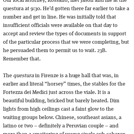
Our local attorney, Rossano, met Jason and me at the
questura at 9:30. He’d gotten there far earlier to take a
number and get in line. He was initially told that
insufficient officials were available on that day to
accept and review the types of documents in support
of the particular process that we were completing, but
he persuaded them to permit us to wait. 23B.
Remember that.
The
questura
in Firenze is a huge hall that was, in
earlier and literal “horsey” times, the stables for the
Fortezza dei Medici just across the viale. It is a
beautiful building, bricked but barely heated. Dim
lights from high ceilings cast a faint glow to the
waiting groups below. Chinese, southeast asians, a
latino or two – definitely a Peruvian couple – and