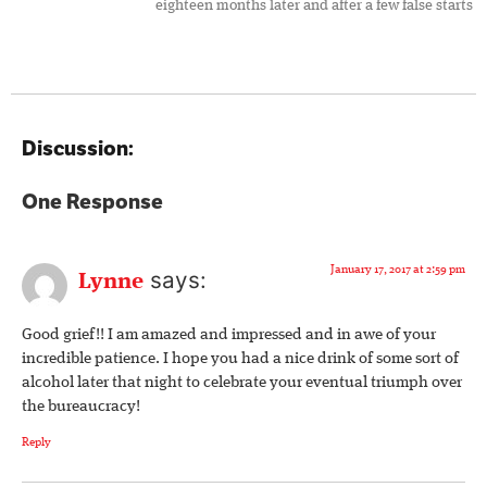
eighteen months later and after a few false starts
Discussion:
One Response
January 17, 2017 at 2:59 pm
says:
Lynne
Good grief!! I am amazed and impressed and in awe of your
incredible patience. I hope you had a nice drink of some sort of
alcohol later that night to celebrate your eventual triumph over
the bureaucracy!
Reply