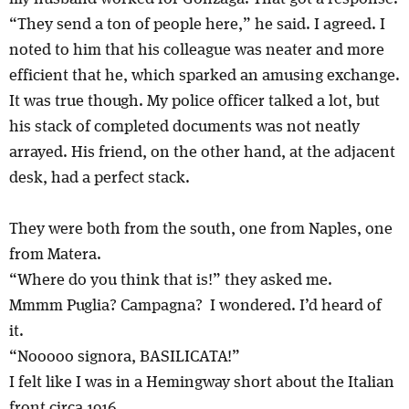
“They send a ton of people here,” he said. I agreed. I
noted to him that his colleague was neater and more
efficient that he, which sparked an amusing exchange.
It was true though. My police officer talked a lot, but
his stack of completed documents was not neatly
arrayed. His friend, on the other hand, at the adjacent
desk, had a perfect stack.
They were both from the south, one from Naples, one
from Matera.
“Where do you think that is!” they asked me.
Mmmm Puglia? Campagna? I wondered. I’d heard of
it.
“Nooooo signora, BASILICATA!”
I felt like I was in a Hemingway short about the Italian
front circa 1916.