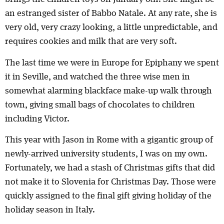
an estranged sister of Babbo Natale. At any rate, she is
very old, very crazy looking, a little unpredictable, and
requires cookies and milk that are very soft.
The last time we were in Europe for Epiphany we spent
it in Seville, and watched the three wise men in
somewhat alarming blackface make-up walk through
town, giving small bags of chocolates to children
including Victor.
This year with Jason in Rome with a gigantic group of
newly-arrived university students, I was on my own.
Fortunately, we had a stash of Christmas gifts that did
not make it to Slovenia for Christmas Day. Those were
quickly assigned to the final gift giving holiday of the
holiday season in Italy.