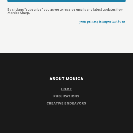
By clicking "subscribe" you agree to receive emails and latest updates from
Monica Sharp.
your privacy is important to us
ABOUT MONICA
HOME
PUBLICATIONS
CREATIVE ENDEAVORS