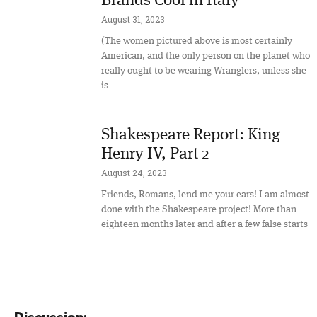
Brands Cool in Italy
August 31, 2023
(The women pictured above is most certainly
American, and the only person on the planet who
really ought to be wearing Wranglers, unless she
is
Shakespeare Report: King
Henry IV, Part 2
August 24, 2023
Friends, Romans, lend me your ears! I am almost
done with the Shakespeare project! More than
eighteen months later and after a few false starts