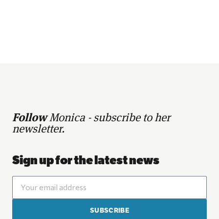
Follow
Monica - subscribe to her
newsletter.
Sign up for the latest news
SUBSCRIBE