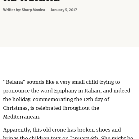
Writter by:
Sharp Monica
January 5, 2017
“Befana” sounds like a very small child trying to
pronounce the word Epiphany in Italian, and indeed
the holiday, commemorating the 12th day of
Christmas, is celebrated throughout the
Mediterranean.
Apparently, this old crone has broken shoes and
brings the children toys on January 6th. She might be