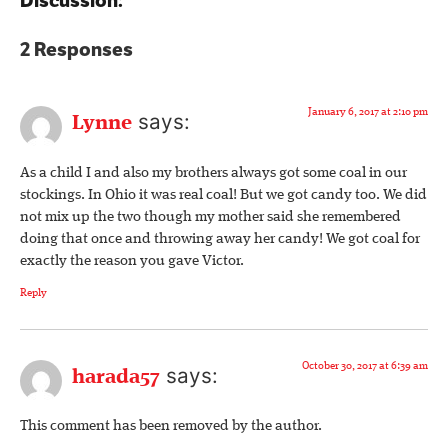
Discussion:
2 Responses
January 6, 2017 at 2:10 pm
says:
Lynne
As a child I and also my brothers always got some coal in our
stockings. In Ohio it was real coal! But we got candy too. We did
not mix up the two though my mother said she remembered
doing that once and throwing away her candy! We got coal for
exactly the reason you gave Victor.
Reply
October 30, 2017 at 6:39 am
says:
harada57
This comment has been removed by the author.