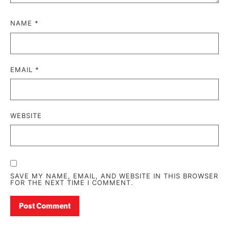
NAME
*
EMAIL
*
WEBSITE
SAVE MY NAME, EMAIL, AND WEBSITE IN THIS BROWSER
FOR THE NEXT TIME I COMMENT.