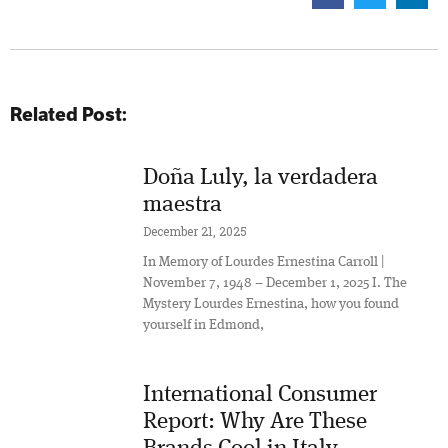
Related Post:
Doña Luly, la verdadera
maestra
December 21, 2025
In Memory of Lourdes Ernestina Carroll |
November 7, 1948 – December 1, 2025 I. The
Mystery Lourdes Ernestina, how you found
yourself in Edmond,
International Consumer
Report: Why Are These