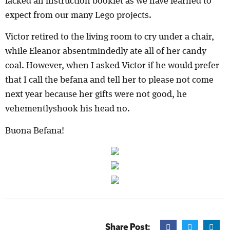
lacked an instruction booklet as we have learned to
expect from our many Lego projects.
Victor retired to the living room to cry under a chair,
while Eleanor absentmindedly ate all of her candy
coal. However, when I asked Victor if he would prefer
that I call the befana and tell her to please not come
next year because her gifts were not good, he
vehementlyshook his head no.
Buona Befana!
Share Post: