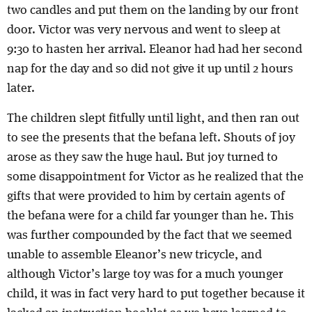
two candles and put them on the landing by our front
door. Victor was very nervous and went to sleep at
9:30 to hasten her arrival. Eleanor had had her second
nap for the day and so did not give it up until 2 hours
later.
The children slept fitfully until light, and then ran out
to see the presents that the befana left. Shouts of joy
arose as they saw the huge haul. But joy turned to
some disappointment for Victor as he realized that the
gifts that were provided to him by certain agents of
the befana were for a child far younger than he. This
was further compounded by the fact that we seemed
unable to assemble Eleanor’s new tricycle, and
although Victor’s large toy was for a much younger
child, it was in fact very hard to put together because it