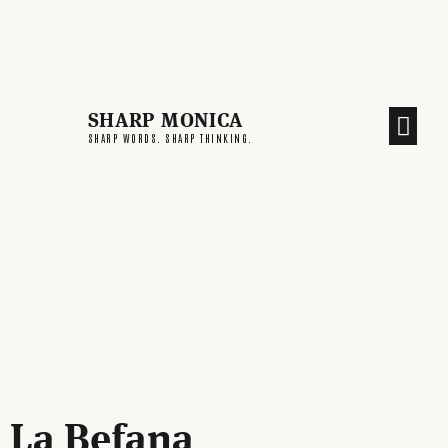
SHARP MONICA
CREATIVE END
SHARP WORDS. SHARP THINKING.
La Befana