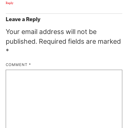
Reply
Leave a Reply
Your email address will not be
published.
Required fields are marked
*
COMMENT
*