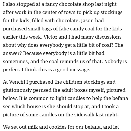
I also stopped at a fancy chocolate shop last night
after work in the center of town to pick up stockings
for the kids, filled with chocolate. Jason had
purchased small bags of fake candy coal for the kids
earlier this week. Victor and I had many discussions
about why does everybody get a little bit of coal? The
answer? Because everybody is a little bit bad
sometimes, and the coal reminds us of that. Nobody is
perfect. I think this is a good message.
At Venchi I purchased the children stockings and
gluttonously perused the adult boxes myself, pictured
below. It is common to light candles to help the befana
see which house is she should stop at, and I took a
picture of some candles on the sidewalk last night.
We set out milk and cookies for our befana, and let