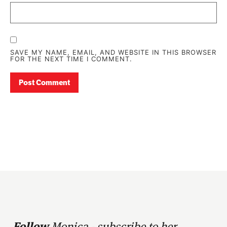
SAVE MY NAME, EMAIL, AND WEBSITE IN THIS BROWSER
FOR THE NEXT TIME I COMMENT.