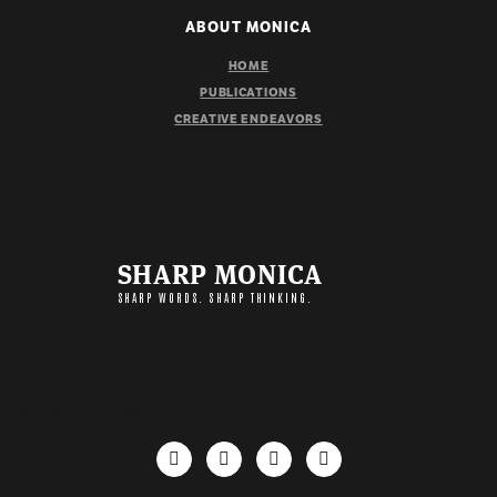
ABOUT MONICA
HOME
PUBLICATIONS
CREATIVE ENDEAVORS
SHARP MONICA
SHARP WORDS. SHARP THINKING.
IMPORTANT LINKS