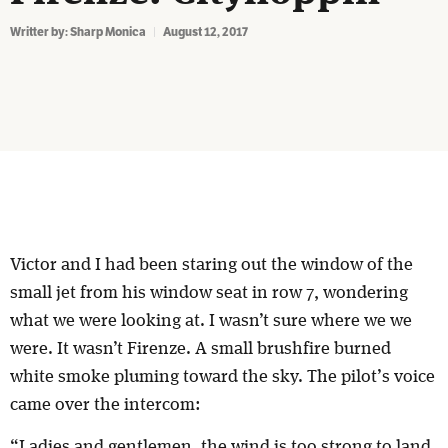
Writter by:
Sharp Monica
August 12, 2017
Victor and I had been staring out the window of the
small jet from his window seat in row 7, wondering
what we were looking at. I wasn’t sure where we we
were. It wasn’t Firenze. A small brushfire burned
white smoke pluming toward the sky. The pilot’s voice
came over the intercom:
“Ladies and gentlemen, the wind is too strong to land