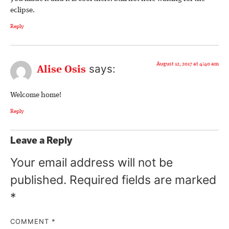
eclipse.
Reply
August 12, 2017 at 4:40 am
says:
Alise Osis
Welcome home!
Reply
Leave a Reply
Your email address will not be
published.
Required fields are marked
*
COMMENT
*