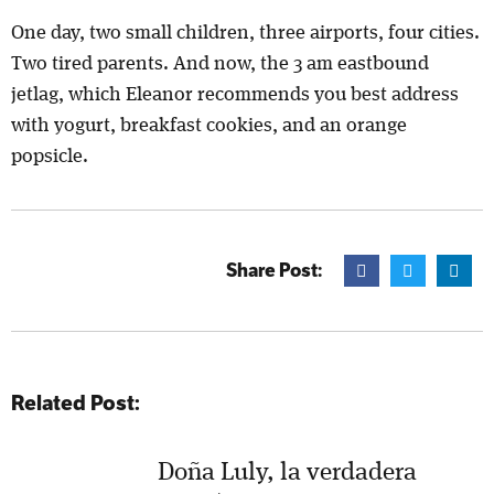
One day, two small children, three airports, four cities.
Two tired parents. And now, the 3 am eastbound
jetlag, which Eleanor recommends you best address
with yogurt, breakfast cookies, and an orange
popsicle.
Share Post:
Related Post:
Doña Luly, la verdadera