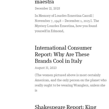
maestra
December 21, 2025
In Memory of Lourdes Ernestina Carroll |
November 7, 1948 – December 1, 2025 I. The
Mystery Lourdes Ernestina, how you found
yourself in Edmond,
International Consumer
Report: Why Are These
Brands Cool in Italy
August 31, 2023
(The women pictured above is most certainly
American, and the only person on the planet who
really ought to be wearing Wranglers, unless she
is
Shakespeare Report: King