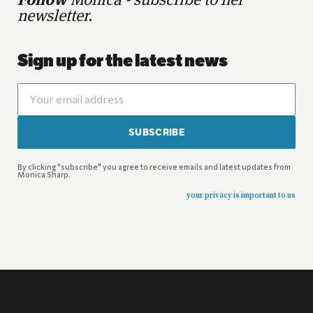
Follow
Monica - subscribe to her
newsletter.
Sign up for the latest news
SUBSCRIBE
By clicking "subscribe" you agree to receive emails and latest updates from
Monica Sharp.
your privacy is important to us