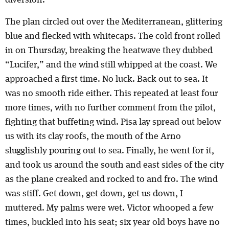
diversion.
The plan circled out over the Mediterranean, glittering
blue and flecked with whitecaps. The cold front rolled
in on Thursday, breaking the heatwave they dubbed
“Lucifer,” and the wind still whipped at the coast. We
approached a first time. No luck. Back out to sea. It
was no smooth ride either. This repeated at least four
more times, with no further comment from the pilot,
fighting that buffeting wind. Pisa lay spread out below
us with its clay roofs, the mouth of the Arno
slugglishly pouring out to sea. Finally, he went for it,
and took us around the south and east sides of the city
as the plane creaked and rocked to and fro. The wind
was stiff. Get down, get down, get us down, I
muttered. My palms were wet. Victor whooped a few
times, buckled into his seat; six year old boys have no