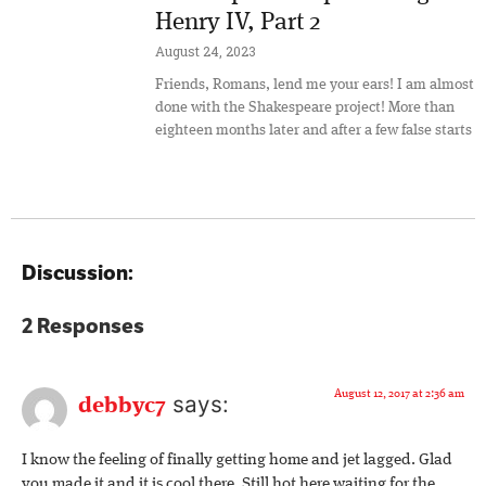
Henry IV, Part 2
August 24, 2023
Friends, Romans, lend me your ears! I am almost
done with the Shakespeare project! More than
eighteen months later and after a few false starts
Discussion:
2 Responses
August 12, 2017 at 2:36 am
says:
debbyc7
I know the feeling of finally getting home and jet lagged. Glad
you made it and it is cool there. Still hot here waiting for the