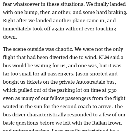
fear whatsoever in these situations. We finally landed
with one bump, then another, and some hard braking.
Right after we landed another plane came in, and
immediately took off again without ever touching
down.
The scene outside was chaotic. We were not the only
flight that had been diverted due to wind. KLM said a
bus would be waiting for us, and one was, but it was
far too small for all passengers. Jason snorted and
bought us tickets on the private Autostradale bus,
which pulled out of the parking lot on time at 5:30
even as many of our fellow passengers from the flight
waited in the sun for the second coach to arrive. The
bus driver characteristically responded to a few of our
basic questions before we left with the Italian frown