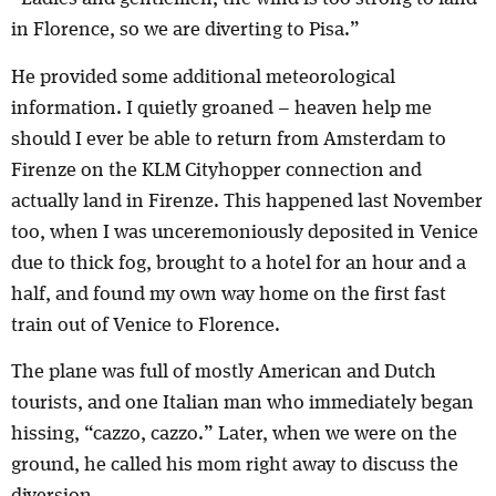
in Florence, so we are diverting to Pisa.”
He provided some additional meteorological
information. I quietly groaned – heaven help me
should I ever be able to return from Amsterdam to
Firenze on the KLM Cityhopper connection and
actually land in Firenze. This happened last November
too, when I was unceremoniously deposited in Venice
due to thick fog, brought to a hotel for an hour and a
half, and found my own way home on the first fast
train out of Venice to Florence.
The plane was full of mostly American and Dutch
tourists, and one Italian man who immediately began
hissing, “cazzo, cazzo.” Later, when we were on the
ground, he called his mom right away to discuss the