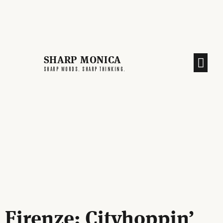
SHARP MONICA
CREATIVE END
SHARP WORDS. SHARP THINKING.
Firenze: Cityhoppin’