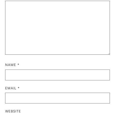
NAME
*
EMAIL
*
WEBSITE