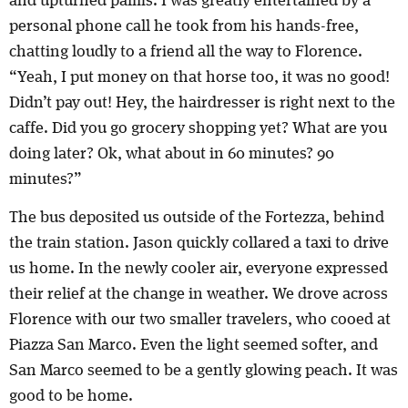
and upturned palms. I was greatly entertained by a
personal phone call he took from his hands-free,
chatting loudly to a friend all the way to Florence.
“Yeah, I put money on that horse too, it was no good!
Didn’t pay out! Hey, the hairdresser is right next to the
caffe. Did you go grocery shopping yet? What are you
doing later? Ok, what about in 60 minutes? 90
minutes?”
The bus deposited us outside of the Fortezza, behind
the train station. Jason quickly collared a taxi to drive
us home. In the newly cooler air, everyone expressed
their relief at the change in weather. We drove across
Florence with our two smaller travelers, who cooed at
Piazza San Marco. Even the light seemed softer, and
San Marco seemed to be a gently glowing peach. It was
good to be home.