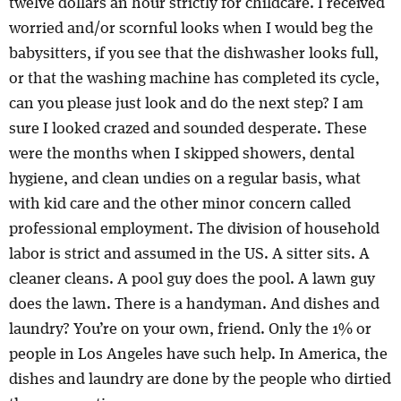
twelve dollars an hour strictly for childcare. I received
worried and/or scornful looks when I would beg the
babysitters, if you see that the dishwasher looks full,
or that the washing machine has completed its cycle,
can you please just look and do the next step? I am
sure I looked crazed and sounded desperate. These
were the months when I skipped showers, dental
hygiene, and clean undies on a regular basis, what
with kid care and the other minor concern called
professional employment. The division of household
labor is strict and assumed in the US. A sitter sits. A
cleaner cleans. A pool guy does the pool. A lawn guy
does the lawn. There is a handyman. And dishes and
laundry? You’re on your own, friend. Only the 1% or
people in Los Angeles have such help. In America, the
dishes and laundry are done by the people who dirtied