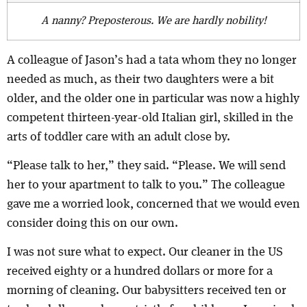
A nanny? Preposterous. We are hardly nobility!
A colleague of Jason’s had a tata whom they no longer
needed as much, as their two daughters were a bit
older, and the older one in particular was now a highly
competent thirteen-year-old Italian girl, skilled in the
arts of toddler care with an adult close by.
“Please talk to her,” they said. “Please. We will send
her to your apartment to talk to you.” The colleague
gave me a worried look, concerned that we would even
consider doing this on our own.
I was not sure what to expect. Our cleaner in the US
received eighty or a hundred dollars or more for a
morning of cleaning. Our babysitters received ten or