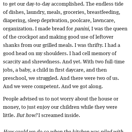
to get our day-to-day accomplished. The endless tide
of dishes, laundry, meals, groceries, breastfeeding,
diapering, sleep deprivation, poolcare, lawncare,
organization. I made bread for
panini
, I was the queen
of the crockpot and making good use of leftover
shanks from our grilled meals. I was thrifty. I had a
good head on my shoulders. I had cell memory of
scarcity and shrewdness. And yet. With two full-time
jobs, a baby, a child in first daycare, and then
preschool, we struggled. And there were two of us.
And we were competent. And we got along.
People advised us to not worry about the house or
money, to just enjoy our children while they were
little.
But how?
I screamed inside.