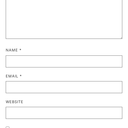
NAME
*
EMAIL
*
WEBSITE