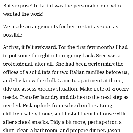
But surprise! In fact it was the personable one who
wanted the work!
We made arrangements for her to start as soon as
possible.
At first, it felt awkward. For the first few months I had
to put some thought into reigning back. Sree was a
professional, after all. She had been performing the
offices of a solid tata for two Italian families before us,
and she knew the drill. Come to apartment at three,
tidy up, assess grocery situation. Make note of grocery
needs. Transfer laundry and dishes to the next step as
needed. Pick up kids from school on bus. Bring
children safely home, and install them in house with
after school snacks. Tidy a bit more, perhaps iron a
shirt, clean a bathroom, and prepare dinner. Jason