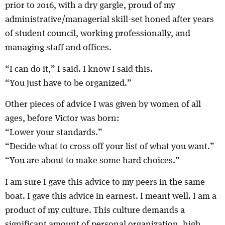
prior to 2016, with a dry gargle, proud of my
administrative/managerial skill-set honed after years
of student council, working professionally, and
managing staff and offices.
“I can do it,” I said. I know I said this.
“You just have to be organized.”
Other pieces of advice I was given by women of all
ages, before Victor was born:
“Lower your standards.”
“Decide what to cross off your list of what you want.”
“You are about to make some hard choices.”
I am sure I gave this advice to my peers in the same
boat. I gave this advice in earnest. I meant well. I am a
product of my culture. This culture demands a
significant amount of personal organization, high