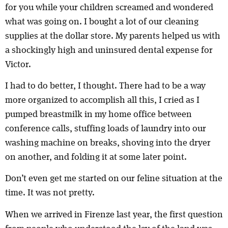
for you while your children screamed and wondered
what was going on. I bought a lot of our cleaning
supplies at the dollar store. My parents helped us with
a shockingly high and uninsured dental expense for
Victor.
I had to do better, I thought. There had to be a way
more organized to accomplish all this, I cried as I
pumped breastmilk in my home office between
conference calls, stuffing loads of laundry into our
washing machine on breaks, shoving into the dryer
on another, and folding it at some later point.
Don’t even get me started on our feline situation at the
time. It was not pretty.
When we arrived in Firenze last year, the first question