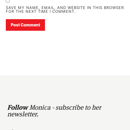
SAVE MY NAME, EMAIL, AND WEBSITE IN THIS BROWSER
FOR THE NEXT TIME I COMMENT.
Follow
Monica - subscribe to her
newsletter.