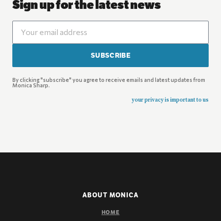
Sign up for the latest news
SUBSCRIBE
By clicking "subscribe" you agree to receive emails and latest updates from
Monica Sharp.
your privacy is important to us
ABOUT MONICA
HOME