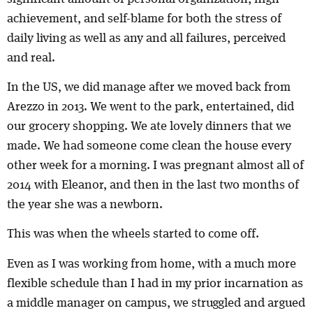
achievement, and self-blame for both the stress of
daily living as well as any and all failures, perceived
and real.
In the US, we did manage after we moved back from
Arezzo in 2013. We went to the park, entertained, did
our grocery shopping. We ate lovely dinners that we
made. We had someone come clean the house every
other week for a morning. I was pregnant almost all of
2014 with Eleanor, and then in the last two months of
the year she was a newborn.
This was when the wheels started to come off.
Even as I was working from home, with a much more
flexible schedule than I had in my prior incarnation as
a middle manager on campus, we struggled and argued