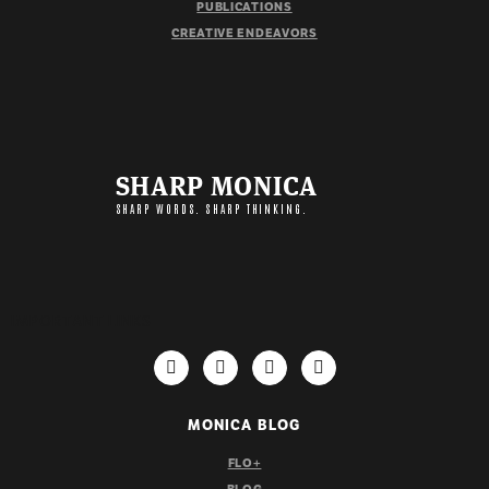
PUBLICATIONS
CREATIVE ENDEAVORS
SHARP MONICA
SHARP WORDS. SHARP THINKING.
IMPORTANT LINKS
MONICA BLOG
FLO+
BLOG