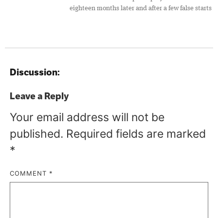
eighteen months later and after a few false starts
Discussion:
Leave a Reply
Your email address will not be
published.
Required fields are marked
*
COMMENT
*