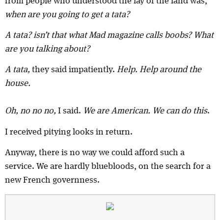
from people who understood the lay of the land was,
when are you going to get a tata?
A tata? isn’t that what Mad magazine calls boobs? What
are you talking about?
A tata,
they said impatiently.
Help. Help around the
house.
Oh, no no no,
I said.
We are American. We can do this
.
I received pitying looks in return.
Anyway, there is no way we could afford such a
service. We are hardly bluebloods, on the search for a
new French governness.