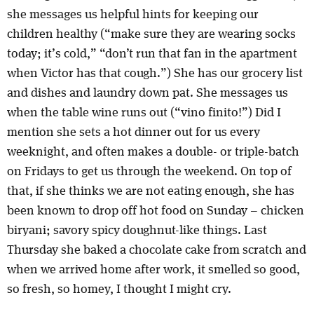
she messages us helpful hints for keeping our
children healthy (“make sure they are wearing socks
today; it’s cold,” “don’t run that fan in the apartment
when Victor has that cough.”) She has our grocery list
and dishes and laundry down pat. She messages us
when the table wine runs out (“vino finito!”) Did I
mention she sets a hot dinner out for us every
weeknight, and often makes a double- or triple-batch
on Fridays to get us through the weekend. On top of
that, if she thinks we are not eating enough, she has
been known to drop off hot food on Sunday – chicken
biryani; savory spicy doughnut-like things. Last
Thursday she baked a chocolate cake from scratch and
when we arrived home after work, it smelled so good,
so fresh, so homey, I thought I might cry.