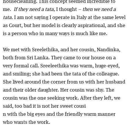
housecleaning. This concept seemed incredible to
me.
If they need a tata,
I thought
– then we need a
tata.
I am not saying I operate in Italy at the same level
as Court, but her model is clearly aspirational, and she
is a person who in many ways is much like me.
We met with Sreelethika, and her cousin, Nandinka,
both from Sri Lanka. They came to our house on a
very formal call. Sreeleethika was warm, huge-eyed,
and smiling; she had been the tata of the colleague.
She lived around the corner from us with her husband
and their older daughter. Her cousin was shy. The
cousin was the one seeking work. After they left, we
said, too bad it is not her sweet cousi
n with the big eyes and the friendly warm manner
who wants the work.