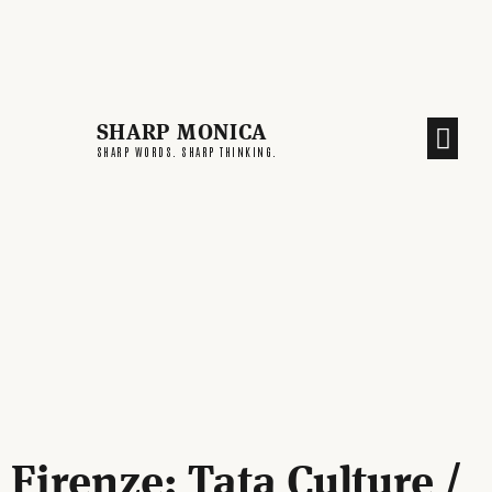
SHARP MONICA
CREATIVE END
SHARP WORDS. SHARP THINKING.
Firenze: Tata Culture /