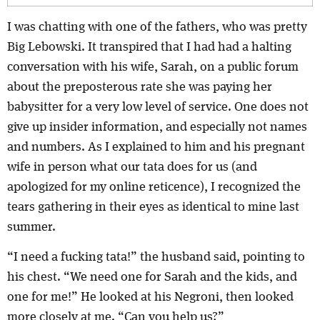
I was chatting with one of the fathers, who was pretty
Big Lebowski. It transpired that I had had a halting
conversation with his wife, Sarah, on a public forum
about the preposterous rate she was paying her
babysitter for a very low level of service. One does not
give up insider information, and especially not names
and numbers. As I explained to him and his pregnant
wife in person what our tata does for us (and
apologized for my online reticence), I recognized the
tears gathering in their eyes as identical to mine last
summer.
“I need a fucking tata!” the husband said, pointing to
his chest. “We need one for Sarah and the kids, and
one for me!” He looked at his Negroni, then looked
more closely at me. “Can you help us?”