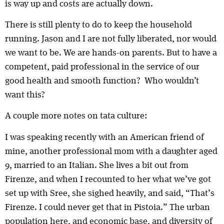
is way up and costs are actually down.
There is still plenty to do to keep the household
running. Jason and I are not fully liberated, nor would
we want to be. We are hands-on parents. But to have a
competent, paid professional in the service of our
good health and smooth function? Who wouldn’t
want this?
A couple more notes on tata culture:
I was speaking recently with an American friend of
mine, another professional mom with a daughter aged
9, married to an Italian. She lives a bit out from
Firenze, and when I recounted to her what we’ve got
set up with Sree, she sighed heavily, and said, “That’s
Firenze. I could never get that in Pistoia.” The urban
population here, and economic base, and diversity of