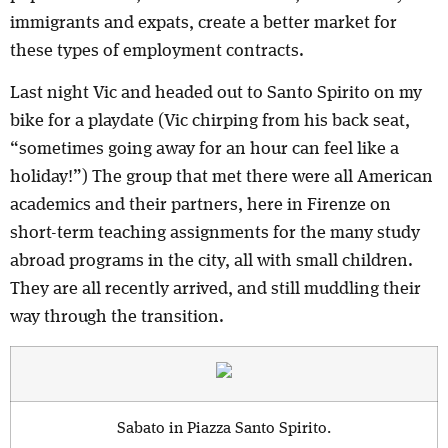
immigrants and expats, create a better market for
these types of employment contracts.
Last night Vic and headed out to Santo Spirito on my
bike for a playdate (Vic chirping from his back seat,
“sometimes going away for an hour can feel like a
holiday!”) The group that met there were all American
academics and their partners, here in Firenze on
short-term teaching assignments for the many study
abroad programs in the city, all with small children.
They are all recently arrived, and still muddling their
way through the transition.
Sabato in Piazza Santo Spirito.