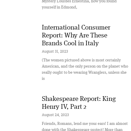
Mystery Lourdes Ernestina, how you found
yourself in Edmond,
International Consumer
Report: Why Are These
Brands Cool in Italy
August 31, 2023
(The women pictured above is most certainly
American, and the only person on the planet who
really ought to be wearing Wranglers, unless she
is
Shakespeare Report: King
Henry IV, Part 2
August 24, 2023
Friends, Romans, lend me your ears! I am almost
done with the Shakespeare project! More than