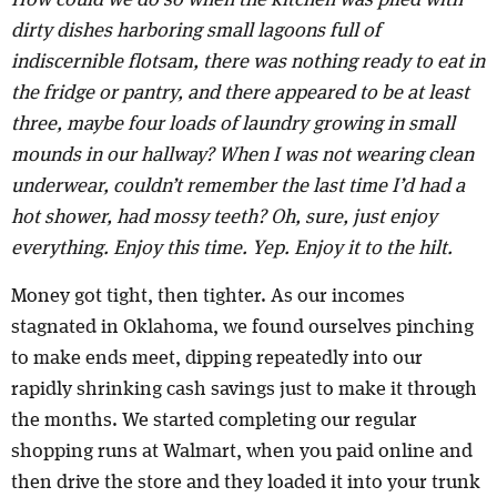
How could we do so when the kitchen was piled with
dirty dishes harboring small lagoons full of
indiscernible flotsam, there was nothing ready to eat in
the fridge or pantry, and there appeared to be at least
three, maybe four loads of laundry growing in small
mounds in our hallway? When I was not wearing clean
underwear, couldn’t remember the last time I’d had a
hot shower, had mossy teeth? Oh, sure, just enjoy
everything. Enjoy this time. Yep. Enjoy it to the hilt.
Money got tight, then tighter. As our incomes
stagnated in Oklahoma, we found ourselves pinching
to make ends meet, dipping repeatedly into our
rapidly shrinking cash savings just to make it through
the months. We started completing our regular
shopping runs at Walmart, when you paid online and
then drive the store and they loaded it into your trunk