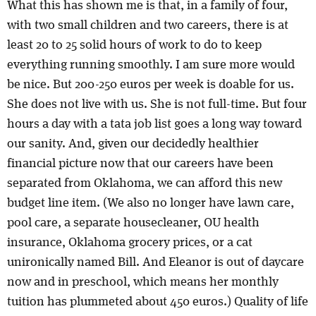
What this has shown me is that, in a family of four,
with two small children and two careers, there is at
least 20 to 25 solid hours of work to do to keep
everything running smoothly. I am sure more would
be nice. But 200-250 euros per week is doable for us.
She does not live with us. She is not full-time. But four
hours a day with a tata job list goes a long way toward
our sanity. And, given our decidedly healthier
financial picture now that our careers have been
separated from Oklahoma, we can afford this new
budget line item. (We also no longer have lawn care,
pool care, a separate housecleaner, OU health
insurance, Oklahoma grocery prices, or a cat
unironically named Bill. And Eleanor is out of daycare
now and in preschool, which means her monthly
tuition has plummeted about 450 euros.) Quality of life