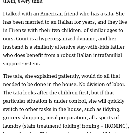
them, every time.
I talked with an American friend who has a tata. She
has been married to an Italian for years, and they live
in Firenze with their two children, of similar ages to
ours. Court is a hyperorganized dynamo, and her
husband is a similarly attentive stay-with-kids father
who does benefit from a robust Italian intrafamilial
support system.
The tata, she explained patiently, would do all that
needed to be done in the house. No division of labor.
The tata looks after the children first, but if that
particular situation is under control, she will quickly
switch to other tasks in the house, such as tidying,
grocery shopping, meal preparation, all aspects of
laundry (stain treatment! folding! ironing – IRONING),