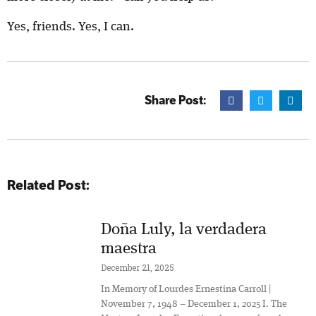
Yes, friends. Yes, I can.
Share Post:
Related Post:
Doña Luly, la verdadera
maestra
December 21, 2025
In Memory of Lourdes Ernestina Carroll |
November 7, 1948 – December 1, 2025 I. The