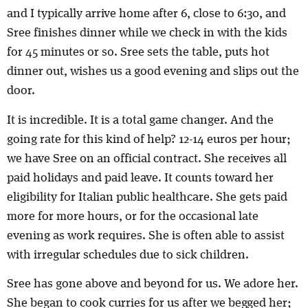
and I typically arrive home after 6, close to 6:30, and
Sree finishes dinner while we check in with the kids
for 45 minutes or so. Sree sets the table, puts hot
dinner out, wishes us a good evening and slips out the
door.
It is incredible. It is a total game changer. And the
going rate for this kind of help? 12-14 euros per hour;
we have Sree on an official contract. She receives all
paid holidays and paid leave. It counts toward her
eligibility for Italian public healthcare. She gets paid
more for more hours, or for the occasional late
evening as work requires. She is often able to assist
with irregular schedules due to sick children.
Sree has gone above and beyond for us. We adore her.
She began to cook curries for us after we begged her;