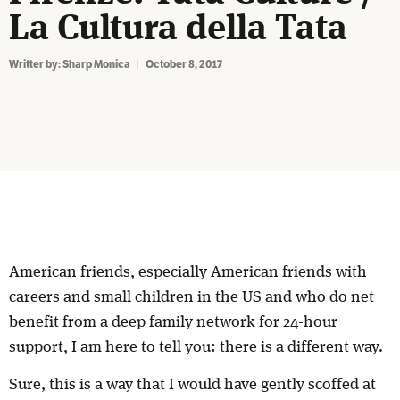
La Cultura della Tata
Writter by:
Sharp Monica
October 8, 2017
American friends, especially American friends with
careers and small children in the US and who do net
benefit from a deep family network for 24-hour
support, I am here to tell you: there is a different way.
Sure, this is a way that I would have gently scoffed at