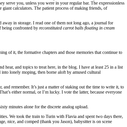
they serve you, unless you were in your regular bar. The expressionless
e giant calculators. The patient process of making friends, of
d away in storage. I read one of them not long ago, a journal for
 of being confronted by
reconstituted carrot balls floating in cream
oning of it, the formative chapters and those memories that continue to
hear, and topics to treat here, in the blog. I have at least 25 in a list
ral into lonely moping, then borne aloft by amused cultural
nd remember. It’s just a matter of staking out the time to write it, to
 That’s either normal, or I’m lucky. I vote the latter, because everyone
sixty minutes alone for the discrete analog upload.
ties. We took the train to Turin with Flavia and spent two days there,
ge, nice, and comped (thank you Jason), babysitter is on scene