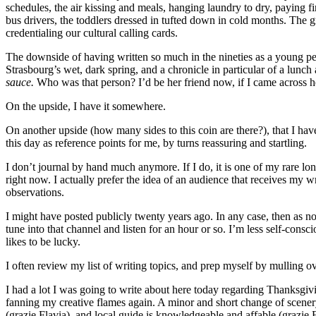
schedules, the air kissing and meals, hanging laundry to dry, paying 
bus drivers, the toddlers dressed in tufted down in cold months. The gr
credentialing our cultural calling cards.
The downside of having written so much in the nineties as a young perso
Strasbourg’s wet, dark spring, and a chronicle in particular of a lunch
sauce.
Who was that person? I’d be her friend now, if I came across h
On the upside, I have it somewhere.
On another upside (how many sides to this coin are there?), that I have
this day as reference points for me, by turns reassuring and startling.
I don’t journal by hand much anymore. If I do, it is one of my rare long 
right now. I actually prefer the idea of an audience that receives my wr
observations.
I might have posted publicly twenty years ago. In any case, then as now
tune into that channel and listen for an hour or so. I’m less self-consci
likes to be lucky.
I often review my list of writing topics, and prep myself by mulling ov
I had a lot I was going to write about here today regarding Thanksgivi
fanning my creative flames again. A minor and short change of scener
(grazie Flavia), and local guide is knowledgeable and affable (grazie 