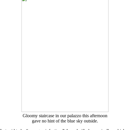
Gloomy staircase in our palazzo this afternoon
gave no hint of the blue sky outside.