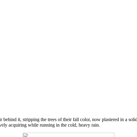
r behind it, stripping the trees of their fall color, now plastered in a s
ively acquiring while running in the cold, heavy rain.