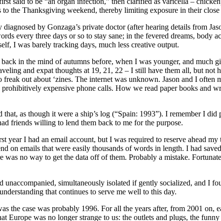
rst said to be “an organ infection,” then clarified as varicella – chicke
 to the Thanksgiving weekend, thereby limiting exposure in their close
y diagnosed by Gonzaga’s private doctor (after hearing details from Jaso
ds every three days or so to stay sane; in the fevered dreams, body ache
elf, I was barely tracking days, much less creative output.
ack in the mind of autumns before, when I was younger, and much given
 traveling and expat thoughts at 19, 21, 22 – I still have them all, but n
 to freak out about ‘zines. The internet was unknown. Jason and I often
nd prohibitively expensive phone calls. How we read paper books and wr
 that, as though it were a ship’s log (“Spain: 1993”). I remember I did
 had friends willing to lend them back to me for the purpose.
irst year I had an email account, but I was required to reserve ahead my
 on emails that were easily thousands of words in length. I had saved a
re was no way to get the data off of them. Probably a mistake. Fortunatel
nd unaccompanied, simultaneously isolated if gently socialized, and I f
understanding that continues to serve me well to this day.
 was the case was probably 1996. For all the years after, from 2001 on, e
, that Europe was no longer strange to us: the outlets and plugs, the fun