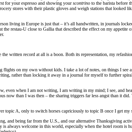
first for your espresso and showing your
scontrino
to the barista before 
ocery stores with their plastic gloves and weigh stations that looked lik
n living in Europe is just that – it’s all handwritten, in journals locke
 at the restau-U close to Gallia that described the effect on my appetite
er.
 the written record at all is a boon. Both its representation, my refashi
flights on my own without kids. I take a lot of notes, on things I see and 
iting, rather than locking it away in a journal for myself to further spi
, even when I am not writing, I am writing in my mind; I see, and hear, a
ous now than I was then – the sharing triggers far less angst than it did.
er topic A, only to switch horses capriciously to topic B once I get my 
ng, and being far from the U.S., and our alternative Thanksgiving activi
y is always welcome in this world, especially when the hotel room is hu
Federico).