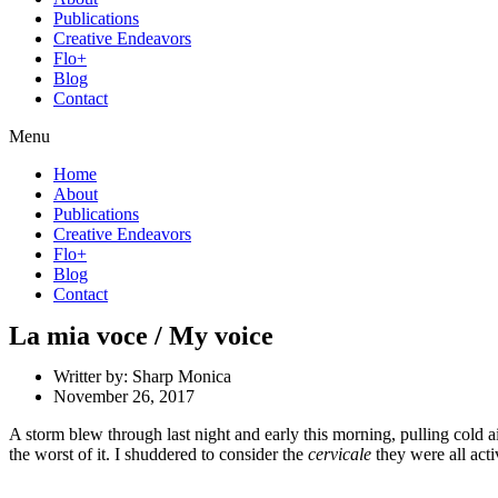
Publications
Creative Endeavors
Flo+
Blog
Contact
Menu
Home
About
Publications
Creative Endeavors
Flo+
Blog
Contact
La mia voce / My voice
Writter by:
Sharp Monica
November 26, 2017
A storm blew through last night and early this morning, pulling cold ai
the worst of it. I shuddered to consider the
cervicale
they were all act