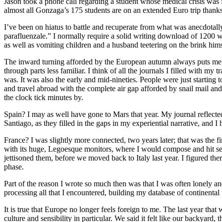
Jason took a phone call regarding a student whose medical crisis was fi
almost all Gonzaga’s 175 students are on an extended Euro trip thanks
I’ve been on hiatus to battle and recuperate from what was anecdotall
parafluenzale.” I normally require a solid writing download of 1200 wor
as well as vomiting children and a husband teetering on the brink hims
The inward turning afforded by the European autumn always puts me b
through parts less familiar. I think of all the journals I filled with my
was. It was also the early and mid-nineties. People were just starting
and travel abroad with the complete air gap afforded by snail mail a
the clock tick minutes by.
Spain? I may as well have gone to Mars that year. My journal reflected
Santiago, as they filled in the gaps in my experiential narrative, and I
France? I was slightly more connected, two years later; that was the f
with its huge, Legoesque monitors, where I would compose and hit send
jettisoned them, before we moved back to Italy last year. I figured the
phase.
Part of the reason I wrote so much then was that I was often lonely a
processing all that I encountered, building my database of continental 
It is true that Europe no longer feels foreign to me. The last year that
culture and sensibility in particular. We said it felt like our backyard