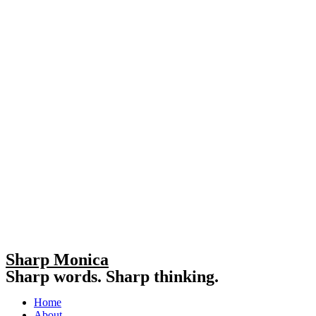
Sharp Monica
Sharp words. Sharp thinking.
Home
About