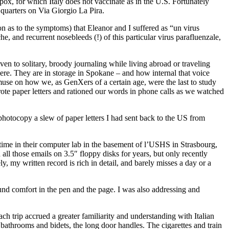
npox, for which Italy does not vaccinate as in the U.S. Fortunately
 quarters on Via Giorgio La Pira.
n as to the symptoms) that Eleanor and I suffered as “un virus
, and recurrent nosebleeds (!) of this particular virus parafluenzale,
 to solitary, broody journaling while living abroad or traveling
ot here. They are in storage in Spokane – and how internal that voice
 muse on how we, as GenXers of a certain age, were the last to study
ote paper letters and rationed our words in phone calls as we watched
 photocopy a slew of paper letters I had sent back to the US from
 time in their computer lab in the basement of l’USHS in Strasbourg,
ll those emails on 3.5″ floppy disks for years, but only recently
y, my written record is rich in detail, and barely misses a day or a
ound comfort in the pen and the page. I was also addressing and
ach trip accrued a greater familiarity and understanding with Italian
ny bathrooms and bidets, the long door handles. The cigarettes and train