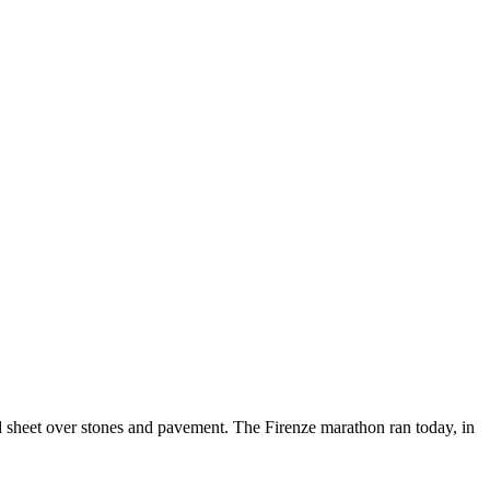
olid sheet over stones and pavement. The Firenze marathon ran today, in