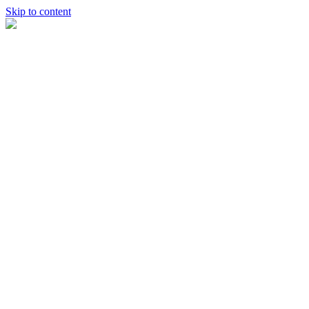
Skip to content