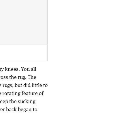
y knees. You all
ross the rug. The
rugs, but did little to
 rotating feature of
 keep the sucking
wer back began to