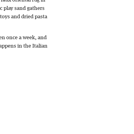
c play sand gathers
 toys and dried pasta
aten once a week, and
appens in the Italian