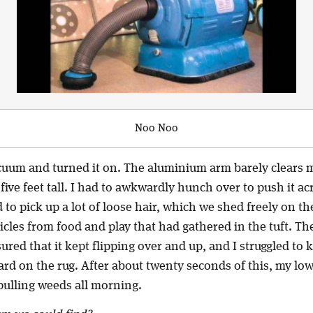
Noo Noo
cuum and turned it on. The aluminium arm barely clears m
five feet tall. I had to awkwardly hunch over to push it ac
o pick up a lot of loose hair, which we shed freely on the 
ticles from food and play that had gathered in the tuft. The
ured that it kept flipping over and up, and I struggled to
rd on the rug. After about twenty seconds of this, my lo
pulling weeds all morning.