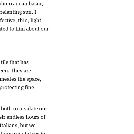
editerranean basin,
relenting sun. I
ective, thin, light
ated to him about our
tile that has
seen. They are
rmeates the space,
 protecting fine
 both to insulate our
heir endless hours of
Italians, but we
 faux oriental rug in