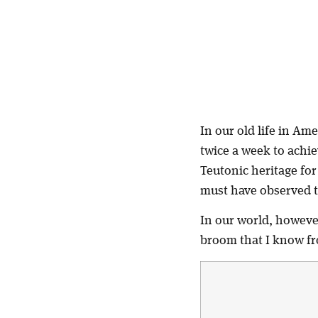
In our old life in Am
twice a week to achie
Teutonic heritage for
must have observed t
In our world, however
broom that I know fr