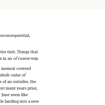
 inconsequential,
ist visit. Things that
em in an
of course
way.
is memoir covered
bolic value of
s of an outsider, the
nt many years prior,
 June seem like
tle landing into a new