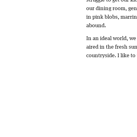
our dining room, gen
in pink blobs, marrin
abound.
In an ideal world, we
aired in the fresh su
countryside. I like t