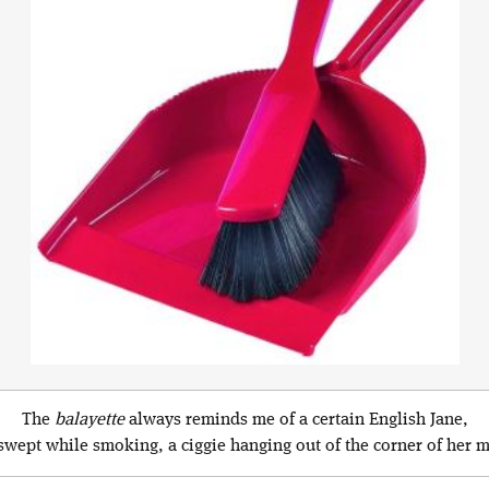
The
balayette
always reminds me of a certain English Jane,
wept while smoking, a ciggie hanging out of the corner of her 