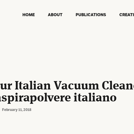
HOME
ABOUT
PUBLICATIONS
CREAT
Our Italian Vacuum Cleane
aspirapolvere italiano
February 11, 2018