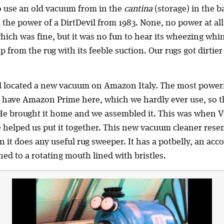
 use an old vacuum from in the
cantina
(storage) in the 
ll the power of a DirtDevil from 1983. None, no power at al
which was fine, but it was no fun to hear its wheezing whi
from the rug with its feeble suction. Our rugs got dirtier 
d located a new vacuum on Amazon Italy. The most power
e have Amazon Prime here, which we hardly ever use, so
. He brought it home and we assembled it. This was when V
e helped us put it together. This new vacuum cleaner re
 it does any useful rug sweeper. It has a potbelly, an ac
d to a rotating mouth lined with bristles.