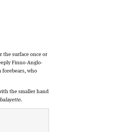
r the surface once or
deeply Finno-Anglo-
sh forebears, who
 with the smaller hand
balayette
.