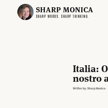
SHARP MONICA
SHARP WORDS. SHARP THINKING.
Italia: 
nostro 
Writter by:
Sharp Monica