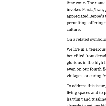
time zone. The name i
invokes Persia/Iran,
appreciated Beppe’s t
permitting, offering 
culture.
On a related symbolic
We live in a generous
benefited from decade
glorious in the high 
even on our fourth flo
vintages, or curing
t
To address this issue
living spaces and to 
haggling and tussling
struggle to get our ki