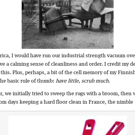
erica, I would have run our industrial strength vacuum ove
ve a calming sense of cleanliness and order. I credit my 
 this. Plus, perhaps, a bit of the cell memory of my Finni
he basic rule of thumb:
have little, scrub much.
, we initially tried to sweep the rugs with a broom, then
om days keeping a hard floor clean in France, the nimble