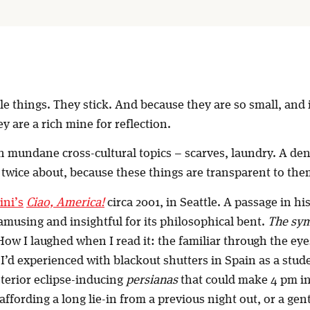
ttle things. They stick. And because they are so small, and
ey are a rich mine for reflection.
n mundane cross-cultural topics – scarves, laundry. A dent
 twice about, because these things are transparent to th
ini’s
Ciao, America!
circa 2001, in Seattle. A passage in h
amusing and insightful for its philosophical bent.
The sym
 How I laughed when I read it: the familiar through the eye
d experienced with blackout shutters in Spain as a stude
nterior eclipse-inducing
persianas
that could make 4 pm in
affording a long lie-in from a previous night out, or a gen