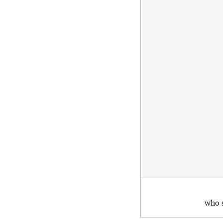
who s