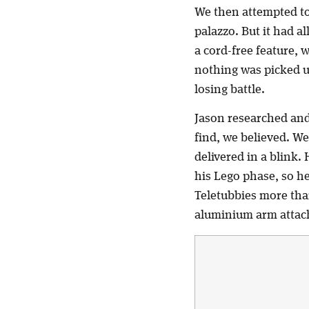
We then attempted to
palazzo. But it had a
a cord-free feature, 
nothing was picked up 
losing battle.
Jason researched an
find, we believed. W
delivered in a blink
his Lego phase, so h
Teletubbies more than
aluminium arm attache