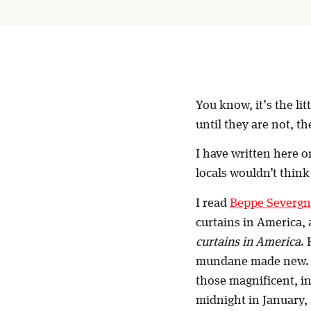
You know, it’s the li
until they are not, th
I have written here o
locals wouldn’t think
I read
Beppe Severgn
curtains in America, 
curtains in America
.
mundane made new. I’
those magnificent, i
midnight in January, 