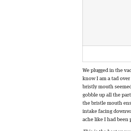
We plugged in the va
know I am a tad over 
bristly mouth seemed t
gobble up all the par
the bristle mouth ens
intake facing downwa
ache like I had been 