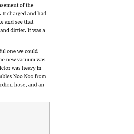
basement of the
l. It charged and had
ne and see that
and dirtier. It was a
ful one we could
 the new vacuum was
ictor was heavy in
sembles Noo Noo from
cordion hose, and an