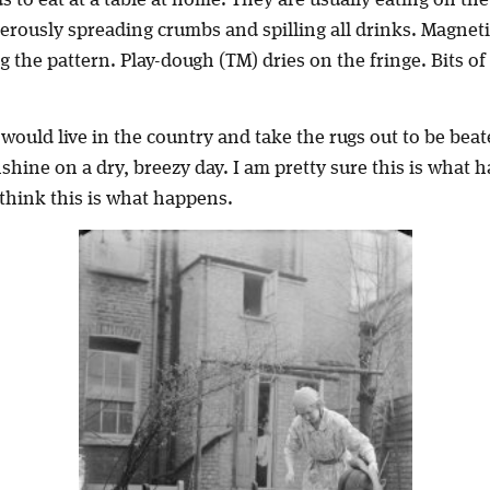
erously spreading crumbs and spilling all drinks. Magneti
g the pattern. Play-dough (TM) dries on the fringe. Bits of
 would live in the country and take the rugs out to be be
nshine on a dry, breezy day. I am pretty sure this is what h
o think this is what happens.