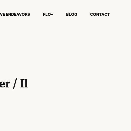
IVE ENDEAVORS
FLO+
BLOG
CONTACT
r / Il