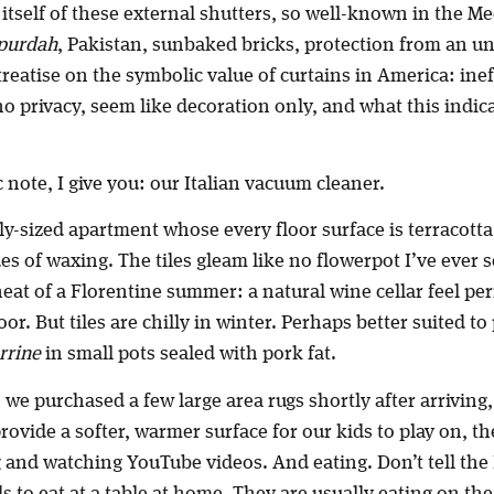
tself of these external shutters, so well-known in the M
purdah
, Pakistan, sunbaked bricks, protection from an un
reatise on the symbolic value of curtains in America: ineff
no privacy, seem like decoration only, and what this indic
 note, I give you: our Italian vacuum cleaner.
ly-sized apartment whose every floor surface is terracotta 
s of waxing. The tiles gleam like no flowerpot I’ve ever 
heat of a Florentine summer: a natural wine cellar feel pe
or. But tiles are chilly in winter. Perhaps better suited to
errine
in small pots sealed with pork fat.
, we purchased a few large area rugs shortly after arriving,
provide a softer, warmer surface for our kids to play on, t
 and watching YouTube videos. And eating. Don’t tell the 
ds to eat at a table at home. They are usually eating on the