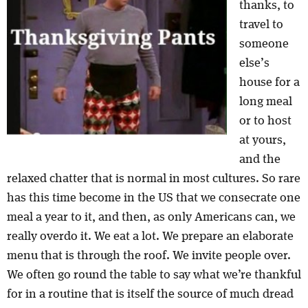
thanks, to
travel to
someone
else’s
house for a
long meal
or to host
at yours,
and the
relaxed chatter that is normal in most cultures. So rare
has this time become in the US that we consecrate one
meal a year to it, and then, as only Americans can, we
really overdo it. We eat a lot. We prepare an elaborate
menu that is through the roof. We invite people over.
We often go round the table to say what we’re thankful
for in a routine that is itself the source of much dread