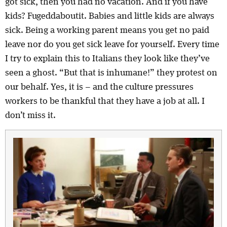
got sick, then you had no vacation. And if you have
kids? Fugeddaboutit. Babies and little kids are always
sick. Being a working parent means you get no paid
leave nor do you get sick leave for yourself. Every time
I try to explain this to Italians they look like they’ve
seen a ghost. “But that is inhumane!” they protest on
our behalf. Yes, it is – and the culture pressures
workers to be thankful that they have a job at all. I
don’t miss it.