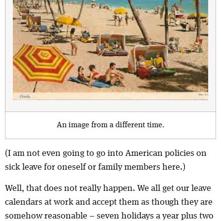
An image from a different time.
(I am not even going to go into American policies on
sick leave for oneself or family members here.)
Well, that does not really happen. We all get our leave
calendars at work and accept them as though they are
somehow reasonable – seven holidays a year plus two