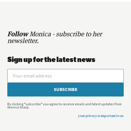
Follow
Monica - subscribe to her
newsletter.
Sign up for the latest news
SUBSCRIBE
By clicking "subscribe" you agree to receive emails and latest updates from
Monica Sharp.
your privacy is important to us