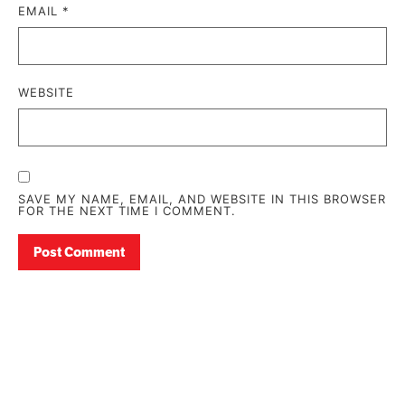
EMAIL
*
WEBSITE
SAVE MY NAME, EMAIL, AND WEBSITE IN THIS BROWSER
FOR THE NEXT TIME I COMMENT.