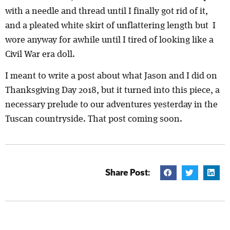
with a needle and thread until I finally got rid of it,
and a pleated white skirt of unflattering length but I
wore anyway for awhile until I tired of looking like a
Civil War era doll.
I meant to write a post about what Jason and I did on
Thanksgiving Day 2018, but it turned into this piece, a
necessary prelude to our adventures yesterday in the
Tuscan countryside. That post coming soon.
Share Post: