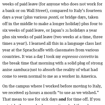
weeks of paid leave (for anyone who does not work for
a bank or on Wall Street), compared to Italy’s fourteen
days a year (plus various
ponti,
or bridge days, taken
off in the middle to make a longer holiday) plus four to
six weeks of paid leave, or Japan’s 21 holidays a year
plus six weeks of paid leave (two weeks at a time, three
times a year!). I learned all this in a language class last
year at the Sprachcaffe with classmates from various
countries. It was a day I took my
espresso corretto
in
the break time that morning with a solid plug of strong
anise
sambuca
just to absorb the reality of what had
come to seem normal to me as a worker in America.
On the campus where I worked before moving to Italy,
we received 19 hours a month “to use as we wished.”
That mean to use for sick days
and
for time off. If you