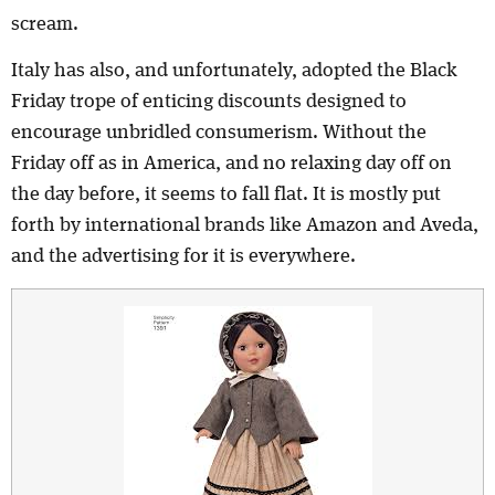
scream.
Italy has also, and unfortunately, adopted the Black
Friday trope of enticing discounts designed to
encourage unbridled consumerism. Without the
Friday off as in America, and no relaxing day off on
the day before, it seems to fall flat. It is mostly put
forth by international brands like Amazon and Aveda,
and the advertising for it is everywhere.