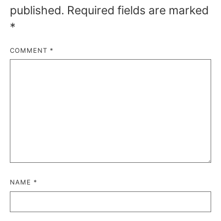
published.
Required fields are marked
*
COMMENT
*
NAME
*