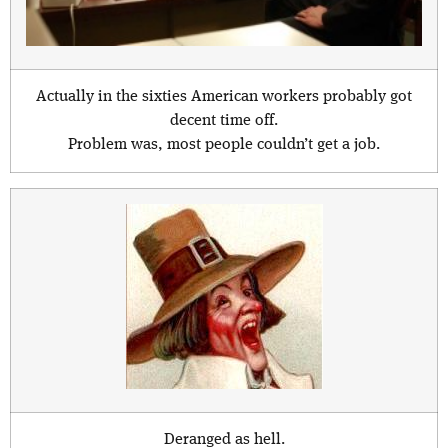
Actually in the sixties American workers probably got
decent time off.
Problem was, most people couldn’t get a job.
Deranged as hell.