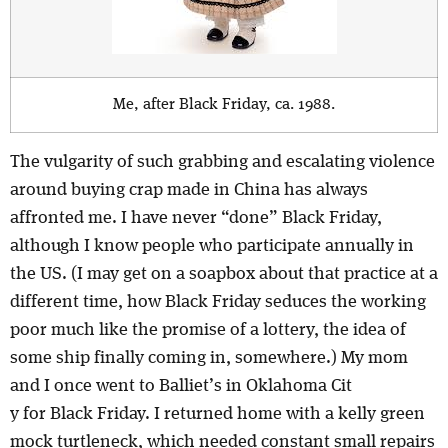
Me, after Black Friday, ca. 1988.
The vulgarity of such grabbing and escalating violence
around buying crap made in China has always
affronted me. I have never “done” Black Friday,
although I know people who participate annually in
the US. (I may get on a soapbox about that practice at a
different time, how Black Friday seduces the working
poor much like the promise of a lottery, the idea of
some ship finally coming in, somewhere.) My mom
and I once went to Balliet’s in Oklahoma Cit
y for Black Friday. I returned home with a kelly green
mock turtleneck, which needed constant small repairs