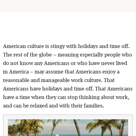
American culture is stingy with holidays and time off.
The rest of the globe – meaning especially people who
do not know any Americans or who have never lived
in America – may assume that Americans enjoy a
reasonable and manageable work culture. That
Americans have holidays and time off. That Americans
have a time when they can stop thinking about work,
and can be relaxed and with their families.