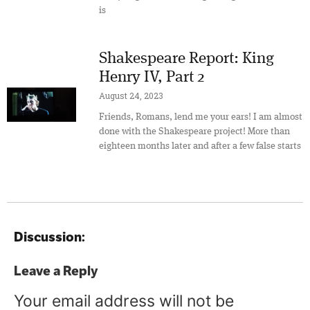
is
Shakespeare Report: King
Henry IV, Part 2
August 24, 2023
Friends, Romans, lend me your ears! I am almost
done with the Shakespeare project! More than
eighteen months later and after a few false starts
Discussion:
Leave a Reply
Your email address will not be