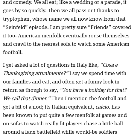
and comedy. We all eat; like a wedding or a parade, it
goes by so quickly. Then we all pass out thanks to
tryptophan, whose name we all now know from that
“Seinfeld” episode. I am pretty sure “Friends” covered
it too. American menfolk eventually rouse themselves
and crawl to the nearest sofa to watch some American
football.
I get asked a lot of questions in Italy like
, “Cosa e
Thanksgiving attualmente?”
I say we spend time with
our families and eat, and often get a funny look in
return as though to say
, “You have a holiday for that?
We call that dinner.”
Then I mention the football and
get a bit of a nod; its Italian equivalent,
calcio,
has
been known to put quite a few menfolk at games and
on sofas to watch really fit players chase a little ball
around a faux battlefield while would-be soldiers