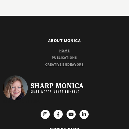
ABOUT MONICA
HOME
PUBLICATIONS
CREATIVE ENDEAVORS
SHARP MONICA
SHARP WORDS. SHARP THINKING.
IMPORTANT LINKS