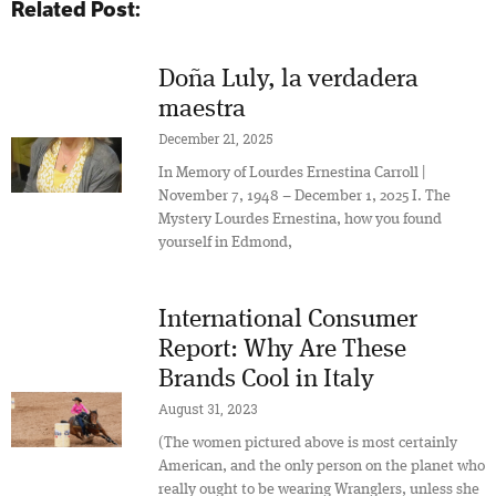
Related Post:
Doña Luly, la verdadera
maestra
December 21, 2025
In Memory of Lourdes Ernestina Carroll |
November 7, 1948 – December 1, 2025 I. The
Mystery Lourdes Ernestina, how you found
yourself in Edmond,
International Consumer
Report: Why Are These
Brands Cool in Italy
August 31, 2023
(The women pictured above is most certainly
American, and the only person on the planet who
really ought to be wearing Wranglers, unless she