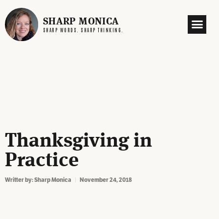
SHARP MONICA
SHARP WORDS. SHARP THINKING.
Thanksgiving in
Practice
Writter by:
Sharp Monica
November 24, 2018