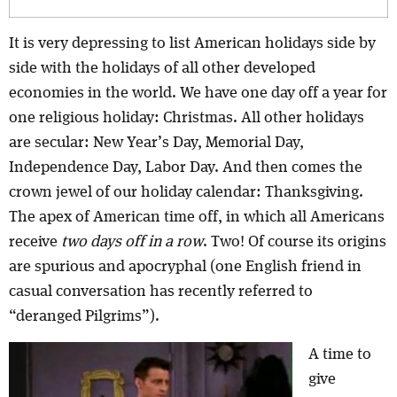
It is very depressing to list American holidays side by
side with the holidays of all other developed
economies in the world. We have one day off a year for
one religious holiday: Christmas. All other holidays
are secular: New Year’s Day, Memorial Day,
Independence Day, Labor Day. And then comes the
crown jewel of our holiday calendar: Thanksgiving.
The apex of American time off, in which all Americans
receive
two days off in a row
. Two! Of course its origins
are spurious and apocryphal (one English friend in
casual conversation has recently referred to
“deranged Pilgrims”).
A time to
give