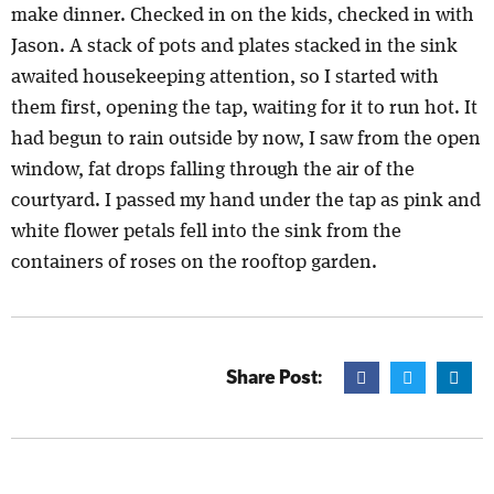
make dinner. Checked in on the kids, checked in with
Jason. A stack of pots and plates stacked in the sink
awaited housekeeping attention, so I started with
them first, opening the tap, waiting for it to run hot. It
had begun to rain outside by now, I saw from the open
window, fat drops falling through the air of the
courtyard. I passed my hand under the tap as pink and
white flower petals fell into the sink from the
containers of roses on the rooftop garden.
Share Post: