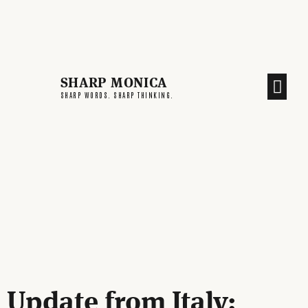
SHARP MONICA
CREATIVE END
SHARP WORDS. SHARP THINKING.
Update from Italy: