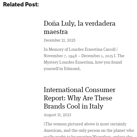
Related Post:
Doña Luly, la verdadera
maestra
December 21, 2025
In Memory of Lourdes Ernestina Carroll |
November 7, 1948 – December 1, 2025 I. The
Mystery Lourdes Ernestina, how you found
yourself in Edmond,
International Consumer
Report: Why Are These
Brands Cool in Italy
August 31, 2023
(The women pictured above is most certainly
American, and the only person on the planet who
really ought to be wearing Wranglers, unless she