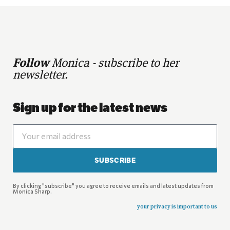
Follow
Monica - subscribe to her
newsletter.
Sign up for the latest news
SUBSCRIBE
By clicking "subscribe" you agree to receive emails and latest updates from
Monica Sharp.
your privacy is important to us