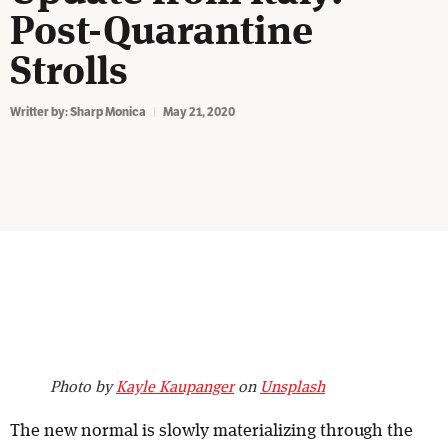
Post-Quarantine
Strolls
Writter by:
Sharp Monica
May 21, 2020
Photo by
Kayle Kaupanger
on
Unsplash
The new normal is slowly materializing through the