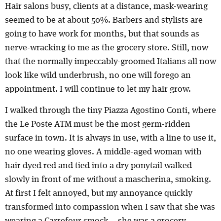
Hair salons busy, clients at a distance, mask-wearing
seemed to be at about 50%. Barbers and stylists are
going to have work for months, but that sounds as
nerve-wracking to me as the grocery store. Still, now
that the normally impeccably-groomed Italians all now
look like wild underbrush, no one will forego an
appointment. I will continue to let my hair grow.
I walked through the tiny Piazza Agostino Conti, where
the Le Poste ATM must be the most germ-ridden
surface in town. It is always in use, with a line to use it,
no one wearing gloves. A middle-aged woman with
hair dyed red and tied into a dry ponytail walked
slowly in front of me without a mascherina, smoking.
At first I felt annoyed, but my annoyance quickly
transformed into compassion when I saw that she was
wearing a Carrefour smock – she was a grocery