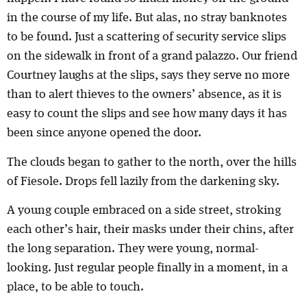
in the course of my life. But alas, no stray banknotes
to be found. Just a scattering of security service slips
on the sidewalk in front of a grand palazzo. Our friend
Courtney laughs at the slips, says they serve no more
than to alert thieves to the owners’ absence, as it is
easy to count the slips and see how many days it has
been since anyone opened the door.
The clouds began to gather to the north, over the hills
of Fiesole. Drops fell lazily from the darkening sky.
A young couple embraced on a side street, stroking
each other’s hair, their masks under their chins, after
the long separation. They were young, normal-
looking. Just regular people finally in a moment, in a
place, to be able to touch.