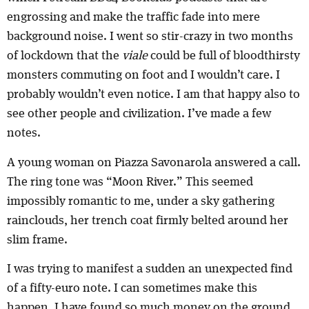
engrossing and make the traffic fade into mere
background noise. I went so stir-crazy in two months
of lockdown that the
viale
could be full of bloodthirsty
monsters commuting on foot and I wouldn’t care. I
probably wouldn’t even notice. I am that happy also to
see other people and civilization. I’ve made a few
notes.
A young woman on Piazza Savonarola answered a call.
The ring tone was “Moon River.” This seemed
impossibly romantic to me, under a sky gathering
rainclouds, her trench coat firmly belted around her
slim frame.
I was trying to manifest a sudden an unexpected find
of a fifty-euro note. I can sometimes make this
happen. I have found so much money on the ground