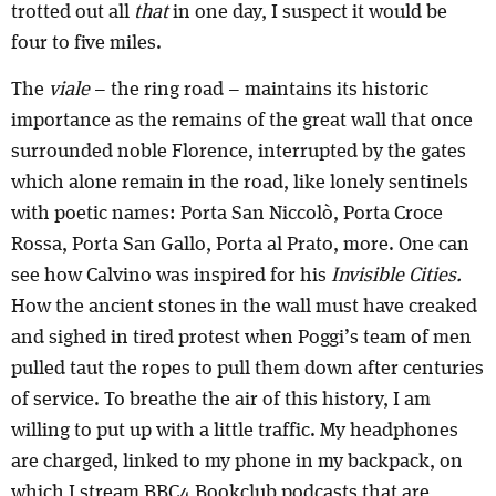
trotted out all
that
in one day, I suspect it would be
four to five miles.
The
viale
– the ring road – maintains its historic
importance as the remains of the great wall that once
surrounded noble Florence, interrupted by the gates
which alone remain in the road, like lonely sentinels
with poetic names: Porta San Niccolò, Porta Croce
Rossa, Porta San Gallo, Porta al Prato, more. One can
see how Calvino was inspired for his
Invisible Cities.
How the ancient stones in the wall must have creaked
and sighed in tired protest when Poggi’s team of men
pulled taut the ropes to pull them down after centuries
of service. To breathe the air of this history, I am
willing to put up with a little traffic. My headphones
are charged, linked to my phone in my backpack, on
which I stream BBC4 Bookclub podcasts that are