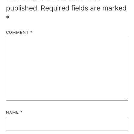
published.
Required fields are marked
*
COMMENT
*
NAME
*