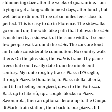
shimmering daze after the weeks of quarantine. I am
trying to get a long walk in most days, after lunch, but
well before dinner. Three urban miles feels close to
perfect. This is easy to do in Florence. The sidewalks
go on and on; the wide bike path that follows the
viale
is matched by a sidewalk of the same width. It seems
few people walk around the
viale
. The cars are loud
and make considerable commotion. No country walk
there. On the plus side, the
viale
is framed by plane
trees that could easily date from the nineteenth
century. My route roughly traces Piazza D’Azeglio,
through Piazzale Donatello, to Piazza della Libertà,
and if I’m feeling energized, down to the Fortezza.
Back up to Libertà, up a couple blocks to Piazza
Savonarola, then an optional detour up to the Campo
di Marte train station, then back to our piazza. If I