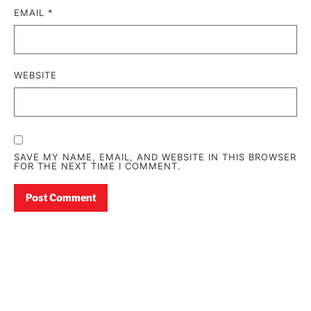
EMAIL
*
WEBSITE
SAVE MY NAME, EMAIL, AND WEBSITE IN THIS BROWSER
FOR THE NEXT TIME I COMMENT.