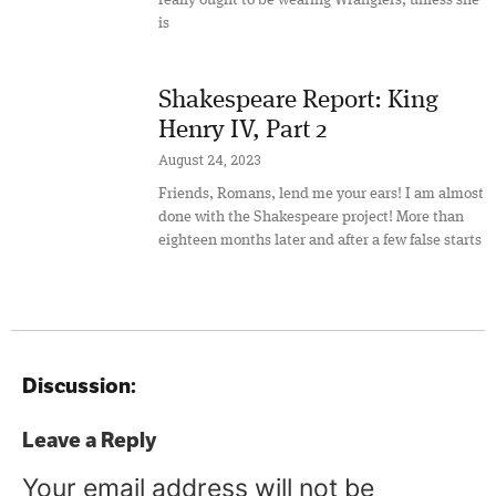
is
Shakespeare Report: King
Henry IV, Part 2
August 24, 2023
Friends, Romans, lend me your ears! I am almost
done with the Shakespeare project! More than
eighteen months later and after a few false starts
Discussion:
Leave a Reply
Your email address will not be