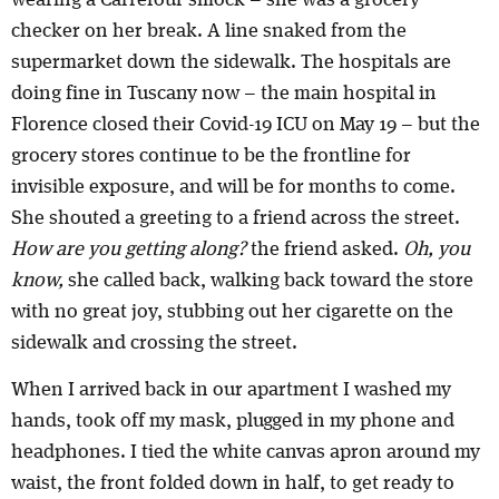
checker on her break. A line snaked from the
supermarket down the sidewalk. The hospitals are
doing fine in Tuscany now – the main hospital in
Florence closed their Covid-19 ICU on May 19 – but the
grocery stores continue to be the frontline for
invisible exposure, and will be for months to come.
She shouted a greeting to a friend across the street.
How are you getting along?
the friend asked.
Oh, you
know,
she called back, walking back toward the store
with no great joy, stubbing out her cigarette on the
sidewalk and crossing the street.
When I arrived back in our apartment I washed my
hands, took off my mask, plugged in my phone and
headphones. I tied the white canvas apron around my
waist, the front folded down in half, to get ready to