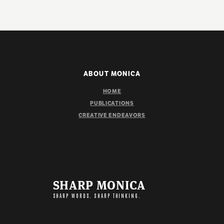
ABOUT MONICA
HOME
PUBLICATIONS
CREATIVE ENDEAVORS
SHARP MONICA
SHARP WORDS. SHARP THINKING.