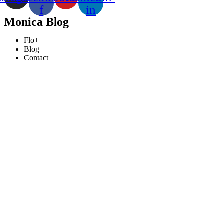
f
in
Monica Blog
Flo+
Blog
Contact