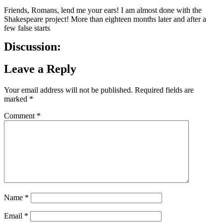
Friends, Romans, lend me your ears! I am almost done with the
Shakespeare project! More than eighteen months later and after a
few false starts
Discussion:
Leave a Reply
Your email address will not be published.
Required fields are
marked
*
Comment
*
Name
*
Email
*