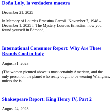
Doña Luly, la verdadera maestra
December 21, 2025
In Memory of Lourdes Ernestina Carroll | November 7, 1948 –
December 1, 2025 I. The Mystery Lourdes Ernestina, how you
found yourself in Edmond,
International Consumer Report: Why Are These
Brands Cool in Italy
August 31, 2023
(The women pictured above is most certainly American, and the
only person on the planet who really ought to be wearing Wranglers,
unless she is
Shakespeare Report: King Henry IV, Part 2
August 24, 2023