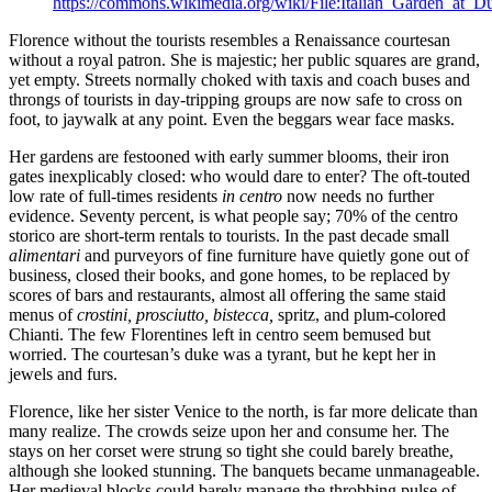
https://commons.wikimedia.org/wiki/File:Italian_Garden_at_
Florence without the tourists resembles a Renaissance courtesan
without a royal patron. She is majestic; her public squares are grand,
yet empty. Streets normally choked with taxis and coach buses and
throngs of tourists in day-tripping groups are now safe to cross on
foot, to jaywalk at any point. Even the beggars wear face masks.
Her gardens are festooned with early summer blooms, their iron
gates inexplicably closed: who would dare to enter? The oft-touted
low rate of full-times residents
in centro
now needs no further
evidence. Seventy percent, is what people say; 70% of the centro
storico are short-term rentals to tourists. In the past decade small
alimentari
and purveyors of fine furniture have quietly gone out of
business, closed their books, and gone homes, to be replaced by
scores of bars and restaurants, almost all offering the same staid
menus of
crostini, prosciutto, bistecca,
spritz, and plum-colored
Chianti. The few Florentines left in centro seem bemused but
worried. The courtesan’s duke was a tyrant, but he kept her in
jewels and furs.
Florence, like her sister Venice to the north, is far more delicate than
many realize. The crowds seize upon her and consume her. The
stays on her corset were strung so tight she could barely breathe,
although she looked stunning. The banquets became unmanageable.
Her medieval blocks could barely manage the throbbing pulse of