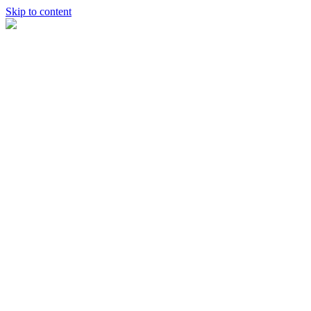
Skip to content