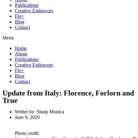
Publications
Creative Endeavors
Flo+
Blog
Contact
Menu
Home
About
Publications
Creative Endeavors
Flo+
Blog
Contact
Update from Italy: Florence, Forlorn and
True
Writter by:
Sharp Monica
June 9, 2020
Photo credit: