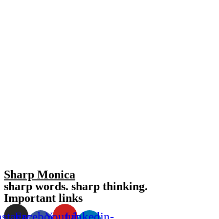
Sharp Monica
sharp words. sharp thinking.
Important links
nstagram
Facebook-
Youtube
Linkedin-