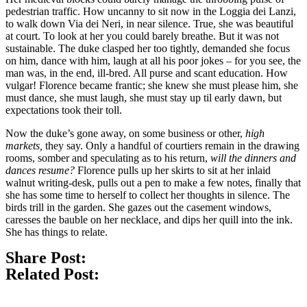
pedestrian traffic. How uncanny to sit now in the Loggia dei Lanzi,
to walk down Via dei Neri, in near silence. True, she was beautiful
at court. To look at her you could barely breathe. But it was not
sustainable. The duke clasped her too tightly, demanded she focus
on him, dance with him, laugh at all his poor jokes – for you see, the
man was, in the end, ill-bred. All purse and scant education. How
vulgar! Florence became frantic; she knew she must please him, she
must dance, she must laugh, she must stay up til early dawn, but
expectations took their toll.
Now the duke’s gone away, on some business or other,
high
markets,
they say. Only a handful of courtiers remain in the drawing
rooms, somber and speculating as to his return,
will the dinners and
dances resume?
Florence pulls up her skirts to sit at her inlaid
walnut writing-desk, pulls out a pen to make a few notes, finally that
she has some time to herself to collect her thoughts in silence. The
birds trill in the garden. She gazes out the casement windows,
caresses the bauble on her necklace, and dips her quill into the ink.
She has things to relate.
Share Post:
Related Post: