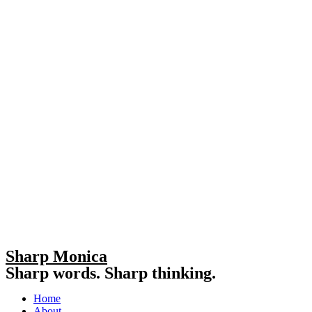
Sharp Monica
Sharp words. Sharp thinking.
Home
About