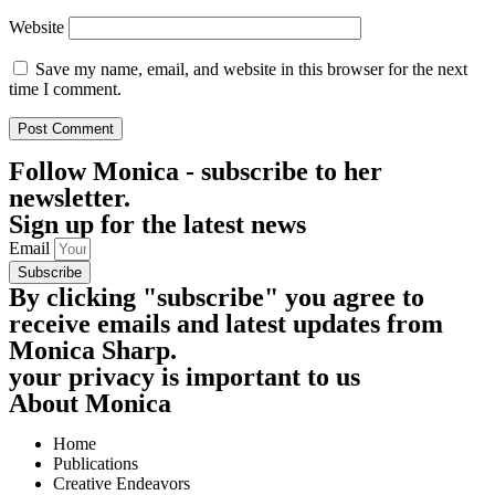
Website
Save my name, email, and website in this browser for the next
time I comment.
Follow
Monica - subscribe to her
newsletter.
Sign up for the latest news
Email
Subscribe
By clicking "subscribe" you agree to
receive emails and latest updates from
Monica Sharp.
your privacy is important to us
About Monica
Home
Publications
Creative Endeavors