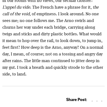
in our rooms with no views, our secular cloister?
L’appel du vide
. The French have a phrase for it,
the
call of the void
, of emptiness. I look around. No one
sees me; no one follows me. The Arno swirls and
churns her way under each bridge, carrying along
twigs and sticks and dirty plastic bottles. What would
it mean to hop over the rail, to look down, to jump in,
feet first? How deep is the Arno, anyway? On a normal
day, I mean, of course; not on a tossing and angry day
after rains. The little man continued to jitter deep in
my gut. I took a breath and quickly strode to the other
side, to land.
Share Post: