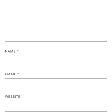
NAME
*
EMAIL
*
WEBSITE