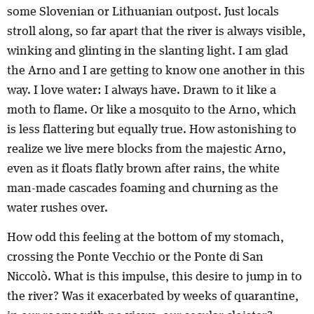
some Slovenian or Lithuanian outpost. Just locals
stroll along, so far apart that the river is always visible,
winking and glinting in the slanting light. I am glad
the Arno and I are getting to know one another in this
way. I love water: I always have. Drawn to it like a
moth to flame. Or like a mosquito to the Arno, which
is less flattering but equally true. How astonishing to
realize we live mere blocks from the majestic Arno,
even as it floats flatly brown after rains, the white
man-made cascades foaming and churning as the
water rushes over.
How odd this feeling at the bottom of my stomach,
crossing the Ponte Vecchio or the Ponte di San
Niccolò. What is this impulse, this desire to jump in to
the river? Was it exacerbated by weeks of quarantine,