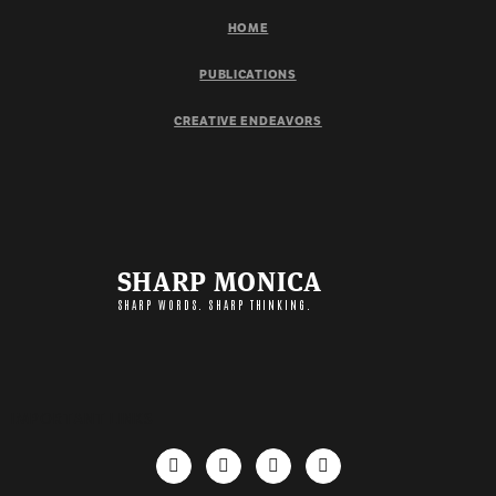
HOME
PUBLICATIONS
CREATIVE ENDEAVORS
SHARP MONICA
SHARP WORDS. SHARP THINKING.
IMPORTANT LINKS