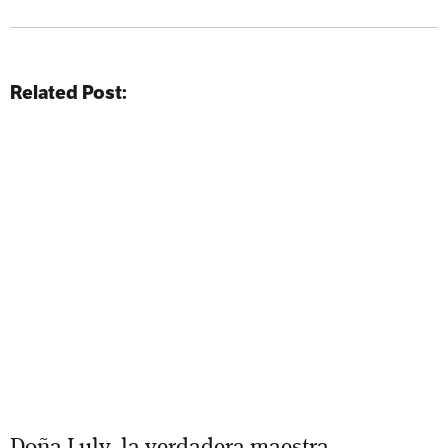
Related Post:
Doña Luly, la verdadera maestra