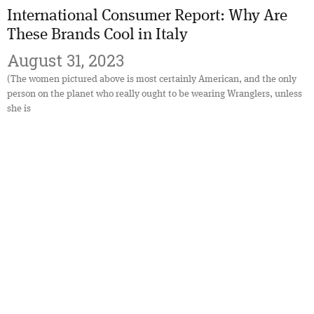
International Consumer Report: Why Are
These Brands Cool in Italy
August 31, 2023
(The women pictured above is most certainly American, and the only
person on the planet who really ought to be wearing Wranglers, unless
she is