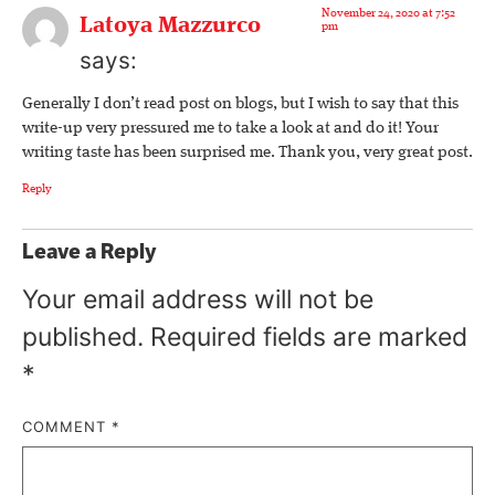
November 24, 2020 at 7:52
Latoya Mazzurco
pm
says:
Generally I don’t read post on blogs, but I wish to say that this
write-up very pressured me to take a look at and do it! Your
writing taste has been surprised me. Thank you, very great post.
Reply
Leave a Reply
Your email address will not be
published.
Required fields are marked
*
COMMENT
*