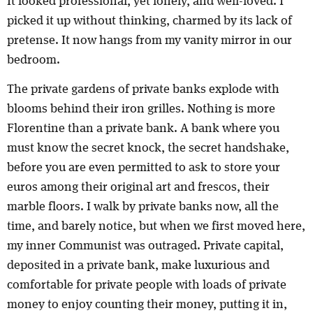
It looked professional, yet lonely, and well-loved. I
picked it up without thinking, charmed by its lack of
pretense. It now hangs from my vanity mirror in our
bedroom.
The private gardens of private banks explode with
blooms behind their iron grilles. Nothing is more
Florentine than a private bank. A bank where you
must know the secret knock, the secret handshake,
before you are even permitted to ask to store your
euros among their original art and frescos, their
marble floors. I walk by private banks now, all the
time, and barely notice, but when we first moved here,
my inner Communist was outraged. Private capital,
deposited in a private bank, make luxurious and
comfortable for private people with loads of private
money to enjoy counting their money, putting it in,