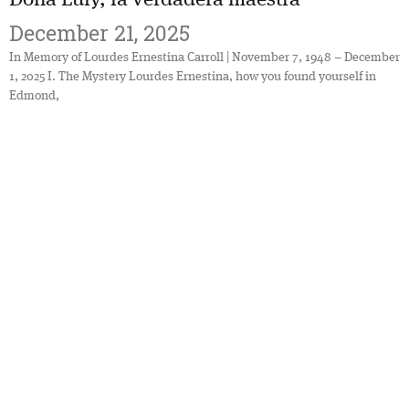
December 21, 2025
In Memory of Lourdes Ernestina Carroll | November 7, 1948 – December
1, 2025 I. The Mystery Lourdes Ernestina, how you found yourself in
Edmond,