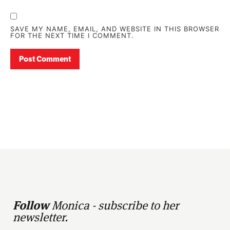
SAVE MY NAME, EMAIL, AND WEBSITE IN THIS BROWSER
FOR THE NEXT TIME I COMMENT.
Follow
Monica - subscribe to her
newsletter.