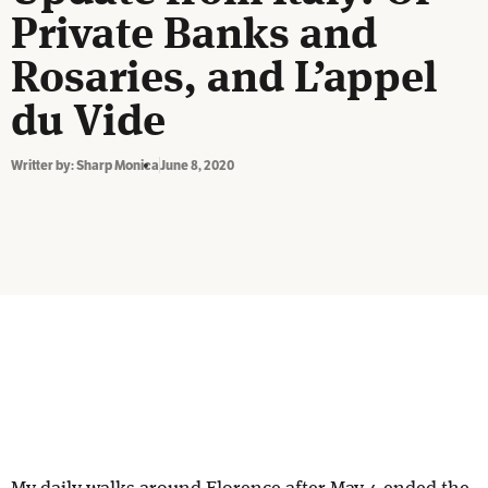
Private Banks and
Rosaries, and L’appel
du Vide
Writter by:
Sharp Monica
June 8, 2020