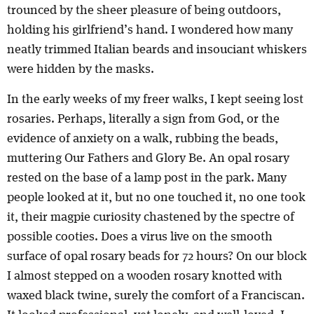
trounced by the sheer pleasure of being outdoors,
holding his girlfriend’s hand. I wondered how many
neatly trimmed Italian beards and insouciant whiskers
were hidden by the masks.
In the early weeks of my freer walks, I kept seeing lost
rosaries. Perhaps, literally a sign from God, or the
evidence of anxiety on a walk, rubbing the beads,
muttering Our Fathers and Glory Be. An opal rosary
rested on the base of a lamp post in the park. Many
people looked at it, but no one touched it, no one took
it, their magpie curiosity chastened by the spectre of
possible cooties. Does a virus live on the smooth
surface of opal rosary beads for 72 hours? On our block
I almost stepped on a wooden rosary knotted with
waxed black twine, surely the comfort of a Franciscan.