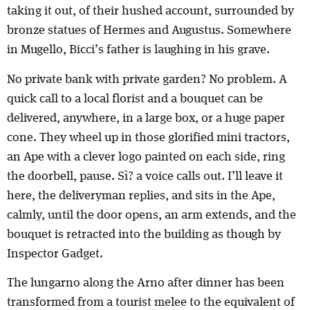
taking it out, of their hushed account, surrounded by
bronze statues of Hermes and Augustus. Somewhere
in Mugello, Bicci’s father is laughing in his grave.
No private bank with private garden? No problem. A
quick call to a local florist and a bouquet can be
delivered, anywhere, in a large box, or a huge paper
cone. They wheel up in those glorified mini tractors,
an Ape with a clever logo painted on each side, ring
the doorbell, pause. Sì? a voice calls out. I’ll leave it
here, the deliveryman replies, and sits in the Ape,
calmly, until the door opens, an arm extends, and the
bouquet is retracted into the building as though by
Inspector Gadget.
The lungarno along the Arno after dinner has been
transformed from a tourist melee to the equivalent of