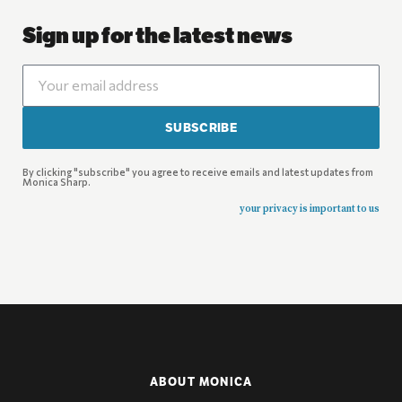
Sign up for the latest news
SUBSCRIBE
By clicking "subscribe" you agree to receive emails and latest updates from
Monica Sharp.
your privacy is important to us
ABOUT MONICA