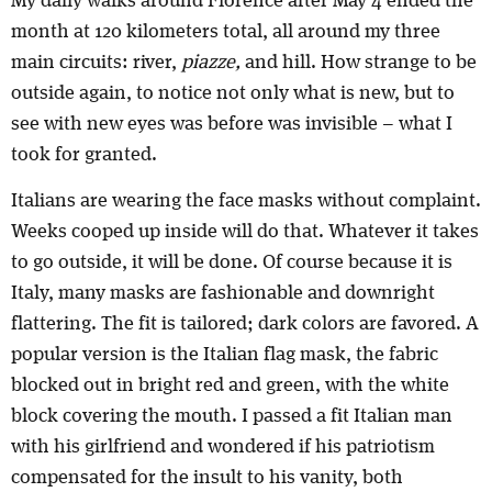
My daily walks around Florence after May 4 ended the
month at 120 kilometers total, all around my three
main circuits: river,
piazze,
and hill. How strange to be
outside again, to notice not only what is new, but to
see with new eyes was before was invisible – what I
took for granted.
Italians are wearing the face masks without complaint.
Weeks cooped up inside will do that. Whatever it takes
to go outside, it will be done. Of course because it is
Italy, many masks are fashionable and downright
flattering. The fit is tailored; dark colors are favored. A
popular version is the Italian flag mask, the fabric
blocked out in bright red and green, with the white
block covering the mouth. I passed a fit Italian man
with his girlfriend and wondered if his patriotism
compensated for the insult to his vanity, both