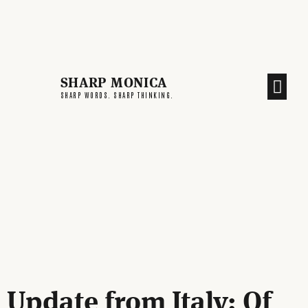
SHARP MONICA
SHARP WORDS. SHARP THINKING.
Update from Italy: Of