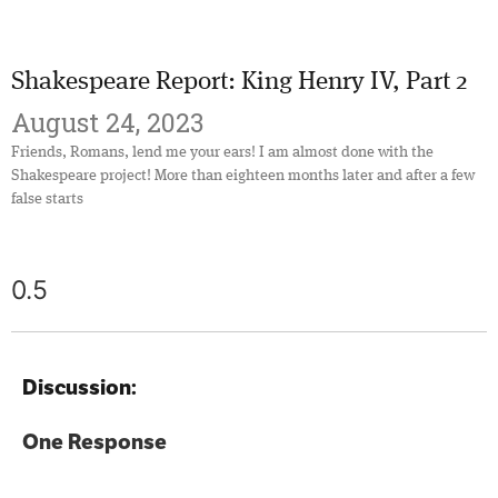
Shakespeare Report: King Henry IV, Part 2
August 24, 2023
Friends, Romans, lend me your ears! I am almost done with the
Shakespeare project! More than eighteen months later and after a few
false starts
Discussion:
One Response