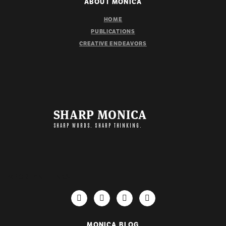
ABOUT MONICA
HOME
PUBLICATIONS
CREATIVE ENDEAVORS
SHARP MONICA
SHARP WORDS. SHARP THINKING.
IMPORTANT LINKS
MONICA BLOG