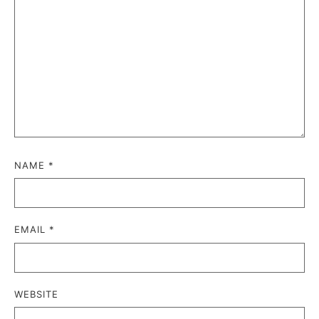
NAME
*
EMAIL
*
WEBSITE