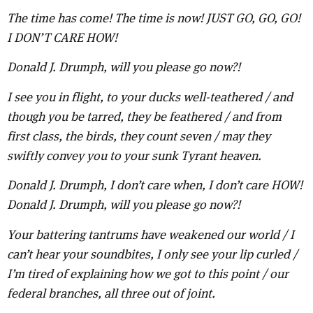
The time has come! The time is now! JUST GO, GO, GO!
I DON’T CARE HOW!
Donald J. Drumph, will you please go now?!
I see you in flight, to your ducks well-teathered / and
though you be tarred, they be feathered / and from
first class, the birds, they count seven / may they
swiftly convey you to your sunk Tyrant heaven.
Donald J. Drumph, I don’t care when, I don’t care HOW!
Donald J. Drumph, will you please go now?!
Your battering tantrums have weakened our world / I
can’t hear your soundbites, I only see your lip curled /
I’m tired of explaining how we got to this point / our
federal branches, all three out of joint.