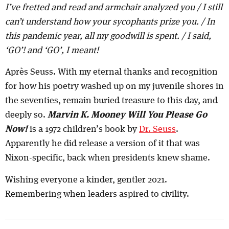
I’ve fretted and read and armchair analyzed you / I still
can’t understand how your sycophants prize you. / In
this pandemic year, all my goodwill is spent. / I said,
‘GO’! and ‘GO’, I meant!
Après Seuss. With my eternal thanks and recognition
for how his poetry washed up on my juvenile shores in
the seventies, remain buried treasure to this day, and
deeply so.
Marvin K. Mooney Will You Please Go
Now!
is a 1972 children’s book by
Dr. Seuss
.
Apparently he did release a version of it that was
Nixon-specific, back when presidents knew shame.
Wishing everyone a kinder, gentler 2021.
Remembering when leaders aspired to civility.