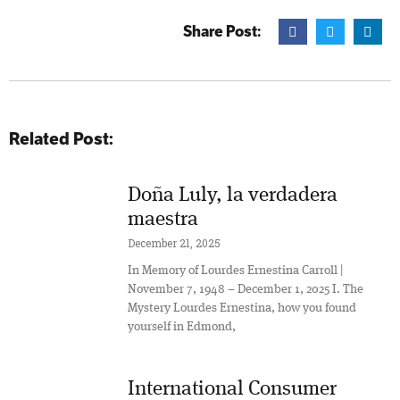
Share Post:
Related Post:
Doña Luly, la verdadera
maestra
December 21, 2025
In Memory of Lourdes Ernestina Carroll |
November 7, 1948 – December 1, 2025 I. The
Mystery Lourdes Ernestina, how you found
yourself in Edmond,
International Consumer