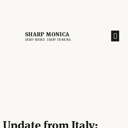
SHARP MONICA
CREATIVE END
SHARP WORDS. SHARP THINKING.
Update from Italy: