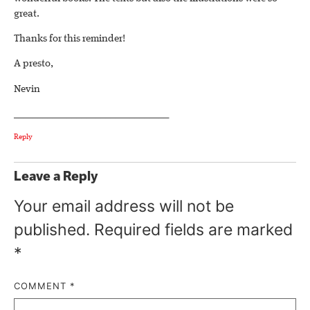
great.
Thanks for this reminder!
A presto,
Nevin
________________________________
Reply
Leave a Reply
Your email address will not be
published.
Required fields are marked
*
COMMENT
*