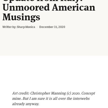
Unmoored American
Musings
Writter by:
Sharp Monica
December 31, 2020
Art credit: Christopher Manning (c) 2020. Concept
mine. But I am sure it is all over the interwebs
already anyway.