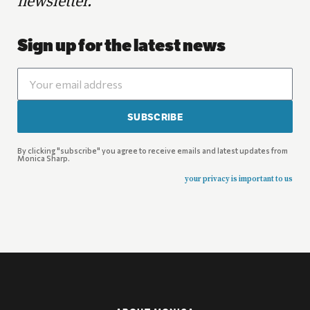
newsletter.
Sign up for the latest news
SUBSCRIBE
By clicking "subscribe" you agree to receive emails and latest updates from
Monica Sharp.
your privacy is important to us