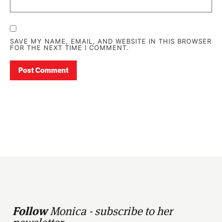
SAVE MY NAME, EMAIL, AND WEBSITE IN THIS BROWSER
FOR THE NEXT TIME I COMMENT.
Follow
Monica - subscribe to her