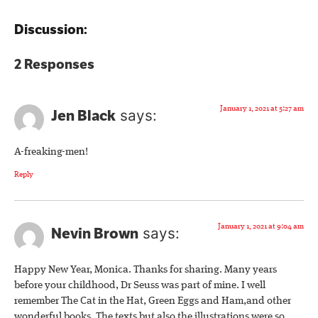
Discussion:
2 Responses
January 1, 2021 at 5:27 am
Jen Black
says:
A-freaking-men!
Reply
January 1, 2021 at 9:04 am
Nevin Brown
says:
Happy New Year, Monica. Thanks for sharing. Many years
before your childhood, Dr Seuss was part of mine. I well
remember The Cat in the Hat, Green Eggs and Ham,and other
wonderful books. The texts but also the illustrations were so