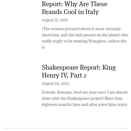
Report: Why Are These
Brands Cool in Italy
August 31, 2023
(The women pictured above is most certainly
American, and the only person on the planet who
really ought to be wearing Wranglers, unless she
is
Shakespeare Report: King
Henry IV, Part 2
August 24, 2023
Friends, Romans, lend me your ears! I am almost
done with the Shakespeare project! More than
eighteen months later and after a few false starts