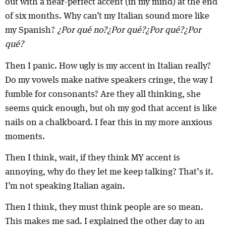
out with a near-perfect accent (in my mind) at the end
of six months. Why can’t my Italian sound more like
my Spanish?
¿Por qué no?¿Por qué?¿Por qué?¿Por
qué?
Then I panic. How ugly is my accent in Italian really?
Do my vowels make native speakers cringe, the way I
fumble for consonants? Are they all thinking, she
seems quick enough, but oh my god that accent is like
nails on a chalkboard. I fear this in my more anxious
moments.
Then I think, wait, if they think MY accent is
annoying, why do they let me keep talking? That’s it.
I’m not speaking Italian again.
Then I think, they must think people are so mean.
This makes me sad. I explained the other day to an