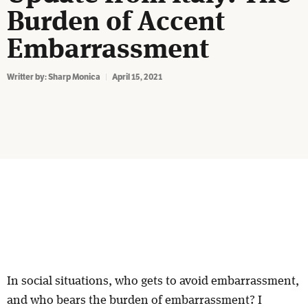
Burden of Accent
Embarrassment
Writter by:
Sharp Monica
April 15, 2021
In social situations, who gets to avoid embarrassment,
and who bears the burden of embarrassment? I