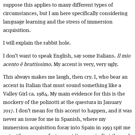
suppose this applies to many different types of
circumstances, but I am here specifically considering
language learning and the stress of immersion
acquisition.
I will explain the rabbit hole.
I don’t want to speak English, say some Italians.
Il mio
acento è bruttissimo
. My accent is very, very ugly.
This always makes me laugh, then cry. I, who bear an
accent in Italian that must sound something like a
Valley Girl ca. 1984. My main evidence for this is the
mockery of the polizotti at the questura in January
2017. I don’t mean for this accent to happen, and it was
never an issue for me in Spanish, where my
immersion acquisition foray into Spain in 1993 spit me