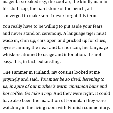
magenta-streaked sky, the cool air, the kindly man in
his cloth cap, the hard stone of the bench, all
converged to make sure I never forgot this term.
You really have to be willing to put aside your fears
and never stand on ceremony. A language tiger must
wade in, chin up, ears open and pricked up for clues,
eyes scanning the near and far horizon, her language
whiskers attuned to usage and intonation. It’s not
easy. It is, in fact, exhausting.
One summer in Finland, my cousins looked at me
pityingly and said,
You must be so tired, listening to
us, in spite of our mother’s warm cinnamon buns and
hot coffee. Go take a nap.
And they were right. It could
have also been the marathon of Formula 1 they were
watching in the living room with Finnish commentary.