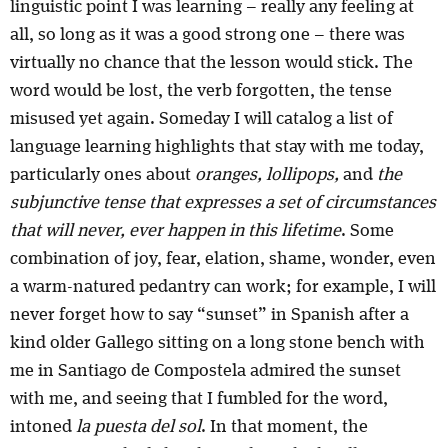
linguistic point I was learning – really any feeling at
all, so long as it was a good strong one – there was
virtually no chance that the lesson would stick. The
word would be lost, the verb forgotten, the tense
misused yet again. Someday I will catalog a list of
language learning highlights that stay with me today,
particularly ones about
oranges, lollipops,
and
the
subjunctive tense that expresses a set of circumstances
that will never, ever happen in this lifetime
. Some
combination of joy, fear, elation, shame, wonder, even
a warm-natured pedantry can work; for example, I will
never forget how to say “sunset” in Spanish after a
kind older Gallego sitting on a long stone bench with
me in Santiago de Compostela admired the sunset
with me, and seeing that I fumbled for the word,
intoned
la puesta del sol
. In that moment, the