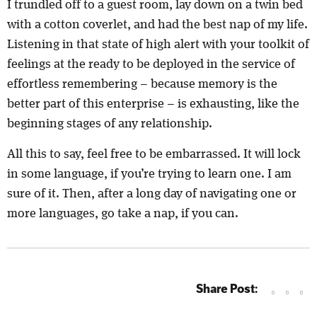
I trundled off to a guest room, lay down on a twin bed
with a cotton coverlet, and had the best nap of my life.
Listening in that state of high alert with your toolkit of
feelings at the ready to be deployed in the service of
effortless remembering – because memory is the
better part of this enterprise – is exhausting, like the
beginning stages of any relationship.
All this to say, feel free to be embarrassed. It will lock
in some language, if you’re trying to learn one. I am
sure of it. Then, after a long day of navigating one or
more languages, go take a nap, if you can.
Share Post: