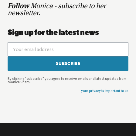
Follow
Monica - subscribe to her
newsletter.
Sign up for the latest news
SUBSCRIBE
By clicking "subscribe" you agree to receive emails and latest updates from
Monica Sharp.
your privacy is important to us