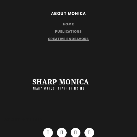
ABOUT MONICA
HOME
PUBLICATIONS
CREATIVE ENDEAVORS
SHARP MONICA
SHARP WORDS. SHARP THINKING.
IMPORTANT LINKS