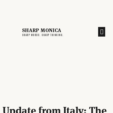
SHARP MONICA
CREATIVE END
SHARP WORDS. SHARP THINKING.
Update from Italy: The