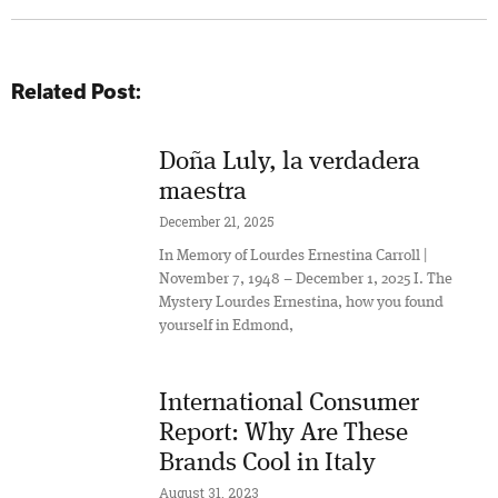
Related Post:
Doña Luly, la verdadera
maestra
December 21, 2025
In Memory of Lourdes Ernestina Carroll |
November 7, 1948 – December 1, 2025 I. The
Mystery Lourdes Ernestina, how you found
yourself in Edmond,
International Consumer
Report: Why Are These
Brands Cool in Italy
August 31, 2023