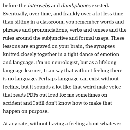
before the
interwebs
and
dumbphones
existed.
Eventually, over time, and frankly over a lot less time
than sitting in a classroom, you remember words and
phrases and pronunciations, verbs and tenses and the
rules around the subjunctive and formal usage. These
lessons are engraved on your brain, the synapses
knitted closely together in a tight dance of emotion
and language. I’m no neurologist, but as a lifelong
language learner, I can say that without feeling there
is no language. Perhaps language can exist without
feeling, but it sounds a lot like that weird male voice
that reads PDFs out loud for me sometimes on
accident and I still don’t know how to make that
happen on purpose.
At any rate, without having a feeling about whatever