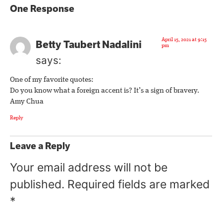
One Response
April 15, 2021 at 9:15
Betty Taubert Nadalini
pm
says:
One of my favorite quotes:
Do you know what a foreign accent is? It’s a sign of bravery.
Amy Chua
Reply
Leave a Reply
Your email address will not be
published.
Required fields are marked
*