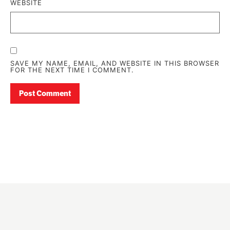
WEBSITE
SAVE MY NAME, EMAIL, AND WEBSITE IN THIS BROWSER
FOR THE NEXT TIME I COMMENT.