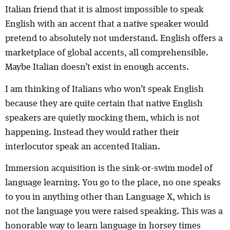
Italian friend that it is almost impossible to speak
English with an accent that a native speaker would
pretend to absolutely not understand. English offers a
marketplace of global accents, all comprehensible.
Maybe Italian doesn’t exist in enough accents.
I am thinking of Italians who won’t speak English
because they are quite certain that native English
speakers are quietly mocking them, which is not
happening. Instead they would rather their
interlocutor speak an accented Italian.
Immersion acquisition is the sink-or-swim model of
language learning. You go to the place, no one speaks
to you in anything other than Language X, which is
not the language you were raised speaking. This was a
honorable way to learn language in horsey times