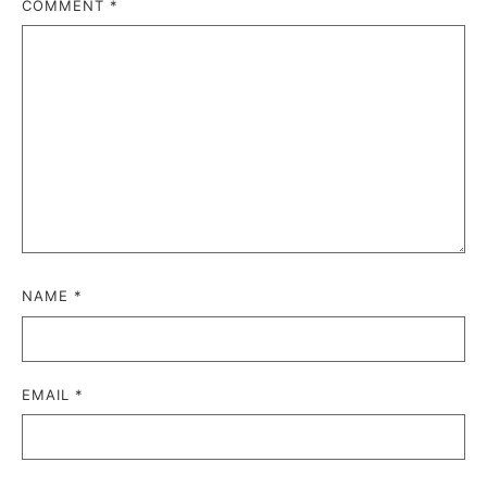
COMMENT
*
NAME
*
EMAIL
*