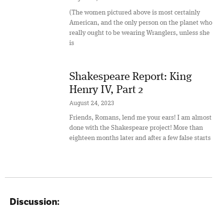
(The women pictured above is most certainly
American, and the only person on the planet who
really ought to be wearing Wranglers, unless she
is
Shakespeare Report: King
Henry IV, Part 2
August 24, 2023
Friends, Romans, lend me your ears! I am almost
done with the Shakespeare project! More than
eighteen months later and after a few false starts
Discussion: