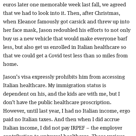
euros later one memorable week last fall, we agreed
that we had to look into it. Then, after Christmas,
when Eleanor famously got carsick and threw up into
her face mask, Jason redoubled his efforts to not only
buy us a new vehicle that would make everyone barf
less, but also get us enrolled in Italian healthcare so
that we could get a Covid test less than 10 miles from
home.
Jason’s visa expressly prohibits him from accessing
Italian healthcare. My immigration status is
dependent on his, and the kids are with me, but I
don’t have the public healthcare proscription.
However, until last year, I had no Italian income, ergo
paid no Italian taxes. And then when I did accrue
Italian income, I did not pay IRPEF – the employer