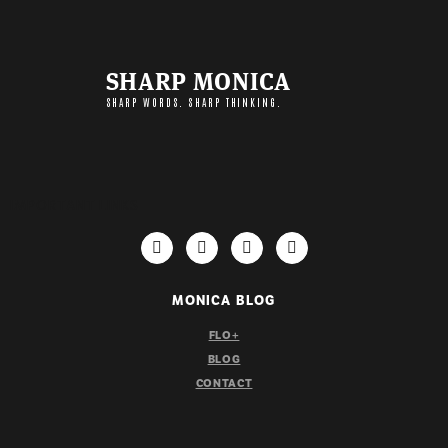
SHARP MONICA
SHARP WORDS. SHARP THINKING.
IMPORTANT LINKS
MONICA BLOG
FLO+
BLOG
CONTACT