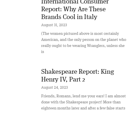
International Consumer
Report: Why Are These
Brands Cool in Italy
August 31, 2023
(The women pictured above is most certainly
American, and the only person on the planet who
really ought to be wearing Wranglers, unless she
is
Shakespeare Report: King
Henry IV, Part 2
August 24, 2023
Friends, Romans, lend me your ears! I am almost
done with the Shakespeare project! More than
eighteen months later and after a few false starts