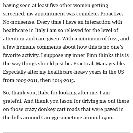
having seen at least five other women getting
screened, my appointment was complete. Proactive.
No-nonsense. Every time I have an interaction with
healthcare in Italy I am so relieved for the level of
attention and care given. With a minimum of fuss, and
a few humane comments about how this is no one’s
favorite activity. I suppose my inner Finn thinks this is
the way things should just be. Practical. Manageable.
Especially after my healthcare-heavy years in the US
from 2009-2011, then 2014-2015.
So, thank you, Italy, for looking after me. I am
grateful. And thank you Jason for driving me out there
on those crazy donkey cart roads that were paved in
the hills around Careggi sometime around 1900.