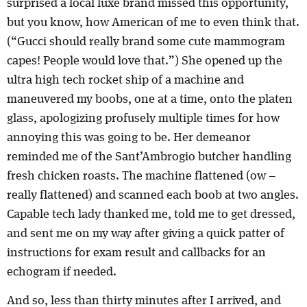
surprised a local luxe brand missed this opportunity,
but you know, how American of me to even think that.
(“Gucci should really brand some cute mammogram
capes! People would love that.”) She opened up the
ultra high tech rocket ship of a machine and
maneuvered my boobs, one at a time, onto the platen
glass, apologizing profusely multiple times for how
annoying this was going to be. Her demeanor
reminded me of the Sant’Ambrogio butcher handling
fresh chicken roasts. The machine flattened (ow –
really flattened) and scanned each boob at two angles.
Capable tech lady thanked me, told me to get dressed,
and sent me on my way after giving a quick patter of
instructions for exam result and callbacks for an
echogram if needed.
And so, less than thirty minutes after I arrived, and