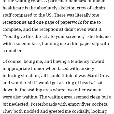
to the waiting room. A particular hallmark of Italian
healthcare is the absolutely skeleton crew of admin
staff compared to the US. There was literally one
receptionist and one page of paperwork for me to
complete, and the receptionist didn’t even want it.
“You’ll give this directly to your screener,” she told me
with a solemn face, handing me a thin paper slip with
a number.
Of course, being me, and having a tendency toward
inappropriate humor when faced with anxiety-
inducing situation, all I could think of was Mardi Gras
and wondered if I would get a string of beads. I sat
down in the waiting area where two other women
were also waiting. The waiting area seemed clean but a
bit neglected. Posterboards with empty flyer pockets.
They both nodded and greeted me cordially, looking