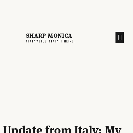
SHARP MONICA
CREATIVE END
SHARP WORDS. SHARP THINKING.
Update from Italy: My