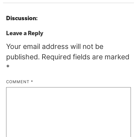
Discussion:
Leave a Reply
Your email address will not be
published.
Required fields are marked
*
COMMENT
*