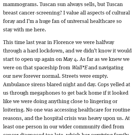
mammograms. Tuscan sun always sells, but Tuscan
breast cancer-screening? I value all aspects of cultural
foray and I’m a huge fan of universal healthcare so
stay with me here.
This time last year in Florence we were halfway
through a hard lockdown, and we didn’t know it would
start to open up again on May 4. As far as we knew we
were on that spaceship from
Wall*E
and navigating
our new forever normal. Streets were empty.
Ambulance sirens blared night and day. Cops yelled at
us through megaphones to get back home if it looked
like we were doing anything close to lingering or
loitering. No one was accessing healthcare for routine
reasons, and the hospital crisis was heavy upon us. At
least one person in our wider community died from