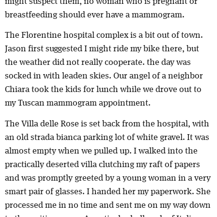
might suspect them, no woman who is pregnant or
breastfeeding should ever have a mammogram.
The Florentine hospital complex is a bit out of town.
Jason first suggested I might ride my bike there, but
the weather did not really cooperate. the day was
socked in with leaden skies. Our angel of a neighbor
Chiara took the kids for lunch while we drove out to
my Tuscan mammogram appointment.
The Villa delle Rose is set back from the hospital, with
an old strada bianca parking lot of white gravel. It was
almost empty when we pulled up. I walked into the
practically deserted villa clutching my raft of papers
and was promptly greeted by a young woman in a very
smart pair of glasses. I handed her my paperwork. She
processed me in no time and sent me on my way down