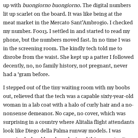
up with
buongiorno buongiorno.
The digital numbers
lit up scarlet on the board. It was like being at the
meat market in the Mercato Sant’Ambrogio. I checked
my number. F0013. I settled in and started to read my
phone, but the numbers moved fast. In no time I was
in the screening room. The kindly tech told me to
disrobe from the waist. She kept up a patter I followed
decently, no, no family history, not pregnant, never
had a ‘gram before.
I stepped out of the tiny waiting room with my boobs
out, relieved that the tech was a capable sixty-year-old
woman in a lab coat with a halo of curly hair and a no-
nonsense demeanor. No cape, no cover, which was
surprising in a country where Alitalia flight attendants
look like Diego della Palma runway models. I was