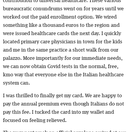
contribution to universal healthcare. These various
bureaucratic conundrums went on for years until we
worked out the paid enrollment option. We wired
something like a thousand euros to the region and
were issued healthcare cards the next day. I quickly
located primary care physicians in town for the kids
and me in the same practice a short walk from our
palazzo. More importantly for our immediate needs,
we can now obtain Covid tests in the normal, free,
km0 way that everyone else in the Italian healthcare
system can.
I was thrilled to finally get my card. We are happy to
pay the annual premium even though Italians do not
pay this fee. I tucked the card into my wallet and
focused on feeling relieved.