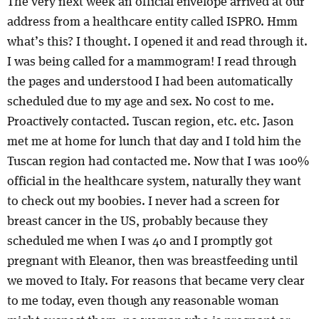
The very next week an official envelope arrived at our
address from a healthcare entity called ISPRO. Hmm
what’s this? I thought. I opened it and read through it.
I was being called for a mammogram! I read through
the pages and understood I had been automatically
scheduled due to my age and sex. No cost to me.
Proactively contacted. Tuscan region, etc. etc. Jason
met me at home for lunch that day and I told him the
Tuscan region had contacted me. Now that I was 100%
official in the healthcare system, naturally they want
to check out my boobies. I never had a screen for
breast cancer in the US, probably because they
scheduled me when I was 40 and I promptly got
pregnant with Eleanor, then was breastfeeding until
we moved to Italy. For reasons that became very clear
to me today, even though any reasonable woman