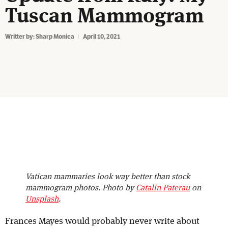
Tuscan Mammogram
Writter by:
Sharp Monica
April 10, 2021
Vatican mammaries look way better than stock
mammogram photos. Photo by
Catalin Paterau
on
Unsplash
.
Frances Mayes would probably never write about