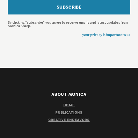
SUBSCRIBE
By clicking "subscribe" you agree to receive emails and latest updates from
Monica Sharp.
your privacy is important to us
ABOUT MONICA
HOME
PUBLICATIONS
CREATIVE ENDEAVORS