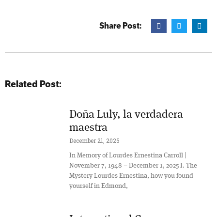
Share Post:
Related Post:
Doña Luly, la verdadera
maestra
December 21, 2025
In Memory of Lourdes Ernestina Carroll |
November 7, 1948 – December 1, 2025 I. The
Mystery Lourdes Ernestina, how you found
yourself in Edmond,