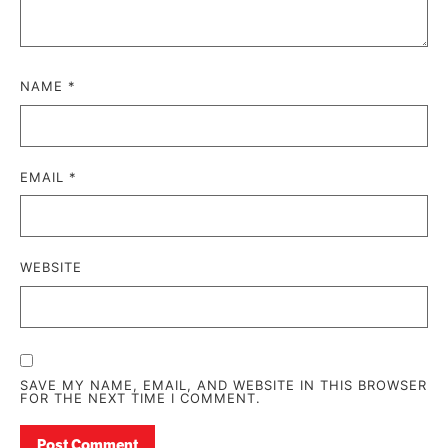
NAME
*
EMAIL
*
WEBSITE
SAVE MY NAME, EMAIL, AND WEBSITE IN THIS BROWSER
FOR THE NEXT TIME I COMMENT.