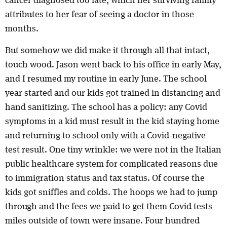
cancer diagnosed too late, which her surviving family
attributes to her fear of seeing a doctor in those
months.
But somehow we did make it through all that intact,
touch wood. Jason went back to his office in early May,
and I resumed my routine in early June. The school
year started and our kids got trained in distancing and
hand sanitizing. The school has a policy: any Covid
symptoms in a kid must result in the kid staying home
and returning to school only with a Covid-negative
test result. One tiny wrinkle: we were not in the Italian
public healthcare system for complicated reasons due
to immigration status and tax status. Of course the
kids got sniffles and colds. The hoops we had to jump
through and the fees we paid to get them Covid tests
miles outside of town were insane. Four hundred