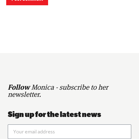
Follow
Monica - subscribe to her
newsletter.
Sign up for the latest news