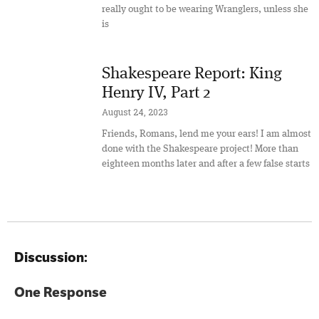
really ought to be wearing Wranglers, unless she
is
Shakespeare Report: King
Henry IV, Part 2
August 24, 2023
Friends, Romans, lend me your ears! I am almost
done with the Shakespeare project! More than
eighteen months later and after a few false starts
Discussion:
One Response