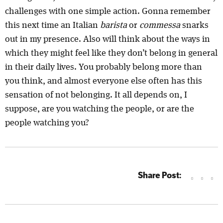
challenges with one simple action. Gonna remember
this next time an Italian
barista
or
commessa
snarks
out in my presence. Also will think about the ways in
which they might feel like they don’t belong in general
in their daily lives. You probably belong more than
you think, and almost everyone else often has this
sensation of not belonging. It all depends on, I
suppose, are you watching the people, or are the
people watching you?
Share Post: