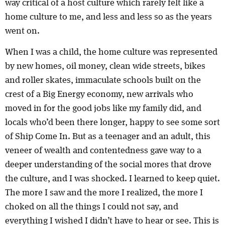
way critical of a host culture which rarely felt like a
home culture to me, and less and less so as the years
went on.
When I was a child, the home culture was represented
by new homes, oil money, clean wide streets, bikes
and roller skates, immaculate schools built on the
crest of a Big Energy economy, new arrivals who
moved in for the good jobs like my family did, and
locals who’d been there longer, happy to see some sort
of Ship Come In. But as a teenager and an adult, this
veneer of wealth and contentedness gave way to a
deeper understanding of the social mores that drove
the culture, and I was shocked. I learned to keep quiet.
The more I saw and the more I realized, the more I
choked on all the things I could not say, and
everything I wished I didn’t have to hear or see. This is