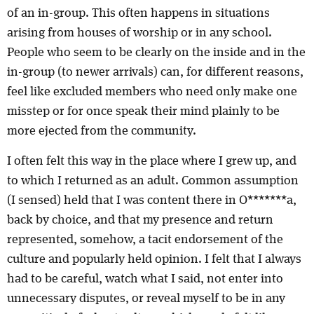
of an in-group. This often happens in situations
arising from houses of worship or in any school.
People who seem to be clearly on the inside and in the
in-group (to newer arrivals) can, for different reasons,
feel like excluded members who need only make one
misstep or for once speak their mind plainly to be
more ejected from the community.
I often felt this way in the place where I grew up, and
to which I returned as an adult. Common assumption
(I sensed) held that I was content there in O*******a,
back by choice, and that my presence and return
represented, somehow, a tacit endorsement of the
culture and popularly held opinion. I felt that I always
had to be careful, watch what I said, not enter into
unnecessary disputes, or reveal myself to be in any