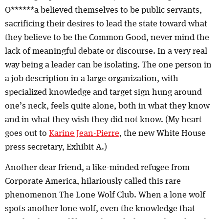
O******a believed themselves to be public servants,
sacrificing their desires to lead the state toward what
they believe to be the Common Good, never mind the
lack of meaningful debate or discourse. In a very real
way being a leader can be isolating. The one person in
a job description in a large organization, with
specialized knowledge and target sign hung around
one’s neck, feels quite alone, both in what they know
and in what they wish they did not know. (My heart
goes out to
Karine Jean-Pierre
, the new White House
press secretary, Exhibit A.)
Another dear friend, a like-minded refugee from
Corporate America, hilariously called this rare
phenomenon The Lone Wolf Club. When a lone wolf
spots another lone wolf, even the knowledge that