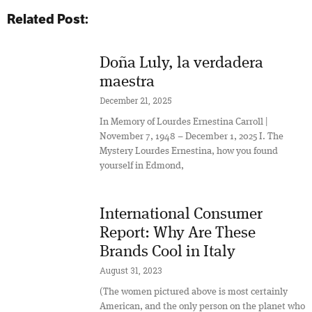
Related Post:
Doña Luly, la verdadera
maestra
December 21, 2025
In Memory of Lourdes Ernestina Carroll |
November 7, 1948 – December 1, 2025 I. The
Mystery Lourdes Ernestina, how you found
yourself in Edmond,
International Consumer
Report: Why Are These
Brands Cool in Italy
August 31, 2023
(The women pictured above is most certainly
American, and the only person on the planet who