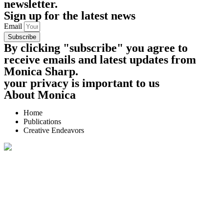
newsletter.
Sign up for the latest news
Email
Subscribe
By clicking "subscribe" you agree to
receive emails and latest updates from
Monica Sharp.
your privacy is important to us
About Monica
Home
Publications
Creative Endeavors