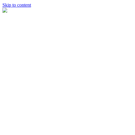
Skip to content