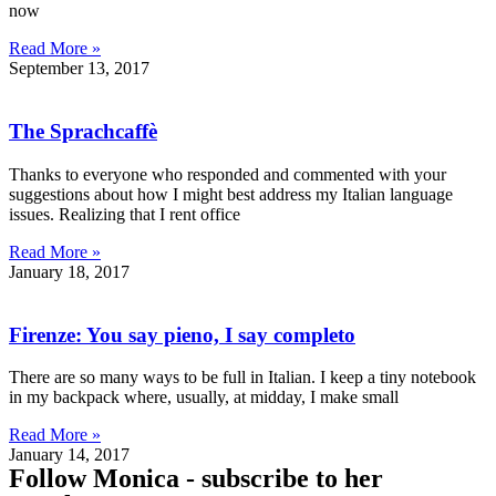
now
Read More »
September 13, 2017
The Sprachcaffè
Thanks to everyone who responded and commented with your
suggestions about how I might best address my Italian language
issues. Realizing that I rent office
Read More »
January 18, 2017
Firenze: You say pieno, I say completo
There are so many ways to be full in Italian. I keep a tiny notebook
in my backpack where, usually, at midday, I make small
Read More »
January 14, 2017
Follow
Monica - subscribe to her