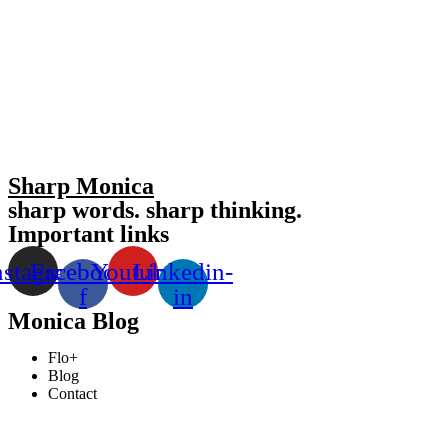
Sharp Monica
sharp words. sharp thinking.
Important links
nstagram
Facebook-
Youtube
Linkedin-
f
in
Monica Blog
Flo+
Blog
Contact