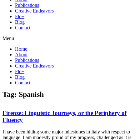
Publications
Creative Endeavors
Flo+
Blog
Contact
Menu
Home
About
Publications
Creative Endeavors
Flo+
Blog
Contact
Tag: Spanish
Firenze: Linguistic Journeys, or the Periphery of
Fluency
I have been hitting some major milestones in Italy with respect to
language. I am modestly proud of my progress, challenged as it is