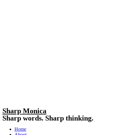
Sharp Monica
Sharp words. Sharp thinking.
Home
About